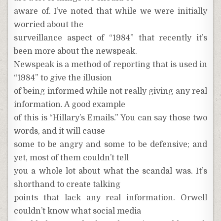
aware of. I’ve noted that while we were initially
worried about the
surveillance aspect of “1984” that recently it’s
been more about the newspeak.
Newspeak is a method of reporting that is used in
“1984” to give the illusion
of being informed while not really giving any real
information. A good example
of this is “Hillary’s Emails.” You can say those two
words, and it will cause
some to be angry and some to be defensive; and
yet, most of them couldn’t tell
you a whole lot about what the scandal was. It’s
shorthand to create talking
points that lack any real information. Orwell
couldn’t know what social media