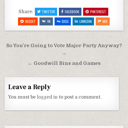
Share:
TWITTER
FACEBOOK
PINTEREST
REDDIT
VK
DIGG
LINKEDIN
MIX
Post
So You’re Going to Vote Major Party Anyway?
navigation
→
← Goodwill Bins and Games
Leave a Reply
You must be
logged in
to post a comment.