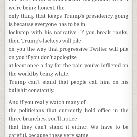
we’re being honest, the
only thing that keeps Trump’s presidency going
is because everyone has to be in
lockstep with his narrative. If you break ranks,
then Trump’s lackeys will pile
on you the way that progressive Twitter will pile
on you if you don’t apologize
at least once a day for the pain you’ve inflicted on
the world by being white.
Trump can’t stand that people call him on his
bullshit constantly.
And if you really watch many of
the politicians that currently hold office in the
three branches, you’ll notice
that they can’t stand it either. We have to be
careful, because these very same