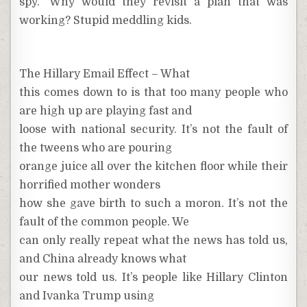
spy.” Why would they revisit a plan that was
working? Stupid meddling kids.
The Hillary Email Effect – What
this comes down to is that too many people who
are high up are playing fast and
loose with national security. It’s not the fault of
the tweens who are pouring
orange juice all over the kitchen floor while their
horrified mother wonders
how she gave birth to such a moron. It’s not the
fault of the common people. We
can only really repeat what the news has told us,
and China already knows what
our news told us. It’s people like Hillary Clinton
and Ivanka Trump using