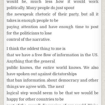
would be, much less how it would work
politically. Many people do just spout
the newspeak rhetoric of their party, but all it
takes is enough people to be
paying attention and have enough time to post
for the politicians to lose
control of the narrative.
I think the oddest thing to me is
that we have a free flow of information in the US.
Anything that the general
public knows, the entire world knows. We also
have spoken out against dictatorships
that ban information about democracy and other
things we agree with. The next
logical step would seem to be that we would be
happy for other countries to be