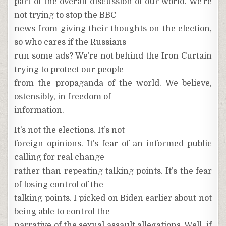
part of the overall discussion of our world. We’re
not trying to stop the BBC
news from giving their thoughts on the election,
so who cares if the Russians
run some ads? We’re not behind the Iron Curtain
trying to protect our people
from the propaganda of the world. We believe,
ostensibly, in freedom of
information.
It’s not the elections. It’s not
foreign opinions. It’s fear of an informed public
calling for real change
rather than repeating talking points. It’s the fear
of losing control of the
talking points. I picked on Biden earlier about not
being able to control the
narrative of the sexual assault allegations. Well, if