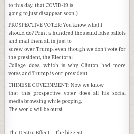
to this day, that COVID-19 is
going to just disappear soon.)
PROSPECTIVE VOTER: You know what I
should do? Print a hundred thousand false ballots
and mail them all in just to
screw over Trump, even though we don’t vote for
the president, the Electoral
College does, which is why Clinton had more
votes and Trump is our president.
CHINESE GOVERNMENT: Now we know
that this prospective voter does all his social
media browsing while pooping.
The world will be ours!
The Destro Effect – The biggest