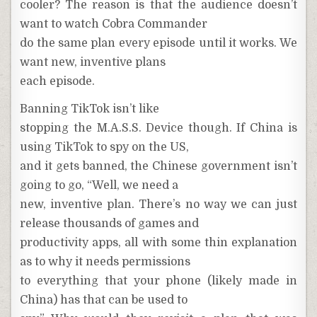
cooler? The reason is that the audience doesn’t
want to watch Cobra Commander
do the same plan every episode until it works. We
want new, inventive plans
each episode.
Banning TikTok isn’t like
stopping the M.A.S.S. Device though. If China is
using TikTok to spy on the US,
and it gets banned, the Chinese government isn’t
going to go, “Well, we need a
new, inventive plan. There’s no way we can just
release thousands of games and
productivity apps, all with some thin explanation
as to why it needs permissions
to everything that your phone (likely made in
China) has that can be used to