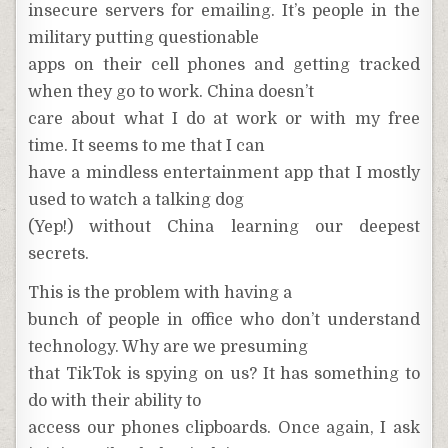
insecure servers for emailing. It’s people in the
military putting questionable
apps on their cell phones and getting tracked
when they go to work. China doesn’t
care about what I do at work or with my free
time. It seems to me that I can
have a mindless entertainment app that I mostly
used to watch a talking dog
(Yep!) without China learning our deepest
secrets.
This is the problem with having a
bunch of people in office who don’t understand
technology. Why are we presuming
that TikTok is spying on us? It has something to
do with their ability to
access our phones clipboards. Once again, I ask