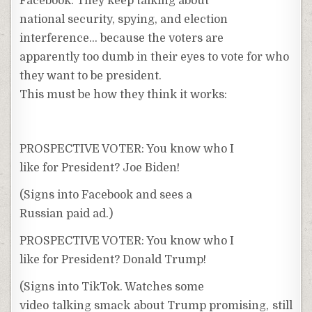
Facebook. They keep talking about
national security, spying, and election
interference… because the voters are
apparently too dumb in their eyes to vote for who
they want to be president.
This must be how they think it works:
PROSPECTIVE VOTER: You know who I
like for President? Joe Biden!
(Signs into Facebook and sees a
Russian paid ad.)
PROSPECTIVE VOTER: You know who I
like for President? Donald Trump!
(Signs into TikTok. Watches some
video talking smack about Trump promising, still