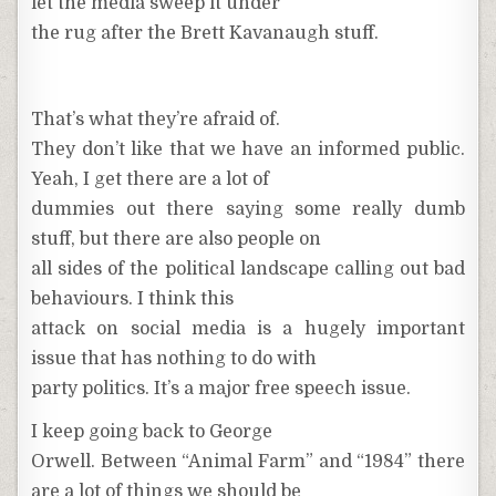
let the media sweep it under
the rug after the Brett Kavanaugh stuff.
That’s what they’re afraid of.
They don’t like that we have an informed public.
Yeah, I get there are a lot of
dummies out there saying some really dumb
stuff, but there are also people on
all sides of the political landscape calling out bad
behaviours. I think this
attack on social media is a hugely important
issue that has nothing to do with
party politics. It’s a major free speech issue.
I keep going back to George
Orwell. Between “Animal Farm” and “1984” there
are a lot of things we should be