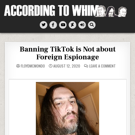
Skip
to
content
According To Whim
Banning TikTok is Not about
Foreign Espionage
ON
FLOYDMCMONDO
AUGUST 12, 2020
LEAVE A COMMENT
BANNING
TIKTOK
IS
NOT
ABOUT
FOREIGN
ESPIONAGE