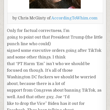
by Chris McGinty of
AccordingToWhim.com
Only for factual correctness, I’m
going to point out that President Trump (the little
punch line who could)
signed some executive orders going after TikTok
and some other things. I think
that “PT Harm ‘Em” isn’t who we should be
focused on though. It’s all of those
Washington DC fuckers we should be worried
about, because there is a lot of
support from Congress about banning TikTok, as
well. And that other guy, Joe “I’d
like to drop the Vice” Biden has it out for