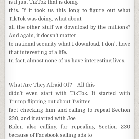
is it just TikTok that is doing
this. If it took us this long to figure out what
TikTok was doing, what about
all the other stuff we download by the millions?
And again, it doesn’t matter
to national security what I download. I don’t have
that interesting of a life.
In fact, almost none of us have interesting lives.
What Are They Afraid Of? – All this
didn’t even start with TikTok. It started with
Trump flipping out about Twitter
fact checking him and calling to repeal Section
230, and it started with Joe
Biden also calling for repealing Section 230
because of Facebook selling ads to