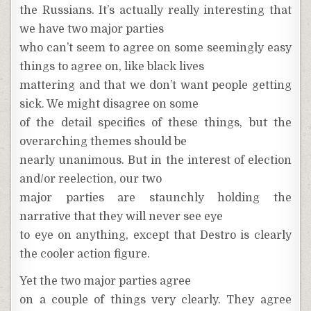
the Russians. It’s actually really interesting that
we have two major parties
who can’t seem to agree on some seemingly easy
things to agree on, like black lives
mattering and that we don’t want people getting
sick. We might disagree on some
of the detail specifics of these things, but the
overarching themes should be
nearly unanimous. But in the interest of election
and/or reelection, our two
major parties are staunchly holding the
narrative that they will never see eye
to eye on anything, except that Destro is clearly
the cooler action figure.
Yet the two major parties agree
on a couple of things very clearly. They agree