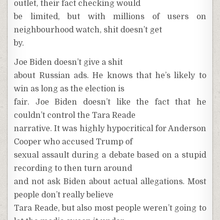
outlet, their fact checking would
be limited, but with millions of users on
neighbourhood watch, shit doesn’t get
by.
Joe Biden doesn’t give a shit
about Russian ads. He knows that he’s likely to
win as long as the election is
fair. Joe Biden doesn’t like the fact that he
couldn’t control the Tara Reade
narrative. It was highly hypocritical for Anderson
Cooper who accused Trump of
sexual assault during a debate based on a stupid
recording to then turn around
and not ask Biden about actual allegations. Most
people don’t really believe
Tara Reade, but also most people weren’t going to