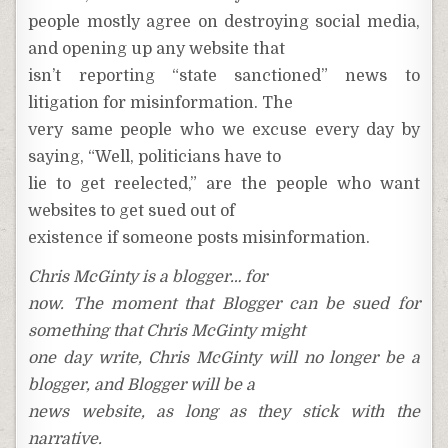
people mostly agree on destroying social media,
and opening up any website that
isn’t reporting “state sanctioned” news to
litigation for misinformation. The
very same people who we excuse every day by
saying, “Well, politicians have to
lie to get reelected,” are the people who want
websites to get sued out of
existence if someone posts misinformation.
Chris McGinty is a blogger… for
now. The moment that Blogger can be sued for
something that Chris McGinty might
one day write, Chris McGinty will no longer be a
blogger, and Blogger will be a
news website, as long as they stick with the
narrative.