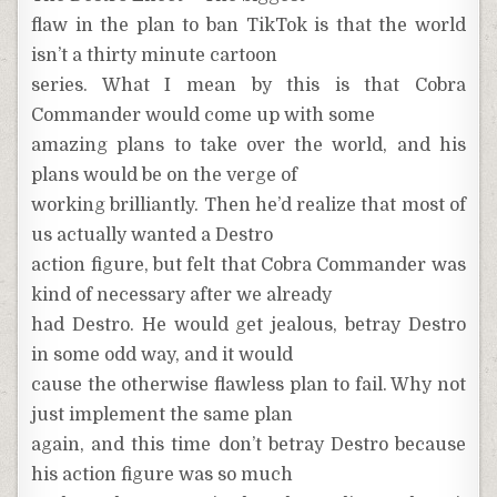
flaw in the plan to ban TikTok is that the world
isn’t a thirty minute cartoon
series. What I mean by this is that Cobra
Commander would come up with some
amazing plans to take over the world, and his
plans would be on the verge of
working brilliantly. Then he’d realize that most of
us actually wanted a Destro
action figure, but felt that Cobra Commander was
kind of necessary after we already
had Destro. He would get jealous, betray Destro
in some odd way, and it would
cause the otherwise flawless plan to fail. Why not
just implement the same plan
again, and this time don’t betray Destro because
his action figure was so much