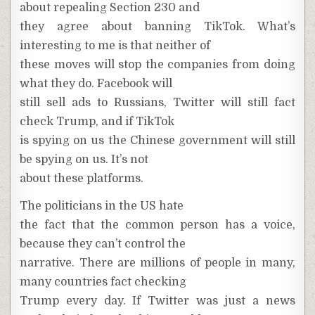
about repealing Section 230 and
they agree about banning TikTok. What’s
interesting to me is that neither of
these moves will stop the companies from doing
what they do. Facebook will
still sell ads to Russians, Twitter will still fact
check Trump, and if TikTok
is spying on us the Chinese government will still
be spying on us. It’s not
about these platforms.
The politicians in the US hate
the fact that the common person has a voice,
because they can’t control the
narrative. There are millions of people in many,
many countries fact checking
Trump every day. If Twitter was just a news