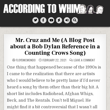
Skip
to
content
According To Whim
Mr. Cruz and Me (A Blog Post
about a Bob Dylan Reference in a
Counting Crows Song)
ON
FLOYDMCMONDO
FEBRUARY 22, 2021
LEAVE A COMMENT
MR.
CRUZ
One thing that happened because of the 1990s is
AND
ME
I came to the realization that there are artists
(A
BLOG
who I would believe to be pretty lame if I’d never
POST
ABOUT
A
heard a song by them other than their big hit. A
BOB
DYLAN
short list includes Radiohead, Afghan Whigs,
REFERENCE
IN
Beck, and The Rentals. Don’t tell Miguel. He
A
COUNTING
might find it a bit controversial that I wasn’t all
CROWS
SONG)