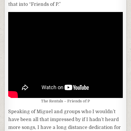
that into “Friends of P.”
The Rentals – Friends of P
Speaking of Miguel and groups who I wouldn’t
have been all that impressed by if I hadn’t heard
more songs, I have a long distance dedication for