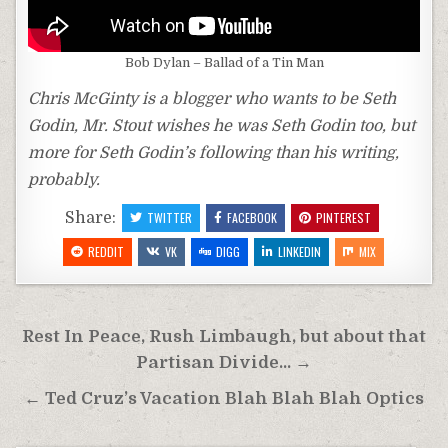
Bob Dylan – Ballad of a Tin Man
Chris McGinty is a blogger who wants to be Seth
Godin, Mr. Stout wishes he was Seth Godin too, but
more for Seth Godin’s following than his writing,
probably.
Share:
TWITTER
FACEBOOK
PINTEREST
REDDIT
VK
DIGG
LINKEDIN
MIX
Post
Rest In Peace, Rush Limbaugh, but about that
navigation
Partisan Divide… →
← Ted Cruz’s Vacation Blah Blah Blah Optics