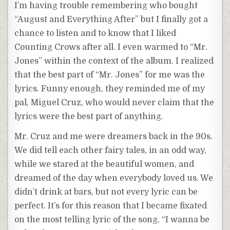
I’m having trouble remembering who bought
“August and Everything After” but I finally got a
chance to listen and to know that I liked
Counting Crows after all. I even warmed to “Mr.
Jones” within the context of the album. I realized
that the best part of “Mr. Jones” for me was the
lyrics. Funny enough, they reminded me of my
pal, Miguel Cruz, who would never claim that the
lyrics were the best part of anything.
Mr. Cruz and me were dreamers back in the 90s.
We did tell each other fairy tales, in an odd way,
while we stared at the beautiful women, and
dreamed of the day when everybody loved us. We
didn’t drink at bars, but not every lyric can be
perfect. It’s for this reason that I became fixated
on the most telling lyric of the song, “I wanna be