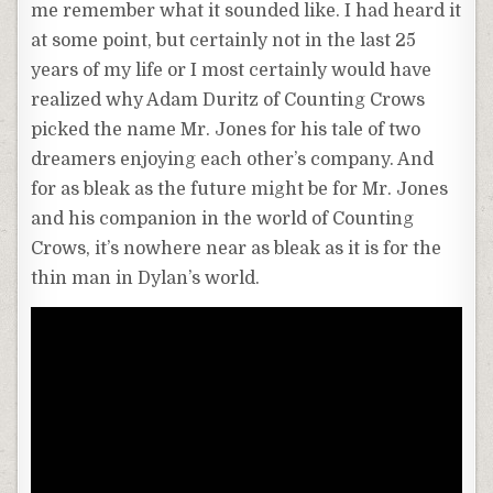
me remember what it sounded like. I had heard it
at some point, but certainly not in the last 25
years of my life or I most certainly would have
realized why Adam Duritz of Counting Crows
picked the name Mr. Jones for his tale of two
dreamers enjoying each other’s company. And
for as bleak as the future might be for Mr. Jones
and his companion in the world of Counting
Crows, it’s nowhere near as bleak as it is for the
thin man in Dylan’s world.