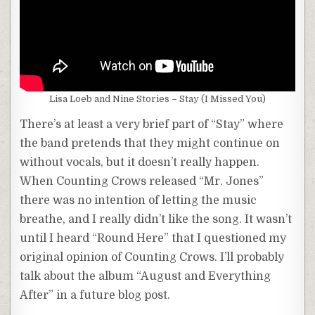
Lisa Loeb and Nine Stories – Stay (I Missed You)
There’s at least a very brief part of “Stay” where
the band pretends that they might continue on
without vocals, but it doesn’t really happen.
When Counting Crows released “Mr. Jones”
there was no intention of letting the music
breathe, and I really didn’t like the song. It wasn’t
until I heard “Round Here” that I questioned my
original opinion of Counting Crows. I’ll probably
talk about the album “August and Everything
After” in a future blog post.