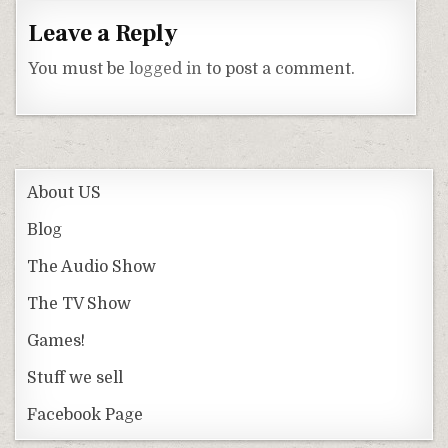
Leave a Reply
You must be
logged in
to post a comment.
About US
Blog
The Audio Show
The TV Show
Games!
Stuff we sell
Facebook Page