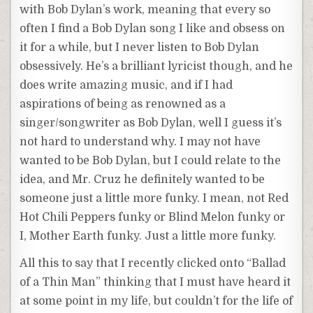
with Bob Dylan’s work, meaning that every so
often I find a Bob Dylan song I like and obsess on
it for a while, but I never listen to Bob Dylan
obsessively. He’s a brilliant lyricist though, and he
does write amazing music, and if I had
aspirations of being as renowned as a
singer/songwriter as Bob Dylan, well I guess it’s
not hard to understand why. I may not have
wanted to be Bob Dylan, but I could relate to the
idea, and Mr. Cruz he definitely wanted to be
someone just a little more funky. I mean, not Red
Hot Chili Peppers funky or Blind Melon funky or
I, Mother Earth funky. Just a little more funky.
All this to say that I recently clicked onto “Ballad
of a Thin Man” thinking that I must have heard it
at some point in my life, but couldn’t for the life of