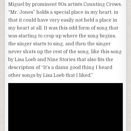
Miguel by prominent 90s artists Counting Crows.
“Mr. Jones” holds a special place in my heart, in
that it could have very easily not held a place in
my heart at all. It was this odd form of song that
was starting to crop up where the song begins,
the singer starts to sing, and then the singer
never shuts up the rest of the song, like this song
by Lisa Loeb and Nine Stories that also fits the
description of “It’s a damn good thing I heard
other songs by Lisa Loeb that I liked.”