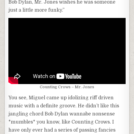
Bob Dylan, Mr. Jones wishes he was someone
just a little more funky.”
Counting Crows – Mr. Jones
You see, Miguel came up idolizing riff driven
music with a definite groove. He didn’t like this
jangling chord Bob Dylan wannabe nonsense
*mumbles* you know, like Counting Crows. I
have only ever had a series of passing fancies