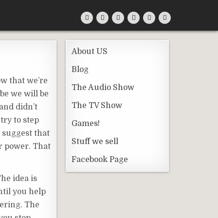
About US
Blog
ow that we’re
The Audio Show
be we will be
The TV Show
and didn’t
try to step
Games!
 suggest that
Stuff we sell
ur power. That
Facebook Page
The idea is
ntil you help
fering. The