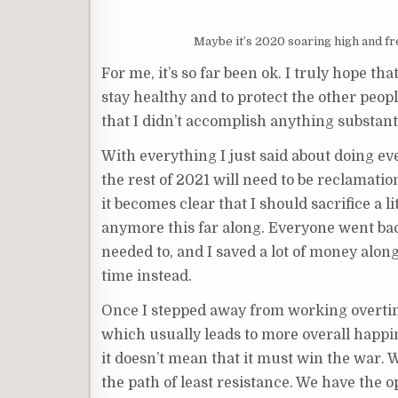
Maybe it’s 2020 soaring high and f
For me, it’s so far been ok. I truly hope tha
stay healthy and to protect the other peopl
that I didn’t accomplish anything substant
With everything I just said about doing eve
the rest of 2021 will need to be reclamation
it becomes clear that I should sacrifice a l
anymore this far along. Everyone went back
needed to, and I saved a lot of money along 
time instead.
Once I stepped away from working overtime
which usually leads to more overall happin
it doesn’t mean that it must win the war. W
the path of least resistance. We have the o