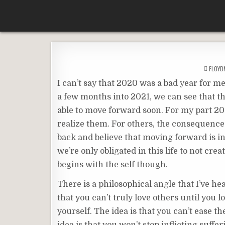
Skip
According To Whim
to
content
FLOY
I can’t say that 2020 was a bad year for m
a few months into 2021, we can see that th
able to move forward soon. For my part 20
realize them. For others, the consequences 
back and believe that moving forward is i
we’re only obligated in this life to not cr
begins with the self though.
There is a philosophical angle that I’ve hea
that you can’t truly love others until you l
yourself. The idea is that you can’t ease t