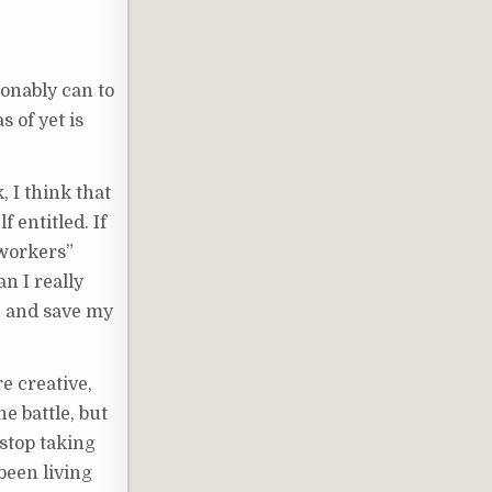
asonably can to
s of yet is
, I think that
 entitled. If
 workers”
n I really
o, and save my
e creative,
e battle, but
 stop taking
 been living