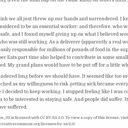
ring (even the mild blip on the radar kind) on others until
hink we all just threw up our hands and surrendered. I k
nsidered to be an essential worker; and therefore, who 
ety safe, and I found myself giving up on what I believed w
ho was still working. As a deliverer (apparently a real w
easily responsible for millions of pounds of food in the su
er Eats part time also helped to contribute in some small 
 My grand plans would have to be put off for a little wh
endered long before we should have. It seemed like too 
atched as my willingness to risk getting sick became every
 I decided to keep working. I stopped feeling like I was c
m to be interested in staying safe. And people did suffer. 
ave suffered.
33 is licensed with CC BY-SA 2.0. To view a copy of this license, visi
//creativecommons.org/licenses/by-sa/2.0/