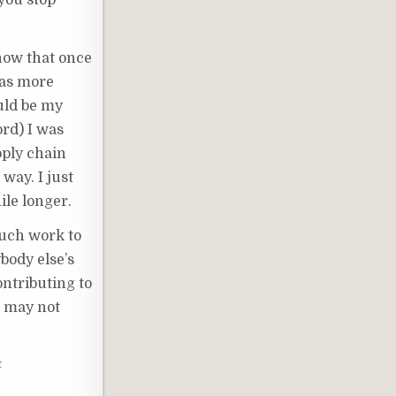
 you stop
now that once
was more
ould be my
ord) I was
pply chain
way. I just
ile longer.
much work to
body else’s
ontributing to
It may not
t