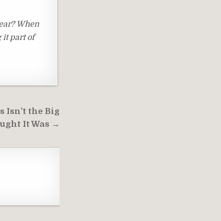
 year? When
it part of
 Isn’t the Big
ught It Was →