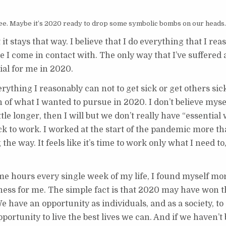
ree. Maybe it’s 2020 ready to drop some symbolic bombs on our heads.
t it stays that way. I believe that I do everything that I re
e I come in contact with. The only way that I’ve suffered a
ial for me in 2020.
rything I reasonably can not to get sick or get others sick
 of what I wanted to pursue in 2020. I don’t believe myself
ittle longer, then I will but we don’t really have “essential
 to work. I worked at the start of the pandemic more tha
the way. It feels like it’s time to work only what I need t
 hours every single week of my life, I found myself mor
ess for me. The simple fact is that 2020 may have won th
e have an opportunity as individuals, and as a society, to
pportunity to live the best lives we can. And if we haven’t