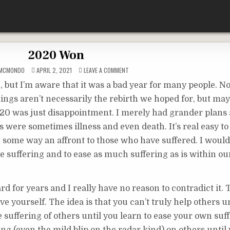
2020 Won
ON
DMCMONDO
APRIL 2, 2021
LEAVE A COMMENT
2020
WON
e, but I’m aware that it was a bad year for many people. N
ings aren’t necessarily the rebirth we hoped for, but may
20 was just disappointment. I merely had grander plans 
were sometimes illness and even death. It’s real easy to 
n some way an affront to those who have suffered. I would
eate suffering and to ease as much suffering as is within o
rd for years and I really have no reason to contradict it. 
ove yourself. The idea is that you can’t truly help others u
he suffering of others until you learn to ease your own suf