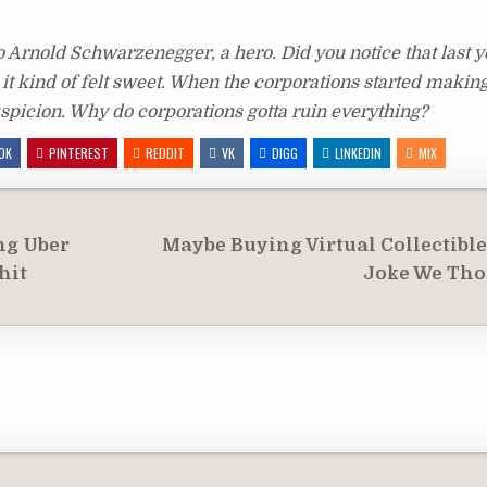
o Arnold Schwarzenegger, a hero. Did you notice that last
t kind of felt sweet. When the corporations started making 
 suspicion. Why do corporations gotta ruin everything?
OK
PINTEREST
REDDIT
VK
DIGG
LINKEDIN
MIX
ng Uber
Maybe Buying Virtual Collectibles
hit
Joke We Tho