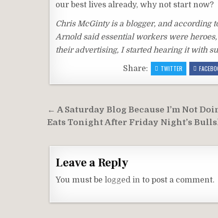
our best lives already, why not start now?
Chris McGinty is a blogger, and according t
Arnold said essential workers were heroes, i
their advertising, I started hearing it with
Share:
TWITTER
FACEBO
Post
← A Saturday Blog Because I’m Not Doi
navigation
Eats Tonight After Friday Night’s Bulls
Leave a Reply
You must be
logged in
to post a comment.