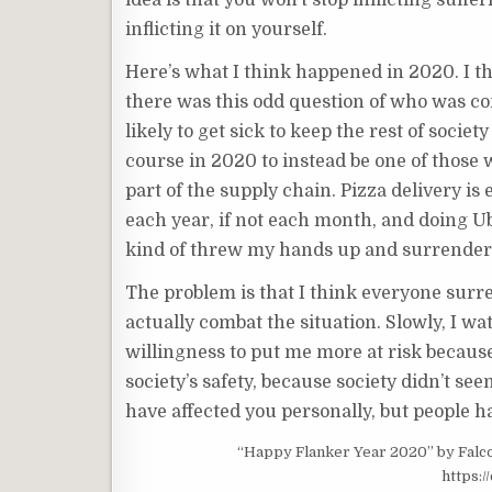
idea is that you won’t stop inflicting suffe
inflicting it on yourself.
Here’s what I think happened in 2020. I t
there was this odd question of who was co
likely to get sick to keep the rest of soci
course in 2020 to instead be one of those w
part of the supply chain. Pizza delivery is 
each year, if not each month, and doing Ub
kind of threw my hands up and surrendered.
The problem is that I think everyone surr
actually combat the situation. Slowly, I w
willingness to put me more at risk because
society’s safety, because society didn’t see
have affected you personally, but people h
“Happy Flanker Year 2020” by Falcon_
https: