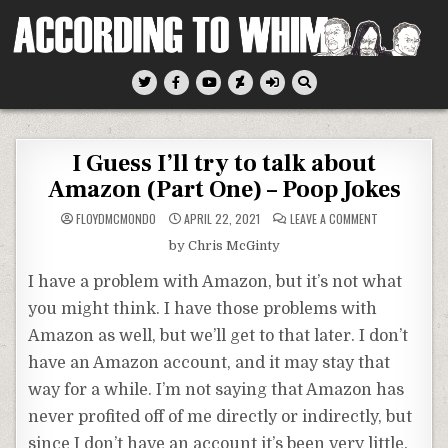
Skip
to
content
According To Whim
I Guess I’ll try to talk about
Amazon (Part One) – Poop Jokes
ON
FLOYDMCMONDO
APRIL 22, 2021
LEAVE A COMMENT
I
GUESS
by Chris McGinty
I’LL
TRY
TO
I have a problem with Amazon, but it’s not what
TALK
ABOUT
you might think. I have those problems with
AMAZON
(PART
Amazon as well, but we’ll get to that later. I don’t
ONE)
–
POOP
have an Amazon account, and it may stay that
JOKES
way for a while. I’m not saying that Amazon has
never profited off of me directly or indirectly, but
since I don’t have an account it’s been very little.