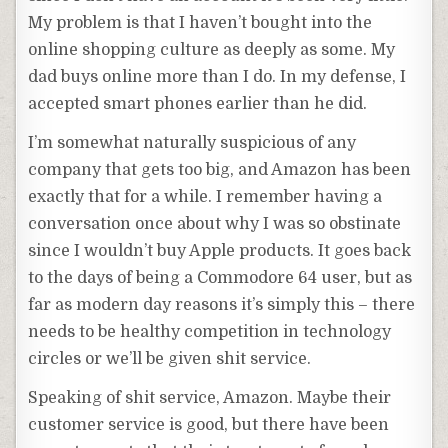
My problem is that I haven’t bought into the
online shopping culture as deeply as some. My
dad buys online more than I do. In my defense, I
accepted smart phones earlier than he did.
I’m somewhat naturally suspicious of any
company that gets too big, and Amazon has been
exactly that for a while. I remember having a
conversation once about why I was so obstinate
since I wouldn’t buy Apple products. It goes back
to the days of being a Commodore 64 user, but as
far as modern day reasons it’s simply this – there
needs to be healthy competition in technology
circles or we’ll be given shit service.
Speaking of shit service, Amazon. Maybe their
customer service is good, but there have been