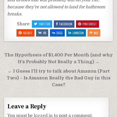
and drones that will probably shit on your car,
because they’re not allowed to land for bathroom
breaks.
Share:
TWITTER
FACEBOOK
PINTEREST
REDDIT
VK
DIGG
LINKEDIN
MIX
Post
The Hypothesis of $1,400 Per Month (and why
navigation
It’s Probably Not Really a Thing) →
← I Guess I’ll try to talk about Amazon (Part
Two) – Is Amazon Really the Bad Guy in this
Case?
Leave a Reply
You must be
logged in
to post a comment.