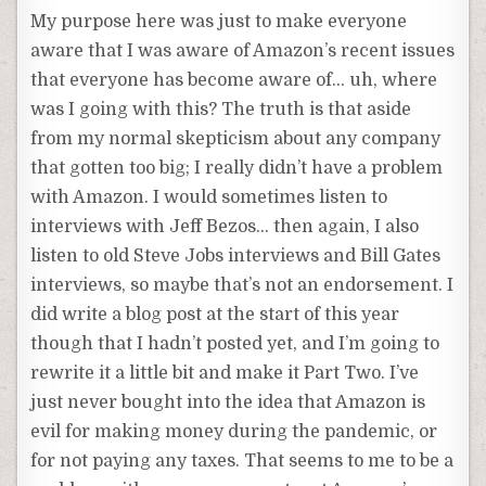
My purpose here was just to make everyone
aware that I was aware of Amazon’s recent issues
that everyone has become aware of… uh, where
was I going with this? The truth is that aside
from my normal skepticism about any company
that gotten too big; I really didn’t have a problem
with Amazon. I would sometimes listen to
interviews with Jeff Bezos… then again, I also
listen to old Steve Jobs interviews and Bill Gates
interviews, so maybe that’s not an endorsement. I
did write a blog post at the start of this year
though that I hadn’t posted yet, and I’m going to
rewrite it a little bit and make it Part Two. I’ve
just never bought into the idea that Amazon is
evil for making money during the pandemic, or
for not paying any taxes. That seems to me to be a