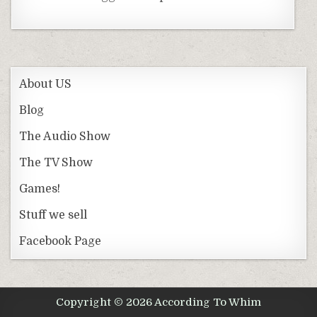
About US
Blog
The Audio Show
The TV Show
Games!
Stuff we sell
Facebook Page
Copyright © 2026 According To Whim