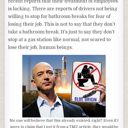
recent reports that their treatment of employees
is lacking. There are reports of drivers not being
willing to stop for bathroom breaks for fear of
losing their job. This is not to say that they don’t
take a bathroom break. It’s just to say they don’t
stop at a gas station like normal, not scared to
lose their job, human beings.
No one will believe that this already existed, right? Even if I
were to claim that I got it from a TMZ article, they would be