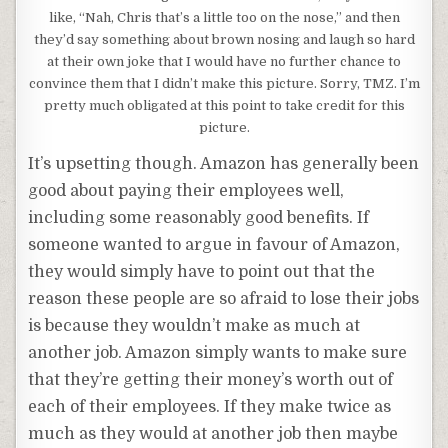
like, “Nah, Chris that’s a little too on the nose,” and then
they’d say something about brown nosing and laugh so hard
at their own joke that I would have no further chance to
convince them that I didn’t make this picture. Sorry, TMZ. I’m
pretty much obligated at this point to take credit for this
picture.
It’s upsetting though. Amazon has generally been
good about paying their employees well,
including some reasonably good benefits. If
someone wanted to argue in favour of Amazon,
they would simply have to point out that the
reason these people are so afraid to lose their jobs
is because they wouldn’t make as much at
another job. Amazon simply wants to make sure
that they’re getting their money’s worth out of
each of their employees. If they make twice as
much as they would at another job then maybe