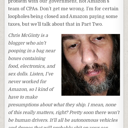
problem with our government, not Amazon’s
team of CPAs. Don’t get me wrong. I’m for certain
loopholes being closed and Amazon paying some
taxes, but we’ll talk about that in Part Two.
Chris McGinty is a
blogger who ain’t
pooping in a bag near
boxes containing
food, electronics, and
sex dolls. Listen, I’ve
never worked for
Amazon, so I kind of
have to make
presumptions about what they ship. I mean, none
of this really matters, right? Pretty soon there won’t
be human drivers. It’ll all be autonomous vehicles