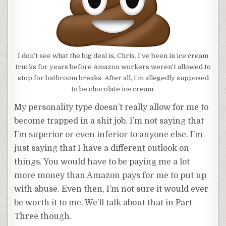
I don’t see what the big deal is, Chris. I’ve been in ice cream
trucks for years before Amazon workers weren’t allowed to
stop for bathroom breaks. After all, I’m allegedly supposed
to be chocolate ice cream.
My personality type doesn’t really allow for me to
become trapped in a shit job. I’m not saying that
I’m superior or even inferior to anyone else. I’m
just saying that I have a different outlook on
things. You would have to be paying me a lot
more money than Amazon pays for me to put up
with abuse. Even then, I’m not sure it would ever
be worth it to me. We’ll talk about that in Part
Three though.