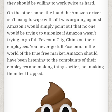
they should be willing to work twice as hard.
On the other hand, the hand the Amazon driver
isn’t using to wipe with, if I was arguing against
Amazon I would simply point out that no one
would be trying to unionize if Amazon wasn’t
trying to go full Foxconn City, China on their
employees. You never go full Foxconn. In the
world of the true free market, Amazon should
have been listening to the complaints of their
employees and making things better, not making
them feel trapped.