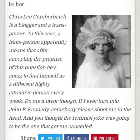
be hot.
Chris Lee Cumberbatch
is a blogger and a trans-
person. In this case, a
trans-person apparently
means that after
accepting the premise
of this question he’s
going to find himself as
a different highly
attractive person every
week. Do me a favor though. If I ever turn into
John F. Kennedy, somebody please shoot me in the
head. And you thought the feminist joke was going
to be the one that got me cancelled.
Share:
TWITTER
FACEBOOK
PINTEREST