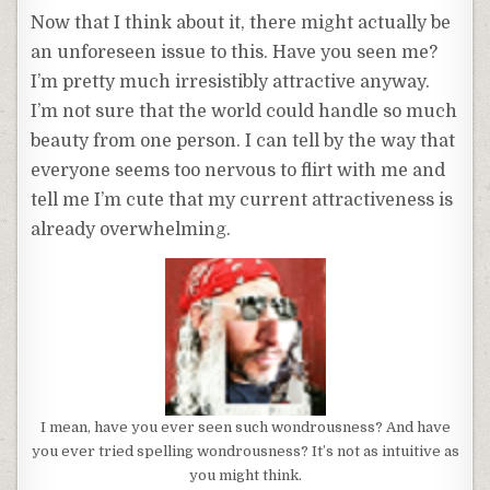
Now that I think about it, there might actually be
an unforeseen issue to this. Have you seen me?
I’m pretty much irresistibly attractive anyway.
I’m not sure that the world could handle so much
beauty from one person. I can tell by the way that
everyone seems too nervous to flirt with me and
tell me I’m cute that my current attractiveness is
already overwhelming.
I mean, have you ever seen such wondrousness? And have
you ever tried spelling wondrousness? It’s not as intuitive as
you might think.