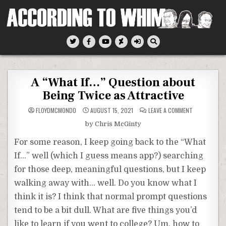
Skip
to
content
According To Whim
A “What If…” Question about
Being Twice as Attractive
ON
FLOYDMCMONDO
AUGUST 15, 2021
LEAVE A COMMENT
A
“WHAT
by Chris McGinty
IF…”
QUESTION
ABOUT
For some reason, I keep going back to the “What
BEING
TWICE
If…” well (which I guess means app?) searching
AS
ATTRACTIVE
for those deep, meaningful questions, but I keep
walking away with… well. Do you know what I
think it is? I think that normal prompt questions
tend to be a bit dull. What are five things you’d
like to learn if you went to college? Um, how to