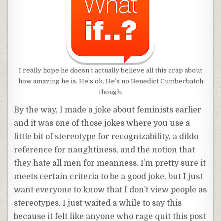
I really hope he doesn’t actually believe all this crap about
how amazing he is. He’s ok. He’s no Benedict Cumberbatch
though.
By the way, I made a joke about feminists earlier
and it was one of those jokes where you use a
little bit of stereotype for recognizability, a dildo
reference for naughtiness, and the notion that
they hate all men for meanness. I’m pretty sure it
meets certain criteria to be a good joke, but I just
want everyone to know that I don’t view people as
stereotypes. I just waited a while to say this
because it felt like anyone who rage quit this post