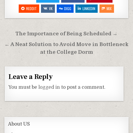
REDDIT
VK
DIGG
LINKEDIN
MIX
Post
The Importance of Being Scheduled →
navigation
← A Neat Solution to Avoid Move in Bottleneck
at the College Dorm
Leave a Reply
You must be
logged in
to post a comment.
About US