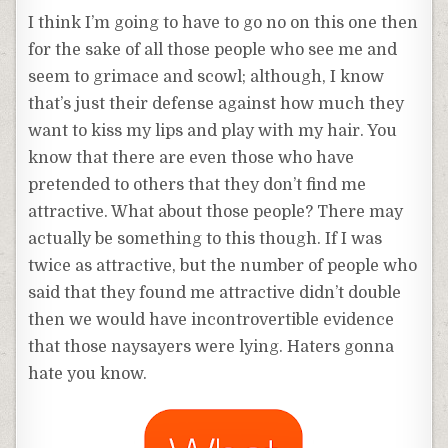
I think I’m going to have to go no on this one then
for the sake of all those people who see me and
seem to grimace and scowl; although, I know
that’s just their defense against how much they
want to kiss my lips and play with my hair. You
know that there are even those who have
pretended to others that they don’t find me
attractive. What about those people? There may
actually be something to this though. If I was
twice as attractive, but the number of people who
said that they found me attractive didn’t double
then we would have incontrovertible evidence
that those naysayers were lying. Haters gonna
hate you know.