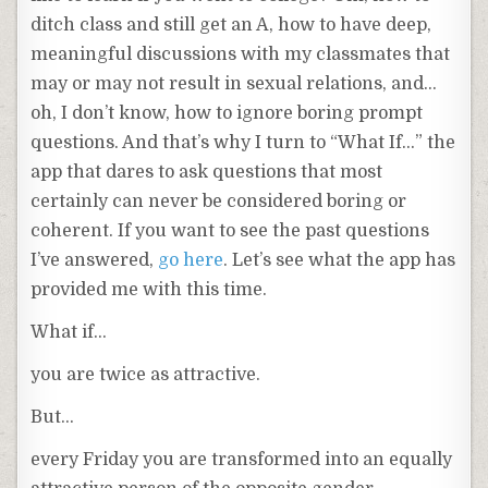
ditch class and still get an A, how to have deep,
meaningful discussions with my classmates that
may or may not result in sexual relations, and…
oh, I don’t know, how to ignore boring prompt
questions. And that’s why I turn to “What If…” the
app that dares to ask questions that most
certainly can never be considered boring or
coherent. If you want to see the past questions
I’ve answered,
go here
. Let’s see what the app has
provided me with this time.
What if…
you are twice as attractive.
But…
every Friday you are transformed into an equally