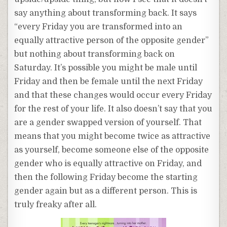
say anything about transforming back. It says
“every Friday you are transformed into an
equally attractive person of the opposite gender”
but nothing about transforming back on
Saturday. It’s possible you might be male until
Friday and then be female until the next Friday
and that these changes would occur every Friday
for the rest of your life. It also doesn’t say that you
are a gender swapped version of yourself. That
means that you might become twice as attractive
as yourself, become someone else of the opposite
gender who is equally attractive on Friday, and
then the following Friday become the starting
gender again but as a different person. This is
truly freaky after all.