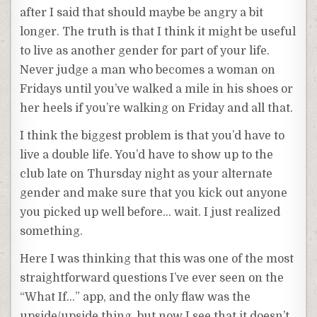
after I said that should maybe be angry a bit
longer. The truth is that I think it might be useful
to live as another gender for part of your life.
Never judge a man who becomes a woman on
Fridays until you’ve walked a mile in his shoes or
her heels if you’re walking on Friday and all that.
I think the biggest problem is that you’d have to
live a double life. You’d have to show up to the
club late on Thursday night as your alternate
gender and make sure that you kick out anyone
you picked up well before… wait. I just realized
something.
Here I was thinking that this was one of the most
straightforward questions I’ve ever seen on the
“What If…” app, and the only flaw was the
upside/upside thing, but now I see that it doesn’t