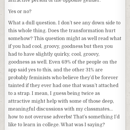
attractive person of the opposite gender.
Yes or no?
What a dull question. I don’t see any down side to
this whole thing. Does the transformation hurt
somehow? This question might as well read what
if you had cool, groovy, goodness but then you
had to have slightly quirky, cool, groovy,
goodness as well. Even 69% of the people on the
app said yes to this, and the other 31% are
probably feminists who believe they’d be forever
tainted if they ever had one that wasn’t attached
to a strap. I mean, I guess being twice as
attractive might help with some of those deep,
meaningful discussions with my classmates…
how to not overuse adverbs! That’s something I’d
like to learn in college. What was I saying?