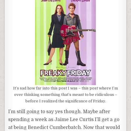
It’s sad how far into this post I was – this post where I’m
over thinking something that’s meant to be ridiculous –
before I realized the significance of Friday.
I’m still going to say yes though. Maybe after
spending a week as Jaime Lee Curtis I’ll get a go
at being Benedict Cumberbatch. Now that would