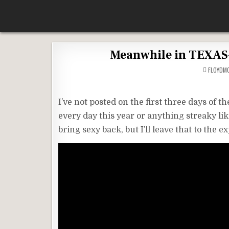
Skip
According To Whim
to
content
Meanwhile in TEXAS-
FLOYDM
I’ve not posted on the first three days of t
every day this year or anything streaky like 
bring sexy back, but I’ll leave that to the ex