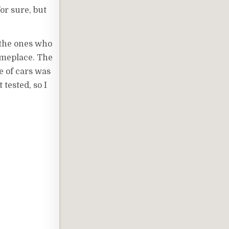
or sure, but
e the ones who
someplace. The
ne of cars was
 tested, so I