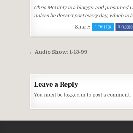
Chris McGinty is a blogger and presumed CO
unless he doesn’t post every day, which is le
Share:
TWITTER
FACEBO
Post
← Audio Show: 1-13-99
navigation
Leave a Reply
You must be
logged in
to post a comment.