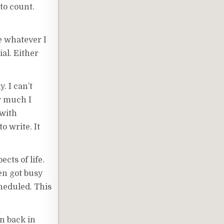
to count.
e whatever I
ial. Either
. I can’t
ow much I
 with
o write. It
cts of life.
en got busy
cheduled. This
en back in