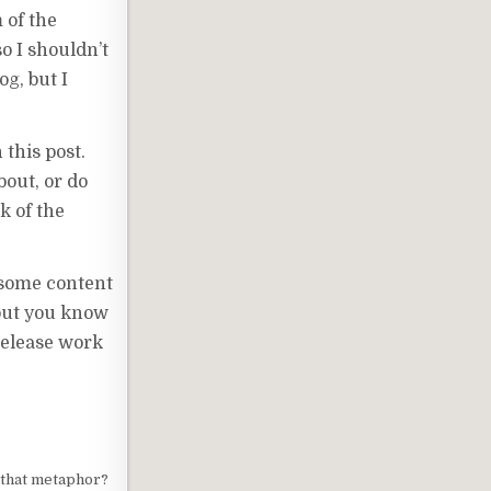
 of the
so I shouldn’t
g, but I
 this post.
bout, or do
k of the
t some content
 but you know
release work
 that metaphor?