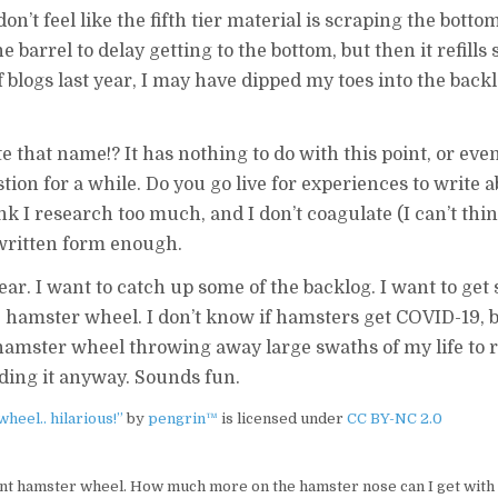
on’t feel like the fifth tier material is scraping the bottom
he barrel to delay getting to the bottom, but then it refills 
blogs last year, I may have dipped my toes into the backlo
e that name!? It has nothing to do with this point, or even
tion for a while. Do you go live for experiences to write a
k I research too much, and I don’t coagulate (I can’t thin
 written form enough.
ear. I want to catch up some of the backlog. I want to ge
tle hamster wheel. I don’t know if hamsters get COVID-19,
t hamster wheel throwing away large swaths of my life to 
ading it anyway. Sounds fun.
heel.. hilarious!”
by
pengrin™
is licensed under
CC BY-NC 2.0
ent hamster wheel. How much more on the hamster nose can I get with