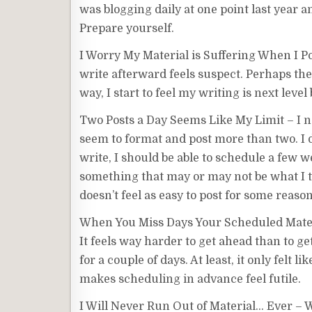
was blogging daily at one point last year a
Prepare yourself.
I Worry My Material is Suffering When I P
write afterward feels suspect. Perhaps the 
way, I start to feel my writing is next leve
Two Posts a Day Seems Like My Limit – I nee
seem to format and post more than two. I d
write, I should be able to schedule a few we
something that may or may not be what I thi
doesn’t feel as easy to post for some reason
When You Miss Days Your Scheduled Materia
It feels way harder to get ahead than to 
for a couple of days. At least, it only felt
makes scheduling in advance feel futile.
I Will Never Run Out of Material… Ever – Wh