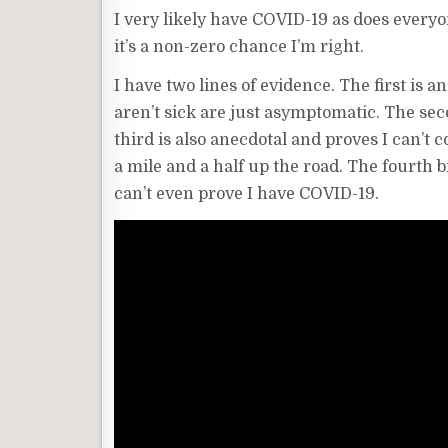
I very likely have COVID-19 as does everyo
it’s a non-zero chance I’m right.
I have two lines of evidence. The first is 
aren’t sick are just asymptomatic. The seco
third is also anecdotal and proves I can’t 
a mile and a half up the road. The fourth bi
can’t even prove I have COVID-19.