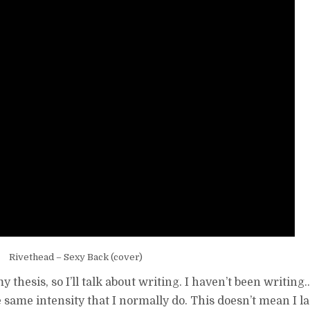
Rivethead – Sexy Back (cover)
 thesis, so I’ll talk about writing. I haven’t been writing…
e same intensity that I normally do. This doesn’t mean I la