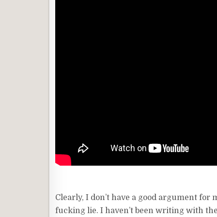
Clearly, I don’t have a good argument for my
fucking lie. I haven’t been writing with th