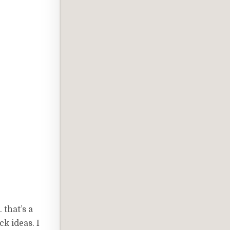
 that’s a
ck ideas. I