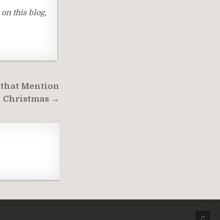
on this blog,
 that Mention
Christmas →
SCRO