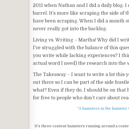
2011 when Nathan and I did a daily blog. I d
barrel. It’s more like scraping the side of t
have been scraping. When I did a month of 
never really got into the backlog.
Living vs. Writing – Martha! Why did I writ
I’ve struggled with the balance of this ques
you write while lacking experiences? I thin
actual word I need) the research into the
The Takeaway – I want to write a lot this y
out there so I can be part of the side hus
what? Even if they do, I should be on tha
for free to people who don’t care about re
“3 hamsters in the hamster w
It’s three content hamsters running around a cont