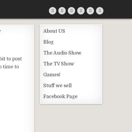
g
About US
Blog
The Audio Show
it to post
The TV Show
o time to
Games!
Stuff we sell
Facebook Page