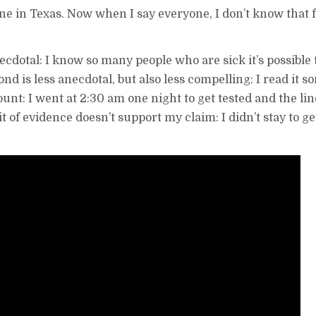
ne in Texas. Now when I say everyone, I don’t know that f
anecdotal: I know so many people who are sick it’s possibl
nd is less anecdotal, but also less compelling: I read it 
count: I went at 2:30 am one night to get tested and the li
t of evidence doesn’t support my claim: I didn’t stay to get