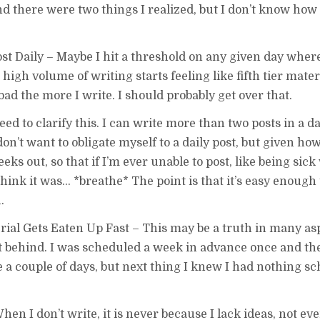
nd there were two things I realized, but I don’t know how 
ost Daily – Maybe I hit a threshold on any given day wher
high volume of writing starts feeling like fifth tier mater
l bad the more I write. I should probably get over that.
d to clarify this. I can write more than two posts in a day
on’t want to obligate myself to a daily post, but given h
eks out, so that if I’m ever unable to post, like being sick
nk it was… *breathe* The point is that it’s easy enough t
.
l Gets Eaten Up Fast – This may be a truth in many aspe
get behind. I was scheduled a week in advance once and th
 like a couple of days, but next thing I knew I had nothing s
en I don’t write, it is never because I lack ideas, not ev