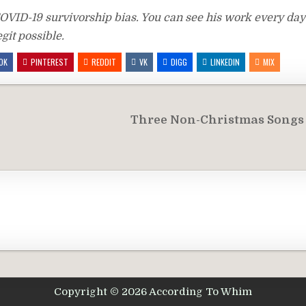
VID-19 survivorship bias. You can see his work every day 
git possible.
OK
PINTEREST
REDDIT
VK
DIGG
LINKEDIN
MIX
Three Non-Christmas Songs
Copyright © 2026 According To Whim