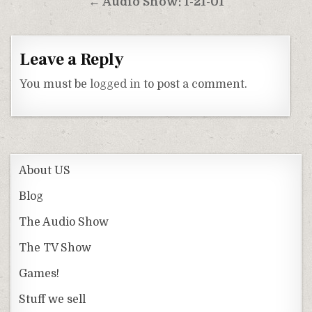
← Audio Show: 1-21-01
Leave a Reply
You must be
logged in
to post a comment.
About US
Blog
The Audio Show
The TV Show
Games!
Stuff we sell