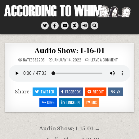
Skip
to
content
According To Whim
Audio Show: 1-16-01
ON
NATE5582205
JANUARY 14, 2022
LEAVE A COMMENT
AUDIO
SHOW:
1-
16-
01
Share:
TWITTER
FACEBOOK
REDDIT
VK
DIGG
LINKEDIN
MIX
Post
Audio Show: 1-15-01 →
navigation