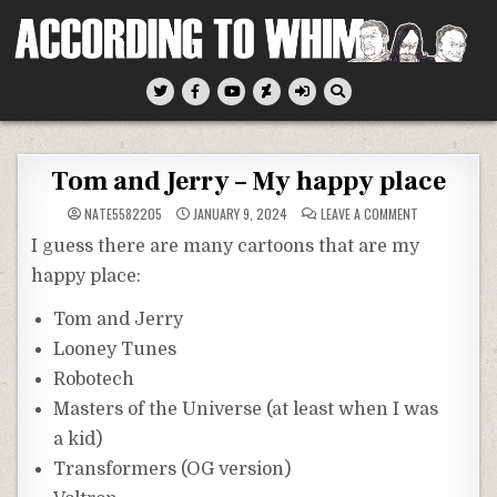
Skip
to
content
According To Whim
Tom and Jerry – My happy place
ON
NATE5582205
JANUARY 9, 2024
LEAVE A COMMENT
TOM
AND
I guess there are many cartoons that are my
JERRY
–
happy place:
MY
HAPPY
PLACE
Tom and Jerry
Looney Tunes
Robotech
Masters of the Universe (at least when I was
a kid)
Transformers (OG version)