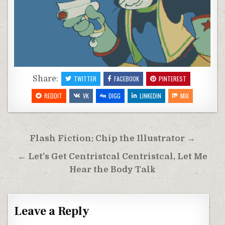
Share:
TWITTER
FACEBOOK
PINTEREST
REDDIT
VK
DIGG
LINKEDIN
MIX
Post
Flash Fiction: Chip the Illustrator →
navigation
← Let’s Get Centristcal Centristcal, Let Me
Hear the Body Talk
Leave a Reply