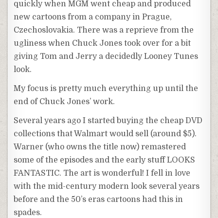
quickly when MGM went cheap and produced
new cartoons from a company in Prague,
Czechoslovakia. There was a reprieve from the
ugliness when Chuck Jones took over for a bit
giving Tom and Jerry a decidedly Looney Tunes
look.
My focus is pretty much everything up until the
end of Chuck Jones’ work.
Several years ago I started buying the cheap DVD
collections that Walmart would sell (around $5).
Warner (who owns the title now) remastered
some of the episodes and the early stuff LOOKS
FANTASTIC. The art is wonderful! I fell in love
with the mid-century modern look several years
before and the 50’s eras cartoons had this in
spades.