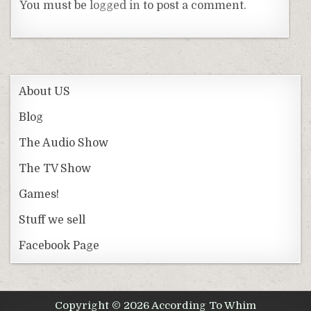
You must be
logged in
to post a comment.
About US
Blog
The Audio Show
The TV Show
Games!
Stuff we sell
Facebook Page
Copyright © 2026 According To Whim