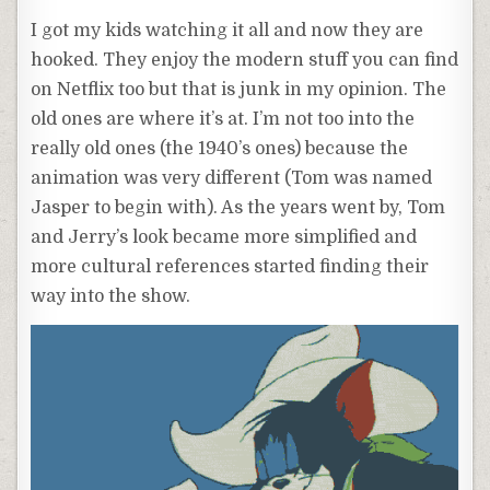
I got my kids watching it all and now they are
hooked. They enjoy the modern stuff you can find
on Netflix too but that is junk in my opinion. The
old ones are where it’s at. I’m not too into the
really old ones (the 1940’s ones) because the
animation was very different (Tom was named
Jasper to begin with). As the years went by, Tom
and Jerry’s look became more simplified and
more cultural references started finding their
way into the show.