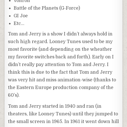
Voltron
Battle of the Planets (G-Force)
GI Joe
Etc…
Tom and Jerry is a show I didn’t always hold in
such high regard. Looney Tunes used to be my
most favorite (and depending on the wheather
my favorite switches back and forth). Early on I
didn’t really pay attention to Tom and Jerry. I
think this is due to the fact that Tom and Jerry
was very hit and miss animation-wise (thanks to
the Eastern Europe production company of the
60’s).
Tom and Jerry started in 1940 and ran (in
theaters, like Looney Tunes) until they jumped to
the small screen in 1965. In 1961 it went down hill