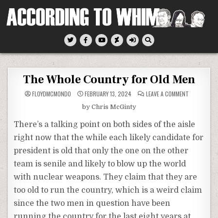
Skip
to
content
According To Whim
The Whole Country for Old Men
ON
FLOYDMCMONDO
FEBRUARY 13, 2024
LEAVE A COMMENT
THE
WHOLE
by Chris McGinty
COUNTRY
FOR
OLD
There’s a talking point on both sides of the aisle
MEN
right now that the while each likely candidate for
president is old that only the one on the other
team is senile and likely to blow up the world
with nuclear weapons. They claim that they are
too old to run the country, which is a weird claim
since the two men in question have been
running the country for the last eight years at