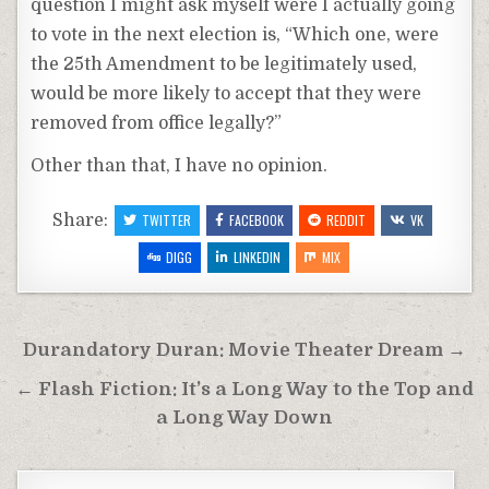
question I might ask myself were I actually going
to vote in the next election is, “Which one, were
the 25th Amendment to be legitimately used,
would be more likely to accept that they were
removed from office legally?”
Other than that, I have no opinion.
Share:
TWITTER
FACEBOOK
REDDIT
VK
DIGG
LINKEDIN
MIX
Post
Durandatory Duran: Movie Theater Dream →
navigation
← Flash Fiction: It’s a Long Way to the Top and
a Long Way Down