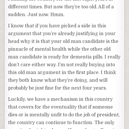
different times. But now they’re too old. All of a
sudden. Just now. Hmm.
I know that if you have picked a side in this
argument that you’re already justifying in your
head why it is that your old man candidate is the
pinnacle of mental health while the other old
man candidate is ready for dementia pills. I really
don’t care either way. I’m not really buying into
this old man argument in the first place. I think
they both know what they’re doing, and will
probably be just fine for the next four years.
Luckily, we have a mechanism in this country
that covers for the eventuality that if someone
dies or is mentally unfit to do the job of president,
the country can continue to function. The only