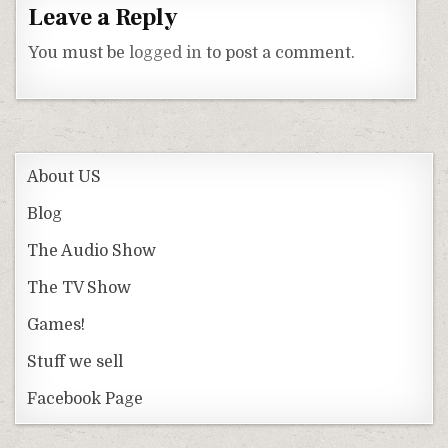
Leave a Reply
You must be
logged in
to post a comment.
About US
Blog
The Audio Show
The TV Show
Games!
Stuff we sell
Facebook Page