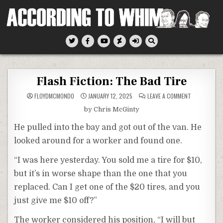
Skip
to
content
According To Whim
Flash Fiction: The Bad Tire
ON
FLOYDMCMONDO
JANUARY 12, 2025
LEAVE A COMMENT
FLASH
FICTION:
by Chris McGinty
THE
BAD
TIRE
He pulled into the bay and got out of the van. He
looked around for a worker and found one.
“I was here yesterday. You sold me a tire for $10,
but it’s in worse shape than the one that you
replaced. Can I get one of the $20 tires, and you
just give me $10 off?”
The worker considered his position, “I will but