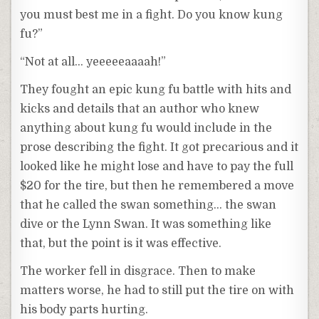
you must best me in a fight. Do you know kung
fu?”
“Not at all… yeeeeeaaaah!”
They fought an epic kung fu battle with hits and
kicks and details that an author who knew
anything about kung fu would include in the
prose describing the fight. It got precarious and it
looked like he might lose and have to pay the full
$20 for the tire, but then he remembered a move
that he called the swan something… the swan
dive or the Lynn Swan. It was something like
that, but the point is it was effective.
The worker fell in disgrace. Then to make
matters worse, he had to still put the tire on with
his body parts hurting.