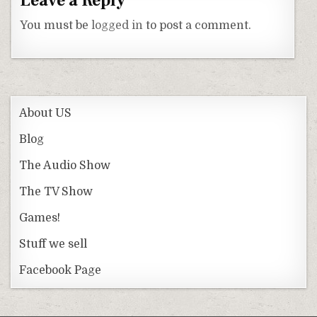
Leave a Reply
You must be
logged in
to post a comment.
About US
Blog
The Audio Show
The TV Show
Games!
Stuff we sell
Facebook Page