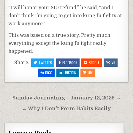
“I will honor your $10 refund,” he said, “and I
don’t think I’m going to get into kung fu fights at
work anymore.”
This was based on a true story. Pretty much
everything except the kung fu fight really
happened.
Share:
TWITTER
FACEBOOK
REDDIT
VK
DIGG
LINKEDIN
MIX
Post
Sunday Journaling – January 12, 2025 →
navigation
← Why I Don’t Form Habits Easily