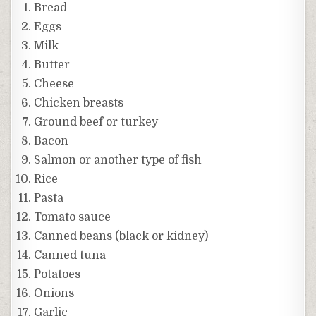
Bread
Eggs
Milk
Butter
Cheese
Chicken breasts
Ground beef or turkey
Bacon
Salmon or another type of fish
Rice
Pasta
Tomato sauce
Canned beans (black or kidney)
Canned tuna
Potatoes
Onions
Garlic