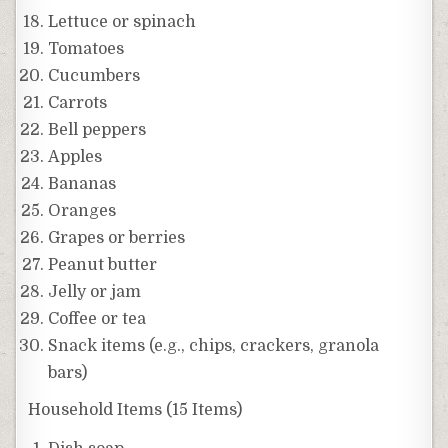
Lettuce or spinach
Tomatoes
Cucumbers
Carrots
Bell peppers
Apples
Bananas
Oranges
Grapes or berries
Peanut butter
Jelly or jam
Coffee or tea
Snack items (e.g., chips, crackers, granola
bars)
Household Items (15 Items)