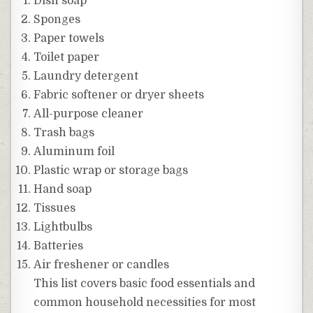
Dish soap
Sponges
Paper towels
Toilet paper
Laundry detergent
Fabric softener or dryer sheets
All-purpose cleaner
Trash bags
Aluminum foil
Plastic wrap or storage bags
Hand soap
Tissues
Lightbulbs
Batteries
Air freshener or candles
This list covers basic food essentials and
common household necessities for most