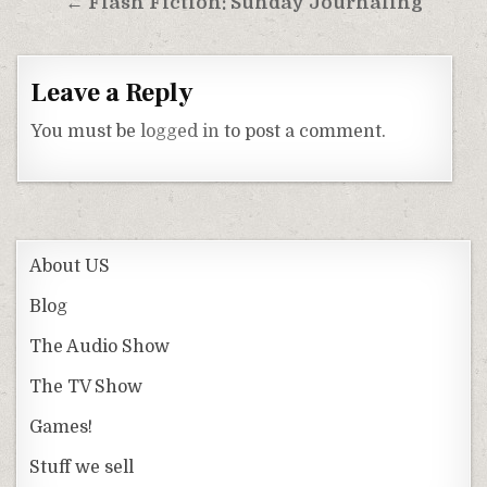
← Flash Fiction: Sunday Journaling
Leave a Reply
You must be
logged in
to post a comment.
About US
Blog
The Audio Show
The TV Show
Games!
Stuff we sell