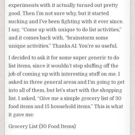
experiments with it actually turned out pretty
good. Then I’m not sure why, but it started
sucking and I’ve been fighting with it ever since.
I say, “Come up with unique to do list activities,”
and it comes back with, “brainstorm some
unique activities.” Thanks AI. You’re so useful.
I decided to ask it for some super generic to do
list items, since it wouldn’t stop sluffing off the
job of coming up with interesting stuff on me. I
asked in three general areas and I’m going to get
into all of them, but let’s start with the shopping
list. I asked, “Give me a simple grocery list of 30
food items and 15 household items.” This is what
it gave me:
Grocery List (30 Food Items)