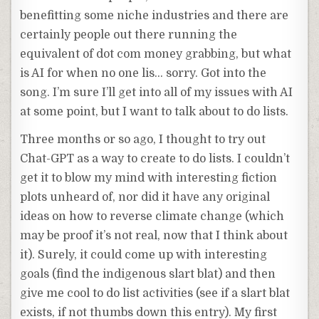
benefitting some niche industries and there are
certainly people out there running the
equivalent of dot com money grabbing, but what
is AI for when no one lis… sorry. Got into the
song. I’m sure I’ll get into all of my issues with AI
at some point, but I want to talk about to do lists.
Three months or so ago, I thought to try out
Chat-GPT as a way to create to do lists. I couldn’t
get it to blow my mind with interesting fiction
plots unheard of, nor did it have any original
ideas on how to reverse climate change (which
may be proof it’s not real, now that I think about
it). Surely, it could come up with interesting
goals (find the indigenous slart blat) and then
give me cool to do list activities (see if a slart blat
exists, if not thumbs down this entry). My first