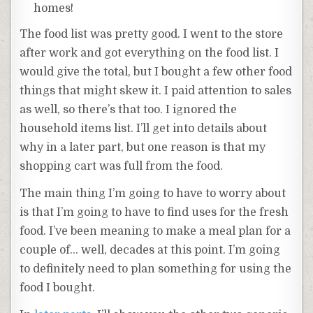
homes!
The food list was pretty good. I went to the store
after work and got everything on the food list. I
would give the total, but I bought a few other food
things that might skew it. I paid attention to sales
as well, so there’s that too. I ignored the
household items list. I’ll get into details about
why in a later part, but one reason is that my
shopping cart was full from the food.
The main thing I’m going to have to worry about
is that I’m going to have to find uses for the fresh
food. I’ve been meaning to make a meal plan for a
couple of… well, decades at this point. I’m going
to definitely need to plan something for using the
food I bought.