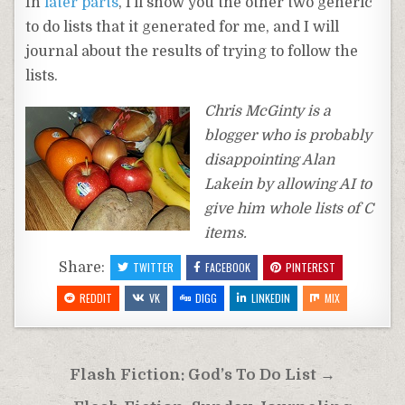
In
later parts
, I’ll show you the other two generic
to do lists that it generated for me, and I will
journal about the results of trying to follow the
lists.
Chris McGinty is a
blogger who is probably
disappointing Alan
Lakein by allowing AI to
give him whole lists of C
items.
Share:
TWITTER
FACEBOOK
PINTEREST
REDDIT
VK
DIGG
LINKEDIN
MIX
Post
Flash Fiction: God’s To Do List →
navigation