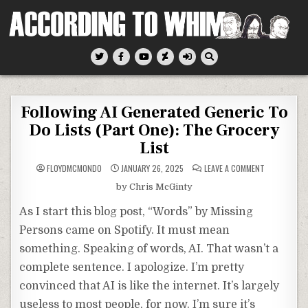
Skip
to
content
According To Whim
Following AI Generated Generic To
Do Lists (Part One): The Grocery
List
ON
FLOYDMCMONDO
JANUARY 26, 2025
LEAVE A COMMENT
FOLLOWING
AI
by Chris McGinty
GENERATED
GENERIC
TO
As I start this blog post, “Words” by Missing
DO
LISTS
Persons came on Spotify. It must mean
(PART
ONE):
something. Speaking of words, AI. That wasn’t a
THE
GROCERY
LIST
complete sentence. I apologize. I’m pretty
convinced that AI is like the internet. It’s largely
useless to most people, for now. I’m sure it’s