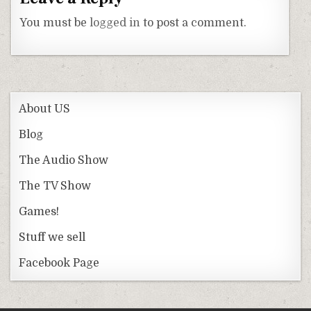
You must be
logged in
to post a comment.
About US
Blog
The Audio Show
The TV Show
Games!
Stuff we sell
Facebook Page