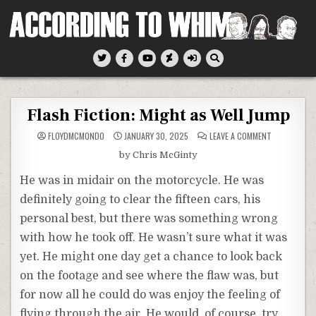
Skip
to
content
According To Whim
Flash Fiction: Might as Well Jump
ON
FLOYDMCMONDO
JANUARY 30, 2025
LEAVE A COMMENT
FLASH
FICTION:
by Chris McGinty
MIGHT
AS
WELL
He was in midair on the motorcycle. He was
JUMP
definitely going to clear the fifteen cars, his
personal best, but there was something wrong
with how he took off. He wasn’t sure what it was
yet. He might one day get a chance to look back
on the footage and see where the flaw was, but
for now all he could do was enjoy the feeling of
flying through the air. He would, of course, try