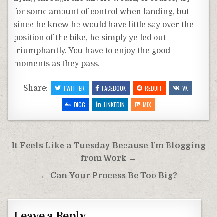
for some amount of control when landing, but
since he knew he would have little say over the
position of the bike, he simply yelled out
triumphantly. You have to enjoy the good
moments as they pass.
Share:
TWITTER
FACEBOOK
REDDIT
VK
DIGG
LINKEDIN
MIX
Post
It Feels Like a Tuesday Because I’m Blogging
navigation
from Work →
← Can Your Process Be Too Big?
Leave a Reply