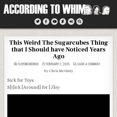
Skip
to
content
According To Whim
This Weird The Sugarcubes Thing
that I Should have Noticed Years
Ago
ON
FLOYDMCMONDO
FEBRUARY 3, 2025
LEAVE A COMMENT
THIS
WEIRD
by Chris McGinty
THE
SUGARCUBE
THING
Sick for Toys
THAT
I
S[t]ick [Around] for [J]oy-
SHOULD
HAVE
NOTICED
YEARS
AGO