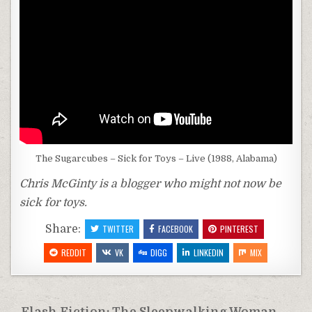
The Sugarcubes – Sick for Toys – Live (1988, Alabama)
Chris McGinty is a blogger who might not now be
sick for toys.
Share:
TWITTER
FACEBOOK
PINTEREST
REDDIT
VK
DIGG
LINKEDIN
MIX
Flash Fiction: The Sleepwalking Woman →