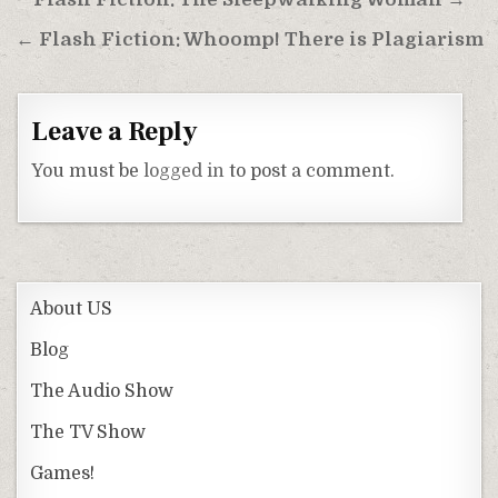
Post
navigation
← Flash Fiction: Whoomp! There is Plagiarism
Leave a Reply
You must be
logged in
to post a comment.
About US
Blog
The Audio Show
The TV Show
Games!