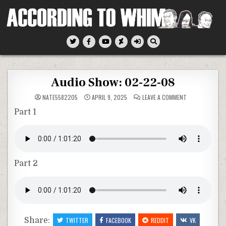
Skip
to
content
According To Whim
Audio Show: 02-22-08
ON
NATE5582205
APRIL 9, 2025
LEAVE A COMMENT
AUDIO
SHOW:
Part 1
02-
22-
08
Part 2
Share:
TWITTER
FACEBOOK
REDDIT
VK