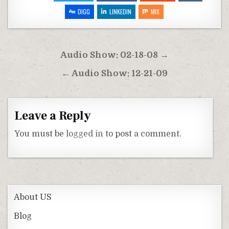
DIGG
LINKEDIN
MIX
Post
Audio Show: 02-18-08 →
navigation
← Audio Show: 12-21-09
Leave a Reply
You must be
logged in
to post a comment.
About US
Blog