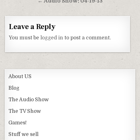
← Audio Show: 04-19-13
Leave a Reply
You must be
logged in
to post a comment.
About US
Blog
The Audio Show
The TV Show
Games!
Stuff we sell