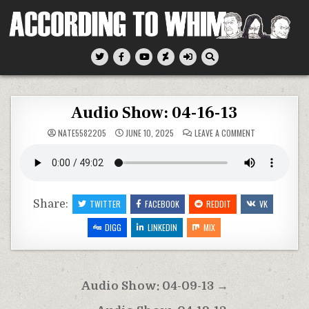
Skip
to
content
According To Whim
Audio Show: 04-16-13
ON
NATE5582205
JUNE 10, 2025
LEAVE A COMMENT
AUDIO
SHOW:
04-
16-
13
Share:
TWITTER
FACEBOOK
REDDIT
VK
DIGG
LINKEDIN
MIX
Post
Audio Show: 04-09-13 →
navigation