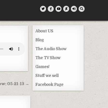
About US
Blog
The Audio Show
The TV Show
Games!
Stuff we sell
w: 05-21-13 →
Facebook Page