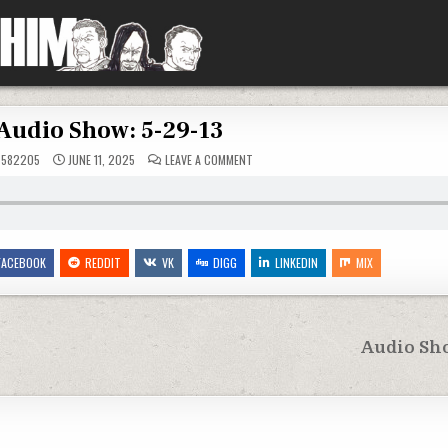
Audio Show: 5-29-13
ON
5582205
JUNE 11, 2025
LEAVE A COMMENT
AUDIO
SHOW:
5-
29-
13
FACEBOOK
REDDIT
VK
DIGG
LINKEDIN
MIX
Audio Sho