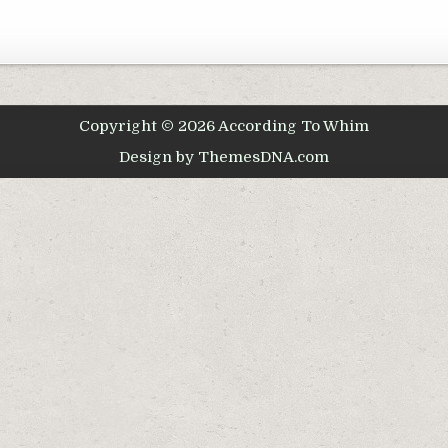
Copyright © 2026 According To Whim
Design by ThemesDNA.com