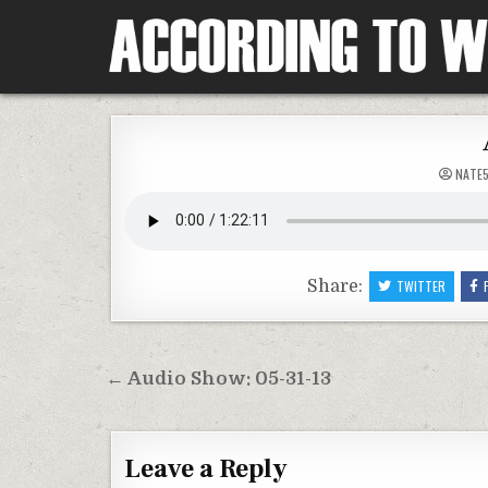
Skip
to
content
According To Whim
NATE
Share:
TWITTER
Post
← Audio Show: 05-31-13
navigation
Leave a Reply