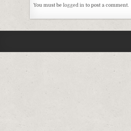
You must be
logged in
to post a comment.