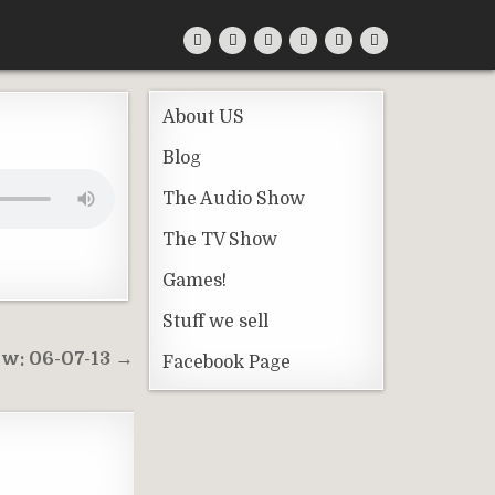
About US
Blog
The Audio Show
The TV Show
Games!
Stuff we sell
w: 06-07-13 →
Facebook Page