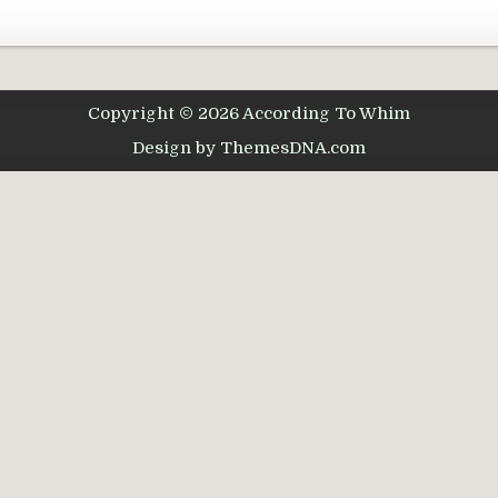
Copyright © 2026 According To Whim
Design by ThemesDNA.com