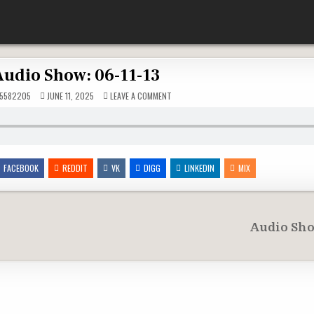
Audio Show: 06-11-13
ON
5582205
JUNE 11, 2025
LEAVE A COMMENT
AUDIO
SHOW:
06-
11-
13
FACEBOOK
REDDIT
VK
DIGG
LINKEDIN
MIX
Audio Sho