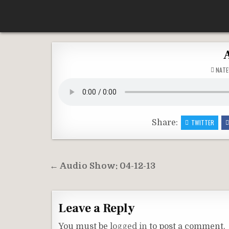
Skip
According To Whim
to
content
NATE
Share:
TWITTER
Post
← Audio Show: 04-12-13
navigation
Leave a Reply
You must be
logged in
to post a comment.