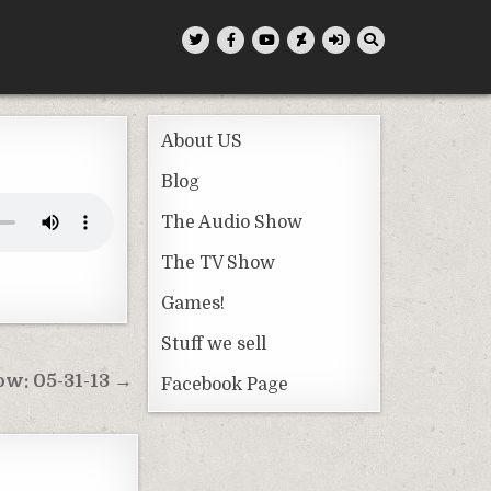
About US
Blog
The Audio Show
The TV Show
Games!
Stuff we sell
w: 05-31-13 →
Facebook Page