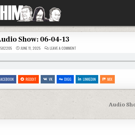
udio Show: 06-04-13
ON
5582205
JUNE 11, 2025
LEAVE A COMMENT
AUDIO
SHOW:
06-
04-
13
FACEBOOK
REDDIT
VK
DIGG
LINKEDIN
MIX
Audio Sho