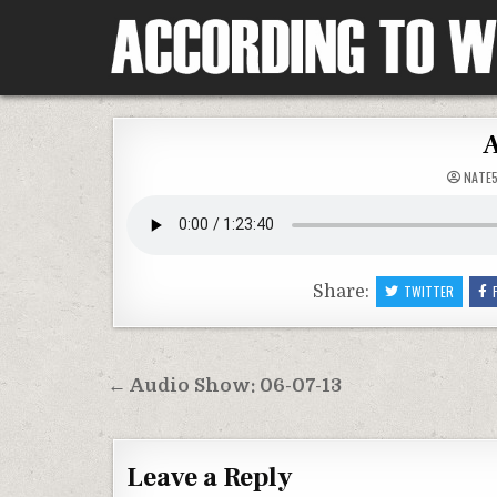
Skip
to
content
According To Whim
A
NATE
Share:
TWITTER
Post
← Audio Show: 06-07-13
navigation
Leave a Reply