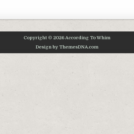
Copyright © 2026 According To Whim
Design by ThemesDNA.com