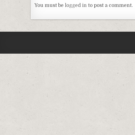
You must be
logged in
to post a comment.