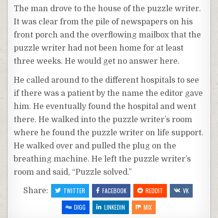
The man drove to the house of the puzzle writer.
It was clear from the pile of newspapers on his
front porch and the overflowing mailbox that the
puzzle writer had not been home for at least
three weeks. He would get no answer here.
He called around to the different hospitals to see
if there was a patient by the name the editor gave
him. He eventually found the hospital and went
there. He walked into the puzzle writer’s room
where he found the puzzle writer on life support.
He walked over and pulled the plug on the
breathing machine. He left the puzzle writer’s
room and said, “Puzzle solved.”
Share:
TWITTER
FACEBOOK
REDDIT
VK
DIGG
LINKEDIN
MIX