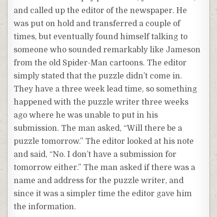
and called up the editor of the newspaper. He
was put on hold and transferred a couple of
times, but eventually found himself talking to
someone who sounded remarkably like Jameson
from the old Spider-Man cartoons. The editor
simply stated that the puzzle didn’t come in.
They have a three week lead time, so something
happened with the puzzle writer three weeks
ago where he was unable to put in his
submission. The man asked, “Will there be a
puzzle tomorrow.” The editor looked at his note
and said, “No. I don’t have a submission for
tomorrow either.” The man asked if there was a
name and address for the puzzle writer, and
since it was a simpler time the editor gave him
the information.