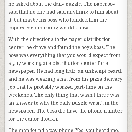
he asked about the daily puzzle. The paperboy
said that no one had said anything to him about
it, but maybe his boss who handed him the
papers each morning would know.
With the directions to the paper distribution
center, he drove and found the boy’s boss. The
boss was everything that you would expect from
a guy working at a distribution center for a
newspaper. He had long hair, an unkempt beard,
and he was wearing a hat from his pizza delivery
job that he probably worked part-time on the
weekends. The only thing that wasn’t there was
an answer to why the daily puzzle wasn’t in the
newspaper. The boss did have the phone number
for the editor though.
The man found a pay phone. Yes, you heard me,