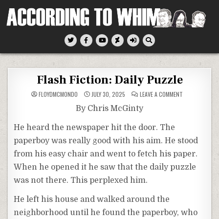
Skip
to
content
According To Whim
Flash Fiction: Daily Puzzle
ON
FLOYDMCMONDO
JULY 30, 2025
LEAVE A COMMENT
FLASH
FICTION:
By Chris McGinty
DAILY
PUZZLE
He heard the newspaper hit the door. The
paperboy was really good with his aim. He stood
from his easy chair and went to fetch his paper.
When he opened it he saw that the daily puzzle
was not there. This perplexed him.
He left his house and walked around the
neighborhood until he found the paperboy, who