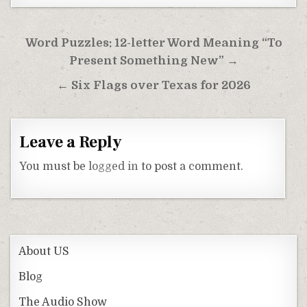
Post
Word Puzzles: 12-letter Word Meaning “To
navigation
Present Something New” →
← Six Flags over Texas for 2026
Leave a Reply
You must be
logged in
to post a comment.
About US
Blog
The Audio Show