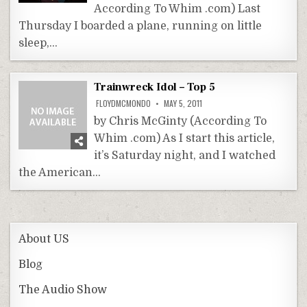
According To Whim .com) Last
Thursday I boarded a plane, running on little
sleep,…
Trainwreck Idol – Top 5
FLOYDMCMONDO
MAY 5, 2011
by Chris McGinty (According To
Whim .com) As I start this article,
it’s Saturday night, and I watched
the American…
About US
Blog
The Audio Show