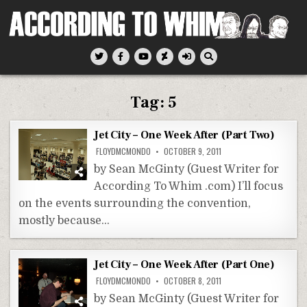
Skip
to
content
According To Whim
Tag:
5
Jet City – One Week After (Part Two)
FLOYDMCMONDO
OCTOBER 9, 2011
by Sean McGinty (Guest Writer for
According To Whim .com) I’ll focus
on the events surrounding the convention,
mostly because…
Jet City – One Week After (Part One)
FLOYDMCMONDO
OCTOBER 8, 2011
by Sean McGinty (Guest Writer for