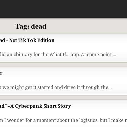
Tag:
dead
ad – Not Tik Tok Edition
did an obituary for the What If… app. At some point,…
r
nk we might get it started and drive it through the…
d” – A Cyberpunk Short Story
I wonder for a moment about the logistics, but I make