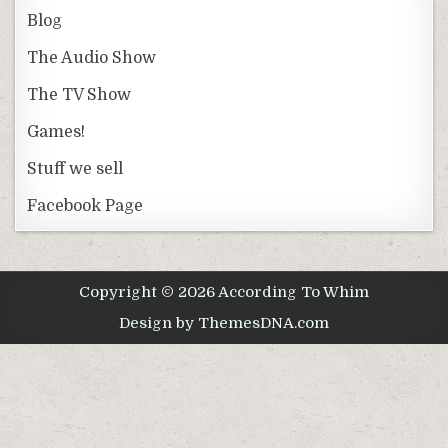
Blog
The Audio Show
The TV Show
Games!
Stuff we sell
Facebook Page
Copyright © 2026 According To Whim
Design by ThemesDNA.com