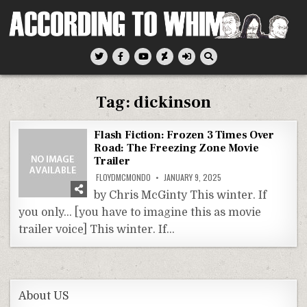
Skip
to
content
According To Whim
Tag:
dickinson
Flash Fiction: Frozen 3 Times Over
Road: The Freezing Zone Movie
Trailer
FLOYDMCMONDO
JANUARY 9, 2025
by Chris McGinty This winter. If
you only… [you have to imagine this as movie
trailer voice] This winter. If…
About US