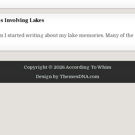
s Involving Lakes
 I started writing about my lake memories. Many of the
Copyright © 2026 According To Whim
Design by ThemesDNA.com