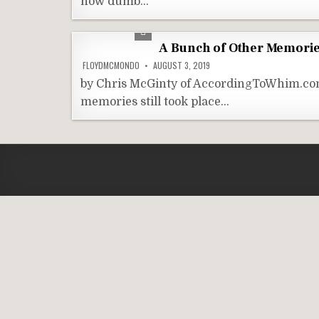
how dumb…
A Bunch of Other Memorie
FLOYDMCMONDO
AUGUST 3, 2019
by Chris McGinty of AccordingToWhim.com
memories still took place…