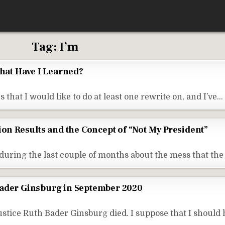
Tag:
I’m
What Have I Learned?
 that I would like to do at least one rewrite on, and I’ve…
ion Results and the Concept of “Not My President”
during the last couple of months about the mess that t
Bader Ginsburg in September 2020
tice Ruth Bader Ginsburg died. I suppose that I should 