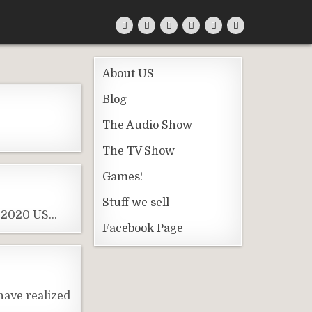
About US
Blog
The Audio Show
The TV Show
Games!
Stuff we sell
he 2020 US…
Facebook Page
have realized