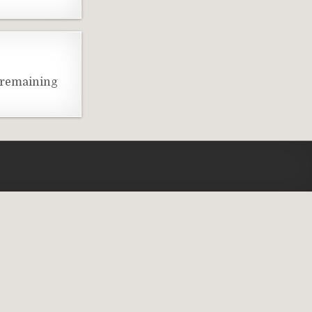
 remaining