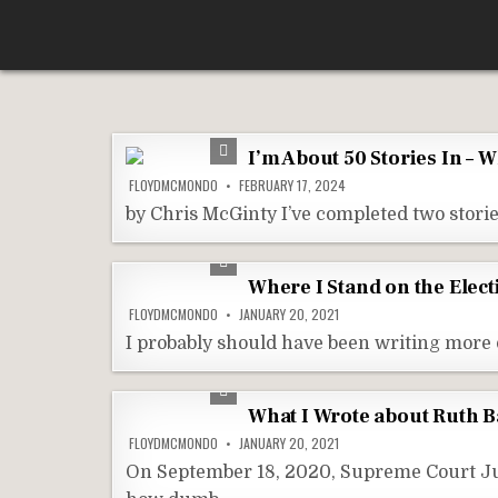
Skip
According To Whim
to
content
I’m About 50 Stories In – 
FLOYDMCMONDO
FEBRUARY 17, 2024
by Chris McGinty I’ve completed two stories
Where I Stand on the Elect
FLOYDMCMONDO
JANUARY 20, 2021
I probably should have been writing more 
What I Wrote about Ruth 
FLOYDMCMONDO
JANUARY 20, 2021
On September 18, 2020, Supreme Court Jus