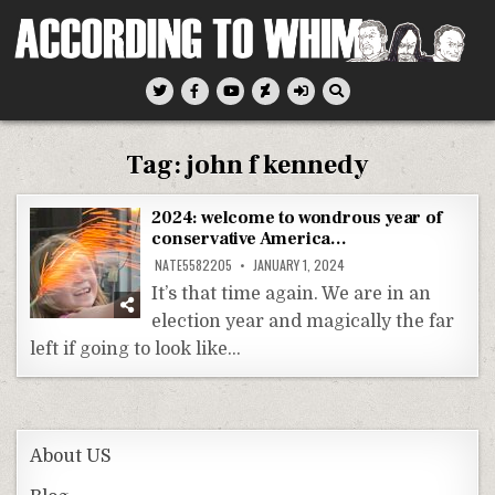
Skip
to
content
According To Whim
Tag:
john f kennedy
2024: welcome to wondrous year of
conservative America…
NATE5582205
JANUARY 1, 2024
It’s that time again. We are in an
election year and magically the far
left if going to look like…
About US