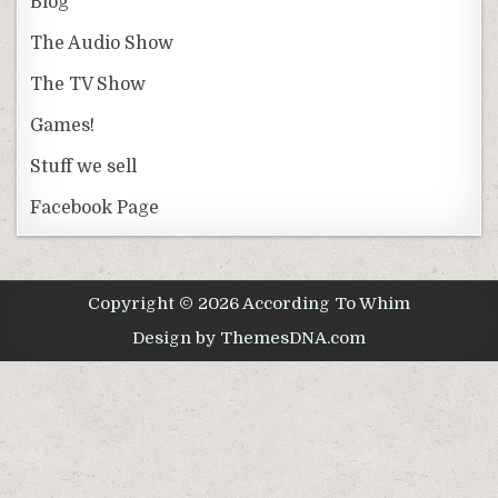
Blog
The Audio Show
The TV Show
Games!
Stuff we sell
Facebook Page
Copyright © 2026 According To Whim
Design by ThemesDNA.com