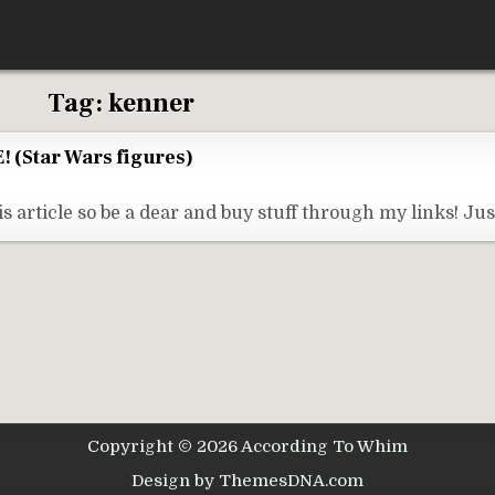
Tag:
kenner
! (Star Wars figures)
s article so be a dear and buy stuff through my links! Ju
Copyright © 2026 According To Whim
Design by ThemesDNA.com