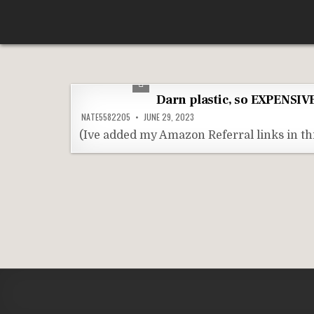
Skip
According To Whim
to
content
Darn plastic, so EXPENSIVE
NATE5582205
JUNE 29, 2023
(Ive added my Amazon Referral links in thi