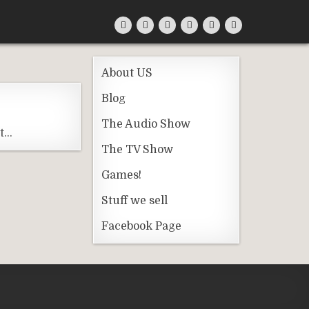
About US
Blog
The Audio Show
st…
The TV Show
Games!
Stuff we sell
Facebook Page