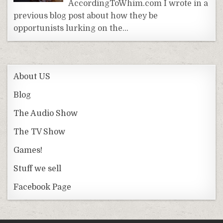
AccordingToWhim.com I wrote in a
previous blog post about how they be
opportunists lurking on the…
About US
Blog
The Audio Show
The TV Show
Games!
Stuff we sell
Facebook Page