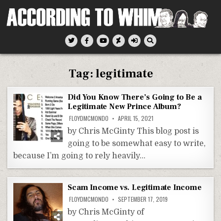
Skip
to
content
According To Whim
Tag:
legitimate
Did You Know There’s Going to Be a
Legitimate New Prince Album?
FLOYDMCMONDO
APRIL 15, 2021
by Chris McGinty This blog post is
going to be somewhat easy to write,
because I’m going to rely heavily…
Scam Income vs. Legitimate Income
FLOYDMCMONDO
SEPTEMBER 17, 2019
by Chris McGinty of