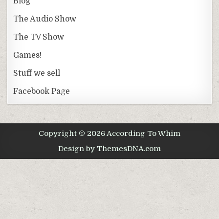
Blog
The Audio Show
The TV Show
Games!
Stuff we sell
Facebook Page
Copyright © 2026 According To Whim
Design by ThemesDNA.com