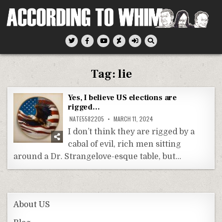
Skip
to
content
According To Whim
Tag:
lie
Yes, I believe US elections are
rigged…
NATE5582205
MARCH 11, 2024
I don’t think they are rigged by a
cabal of evil, rich men sitting
around a Dr. Strangelove-esque table, but…
About US