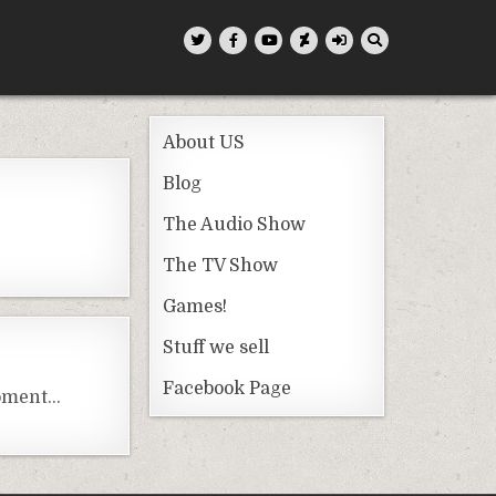
About US
Blog
The Audio Show
The TV Show
Games!
Stuff we sell
Facebook Page
moment…