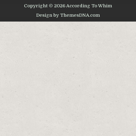
Copyright © 2026 According To Whim
Design by ThemesDNA.com