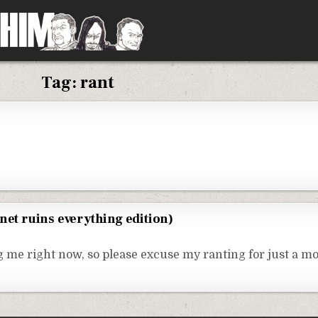
Tag:
rant
net ruins everything edition)
ng me right now, so please excuse my ranting for just a 