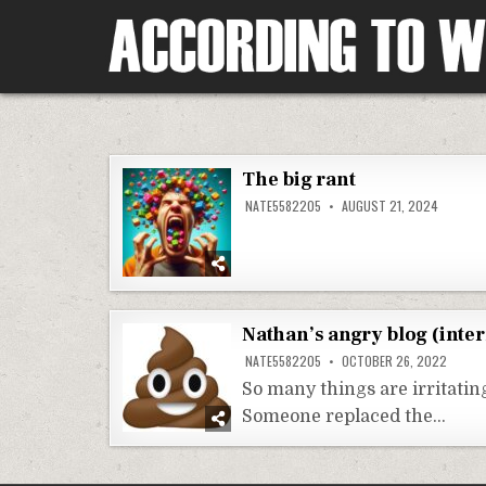
Skip
to
content
According To Whim
The big rant
NATE5582205
AUGUST 21, 2024
Nathan’s angry blog (inter
NATE5582205
OCTOBER 26, 2022
So many things are irritati
Someone replaced the…