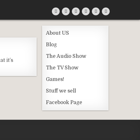
About US
Blog
The Audio Show
t it’s
The TV Show
Games!
Stuff we sell
Facebook Page