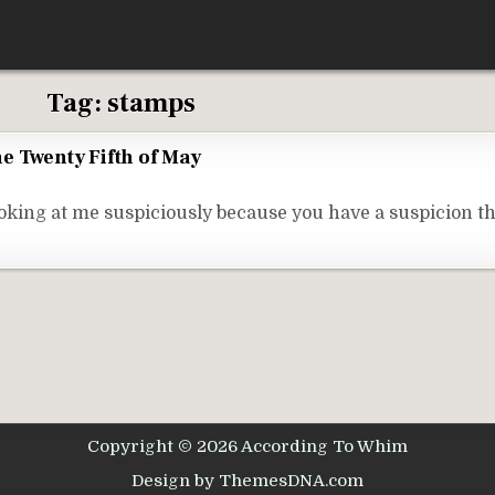
Tag:
stamps
e Twenty Fifth of May
oking at me suspiciously because you have a suspicion tha
Copyright © 2026 According To Whim
Design by ThemesDNA.com