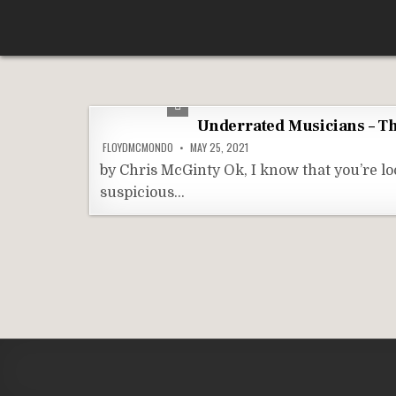
Skip
According To Whim
to
content
Underrated Musicians – Th
FLOYDMCMONDO
MAY 25, 2021
by Chris McGinty Ok, I know that you’re lo
suspicious…