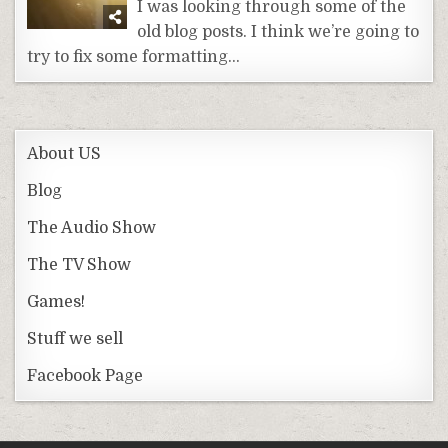
I was looking through some of the
old blog posts. I think we’re going to
try to fix some formatting…
About US
Blog
The Audio Show
The TV Show
Games!
Stuff we sell
Facebook Page