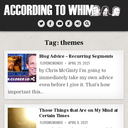
Skip
to
content
According To Whim
Tag:
themes
Blog Advice – Recurring Segments
FLOYDMCMONDO
APRIL 29, 2021
by Chris McGinty I’m going to
immediately take my own advice
even before I give it. That’s how
important this…
Those Things that Are on My Mind at
Certain Times
FLOYDMCMONDO
APRIL 9, 2021