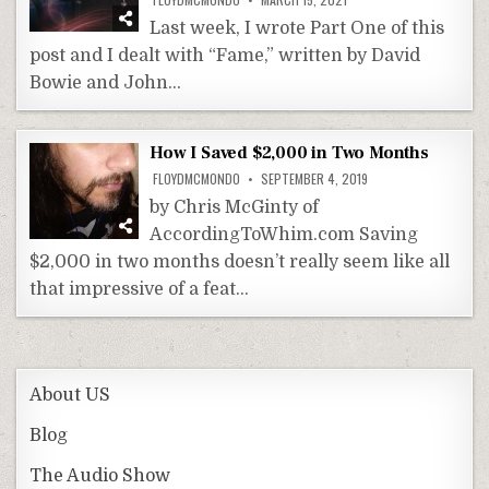
Last week, I wrote Part One of this
post and I dealt with “Fame,” written by David
Bowie and John…
How I Saved $2,000 in Two Months
FLOYDMCMONDO
SEPTEMBER 4, 2019
by Chris McGinty of
AccordingToWhim.com Saving
$2,000 in two months doesn’t really seem like all
that impressive of a feat…
About US
Blog
The Audio Show