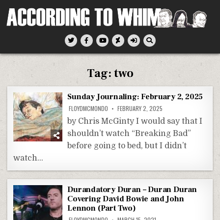
Skip
to
content
According To Whim
Tag:
two
Sunday Journaling: February 2, 2025
FLOYDMCMONDO
FEBRUARY 2, 2025
by Chris McGinty I would say that I
shouldn’t watch “Breaking Bad”
before going to bed, but I didn’t
watch…
Durandatory Duran – Duran Duran
Covering David Bowie and John
Lennon (Part Two)
FLOYDMCMONDO
MARCH 15, 2021