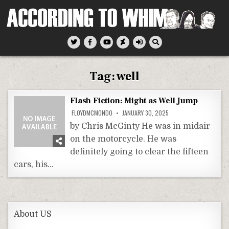
Skip
to
content
According To Whim
Tag:
well
Flash Fiction: Might as Well Jump
FLOYDMCMONDO
JANUARY 30, 2025
by Chris McGinty He was in midair
on the motorcycle. He was
definitely going to clear the fifteen
cars, his…
About US