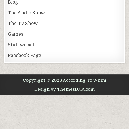
Blog
The Audio Show
The TV Show
Games!
Stuff we sell
Facebook Page
Copyright © 2026 According To Whim
Design by ThemesDNA.com