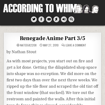
Skip
to
content
According To Whim
Renegade Anime Part 3/5
ON
NATE5582208
MAY 27, 2010
LEAVE A COMMENT
RENEGADE
ANIME
by Nathan Stout
PART
3/5
As with most projects, you start out on fire and
get a lot done. Getting the
dilapidated
shop space
into shape was no exception. We did more on the
first two days than over the next three weeks. We
ripped up the tile floor and scraped the old tint off
the front window (that sucked). We tore out the
restroom and painted the walls. After this initial