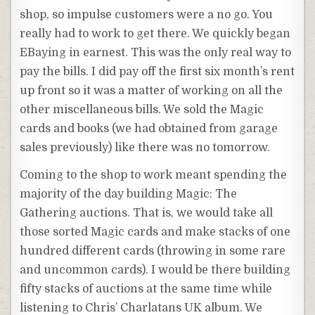
shop, so impulse customers were a no go. You
really had to work to get there. We quickly began
EBaying
in earnest. This was the only real way to
pay the bills. I did pay off the first six month’s rent
up front so it was a matter of working on all the
other miscellaneous bills. We sold the Magic
cards and books (we had obtained from garage
sales previously) like there was no tomorrow.
Coming to the shop to work meant spending the
majority of the day building Magic: The
Gathering auctions. That is, we would take all
those sorted Magic cards and make stacks of one
hundred different cards (throwing in some rare
and uncommon cards). I would be there building
fifty stacks of auctions at the same time while
listening to Chris’ Charlatans UK album. We