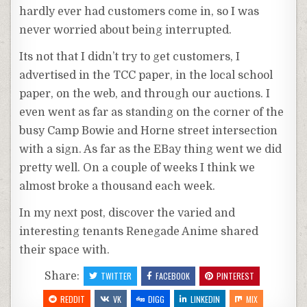
hardly ever had customers come in, so I was
never worried about being interrupted.
Its not that I didn’t try to get customers, I
advertised in the
TCC
paper, in the local school
paper, on the web, and through our auctions. I
even went as far as standing on the corner of the
busy Camp Bowie and Horne street intersection
with a sign. As far as the EBay thing went we did
pretty well. On a couple of weeks I think we
almost broke a thousand each week.
In my next post, discover the varied and
interesting
tenants
Renegade
Anime
shared
their space with.
Share:
TWITTER
FACEBOOK
PINTEREST
REDDIT
VK
DIGG
LINKEDIN
MIX