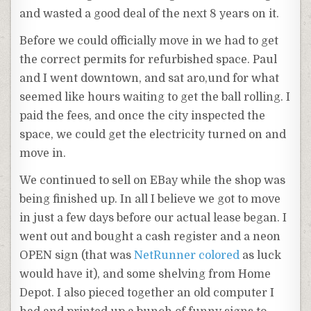
and wasted a good deal of the next 8 years on it.
Before we could officially move in we had to get
the correct permits for refurbished space. Paul
and I went downtown, and sat aro,und for what
seemed like hours waiting to get the ball rolling. I
paid the fees, and once the city inspected the
space, we could get the electricity turned on and
move in.
We continued to sell on EBay while the shop was
being finished up. In all I believe we got to move
in just a few days before our actual lease began. I
went out and bought a cash register and a neon
OPEN sign (that was
NetRunner
colored
as luck
would have it), and some shelving from Home
Depot. I also pieced together an old computer I