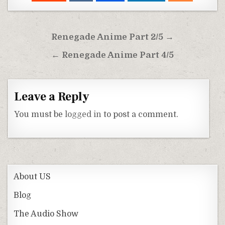
Post
Renegade Anime Part 2/5 →
navigation
← Renegade Anime Part 4/5
Leave a Reply
You must be
logged in
to post a comment.
About US
Blog
The Audio Show