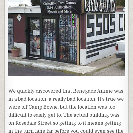
We quickly discovered that Renegade
Anime
was
in a bad location, a really bad location. It’s true we
were off Camp Bowie, but the location was too
difficult to easily get to. The actual building was
on
Rosedale
Street so getting to it means getting
in the turn lane far before you could even see the