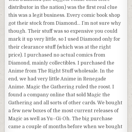
distributor in the nation) was the first real clue
this was a legit business. Every comic book shop
got their stock from Diamond… I’m not sure why
though. Their stuff was so expensive you could
mark it up very little, so I used Diamond only for
their clearance stuff (which was at the right
price). I purchased no actual comics from
Diamond, mainly collectibles. I purchased the
Anime
from The Right Stuff wholesale. In the
end, we had very little
Anime
in Renegade
Anime
. Magic the Gathering ruled the roost. I
found a company online that sold Magic the
Gathering and all sorts of other cards. We bought
a few new boxes of the most current releases of
Magic as well as
Yu
–
Gi
-Oh. The big purchase
came a couple of months before when we bought