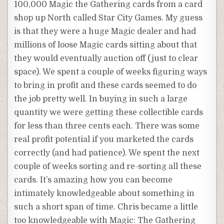
100,000 Magic the Gathering cards from a card
shop up North called Star City Games. My guess
is that they were a huge Magic dealer and had
millions of loose Magic cards sitting about that
they would eventually auction off (just to clear
space). We spent a couple of weeks figuring ways
to bring in profit and these cards seemed to do
the job pretty well. In buying in such a large
quantity we were getting these collectible cards
for less than three cents each. There was some
real profit potential if you marketed the cards
correctly (and had patience). We spent the next
couple of weeks sorting and re-sorting all these
cards. It’s amazing how you can become
intimately knowledgeable about something in
such a short span of time. Chris became a little
too knowledgeable with Magic: The Gathering