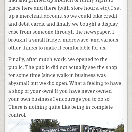
had and printed up a bunch of funny signs to
place here and there (with store hours, etc). I set
up a merchant account so we could take credit
and debit cards, and finally we bought a display
case from someone through the newspaper. I
brought a small fridge, microwave, and various
other things to make it comfortable for us.
Finally, after much work, we opened to the
public. The public did not actually see the shop
for some time (since walk-in business was
abysmal) but we did open. What a feeling to have
a shop of your own! If you have never owned
your own business I encourage you to do so!
There is nothing quite like being in complete
control.