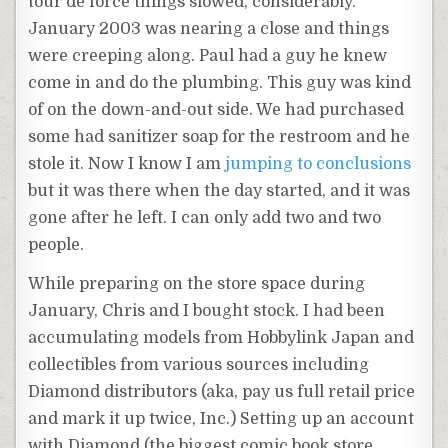
tour
de
force things slowed, considerably.
January 2003 was nearing a close and things
were creeping along. Paul had a guy he knew
come in and do the plumbing. This guy was kind
of on the down-and-out side. We had purchased
some had sanitizer soap for the restroom and he
stole it. Now I know I am
jumping to conclusions
but it was there when the day started, and it was
gone after he left. I can only add two and two
people.
While preparing on the store space during
January, Chris and I bought stock. I had been
accumulating models from
Hobbylink
Japan and
collectibles from various sources including
Diamond distributors (aka, pay us full retail price
and mark it up twice, Inc.) Setting up an account
with Diamond (the biggest comic book store