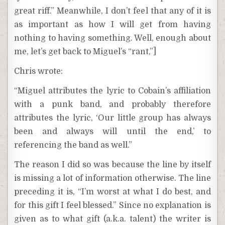
great riff.” Meanwhile, I don’t feel that any of it is
as important as how I will get from having
nothing to having something. Well, enough about
me, let’s get back to Miguel’s “rant,”]
Chris wrote:
“Miguel attributes the lyric to Cobain’s affiliation
with a punk band, and probably therefore
attributes the lyric, ‘Our little group has always
been and always will until the end,’ to
referencing the band as well.”
The reason I did so was because the line by itself
is missing a lot of information otherwise. The line
preceding it is, “I’m worst at what I do best, and
for this gift I feel blessed.” Since no explanation is
given as to what gift (a.k.a. talent) the writer is