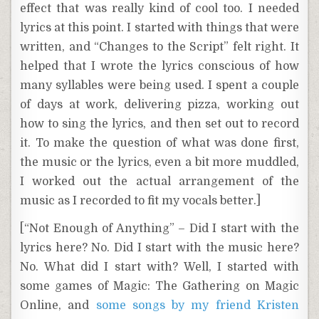
effect that was really kind of cool too. I needed
lyrics at this point. I started with things that were
written, and “Changes to the Script” felt right. It
helped that I wrote the lyrics conscious of how
many syllables were being used. I spent a couple
of days at work, delivering pizza, working out
how to sing the lyrics, and then set out to record
it. To make the question of what was done first,
the music or the lyrics, even a bit more muddled,
I worked out the actual arrangement of the
music as I recorded to fit my vocals better.]
[“Not Enough of Anything” – Did I start with the
lyrics here? No. Did I start with the music here?
No. What did I start with? Well, I started with
some games of Magic: The Gathering on Magic
Online, and
some songs by my friend Kristen