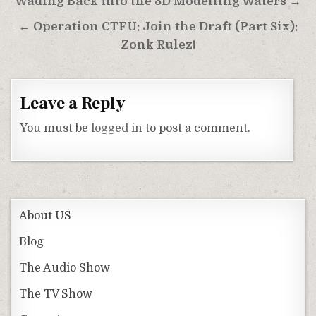
Post
Wading Back Into the 3D Modelling Waters →
navigation
← Operation CTFU: Join the Draft (Part Six):
Zonk Rulez!
Leave a Reply
You must be
logged in
to post a comment.
About US
Blog
The Audio Show
The TV Show