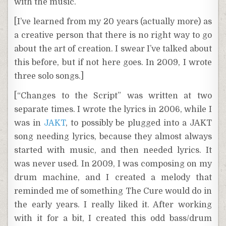
with the music.
[I’ve learned from my 20 years (actually more) as
a creative person that there is no right way to go
about the art of creation. I swear I’ve talked about
this before, but if not here goes. In 2009, I wrote
three solo songs.]
[“Changes to the Script” was written at two
separate times. I wrote the lyrics in 2006, while I
was in
JAKT
, to possibly be plugged into a JAKT
song needing lyrics, because they almost always
started with music, and then needed lyrics. It
was never used. In 2009, I was composing on my
drum machine, and I created a melody that
reminded me of something The Cure would do in
the early years. I really liked it. After working
with it for a bit, I created this odd bass/drum