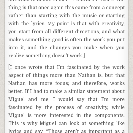
thing is that once again this came from a concept
rather than starting with the music or starting
with the lyrics. My point is that with creativity,
you start from all different directions, and what
makes something good is often the work you put
into it, and the changes you make when you
realize something doesn’t work.]
[I once wrote that I’m fascinated by the work
aspect of things more than Nathan is, but that
Nathan has more focus; and therefore, works
better. If I had to make a similar statement about
Miguel and me, I would say that I’m more
fascinated by the process of creativity, while
Miguel is more interested in the components.
This is why Miguel can look at something like
lyrics and say, “Those aren’t as important as a