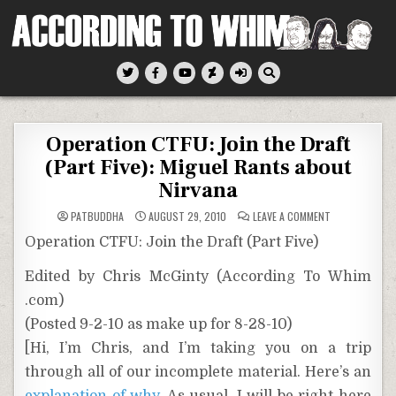
Skip
to
content
According To Whim
Operation CTFU: Join the Draft
(Part Five): Miguel Rants about
Nirvana
ON
PATBUDDHA
AUGUST 29, 2010
LEAVE A COMMENT
OPERATION
CTFU:
Operation CTFU: Join the Draft (Part Five)
JOIN
THE
DRAFT
Edited by Chris McGinty (According To Whim
(PART
FIVE):
.com)
MIGUEL
RANTS
ABOUT
(Posted 9-2-10 as make up for 8-28-10)
NIRVANA
[Hi, I’m Chris, and I’m taking you on a trip
through all of our incomplete material. Here’s an