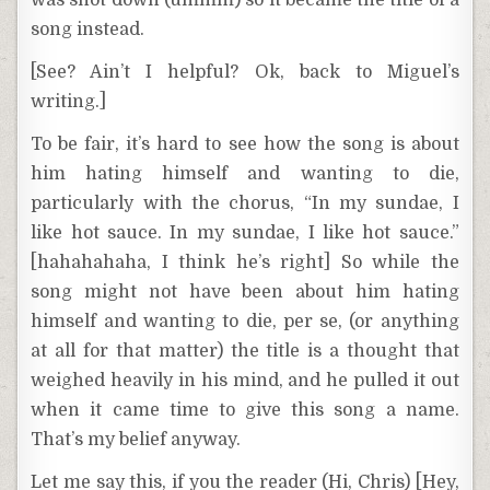
was shot down (ummm) so it became the title of a
song instead.
[See? Ain’t I helpful? Ok, back to Miguel’s
writing.]
To be fair, it’s hard to see how the song is about
him hating himself and wanting to die,
particularly with the chorus, “In my sundae, I
like hot sauce. In my sundae, I like hot sauce.”
[hahahahaha, I think he’s right] So while the
song might not have been about him hating
himself and wanting to die, per se, (or anything
at all for that matter) the title is a thought that
weighed heavily in his mind, and he pulled it out
when it came time to give this song a name.
That’s my belief anyway.
Let me say this, if you the reader (Hi, Chris) [Hey,