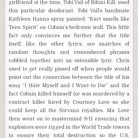
girlfriend at the time, Tobi Vail of Bikini Kill, used
this particular deodorant. Tobi Vail’s bandmate
Kathleen Hanna spray painted, “Kurt smells like
Teen Spirit” on Cobain’s bedroom wall. This little
fact only convinces me further that the title
itself, like the other lyrics, are snatches of
random thoughts and remembered phrases
cobbled together into an ostensible lyric. Chris
used to get really pissed off when people would
point out the connection between the title of his
song “I Hate Myself and I Want to Die” and the
fact Cobain killed himself (or was murdered by a
contract killer hired by Courtney Love so she
could keep all the Nirvana royalties. Ms. Love
then went on to mastermind 9/11 ensuring that
explosives were rigged in the World Trade towers
to ensure their total destruction so the U.S.