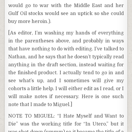
would go to war with the Middle East and her
Gulf Oil stocks would see an uptick so she could
buy more heroin.).
[As editor, I’m washing my hands of everything
in the parentheses above, and probably in ways
that have nothing to do with editing. I’ve talked to
Nathan, and he says that he doesn’t typically read
anything in the draft section, instead waiting for
the finished product. I actually tend to go in and
see what’s up, and I sometimes will give my
cohorts a little help. I will either edit as I read, or I
will make notes if necessary. Here is one such
note that I made to Miguel.]
NOTE TO MIGUEL: “I Hate Myself and Want to
Die” was the working title for “In Utero,” but it