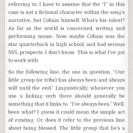
referring to, I have to assume that the “I” in this
case is not a fictional character within the song’s
narrative, but Cobain himself. What’s his talent?
As far as the world is concerned, writing and
performing music. Now maybe Cobain was the
star quarterback in high school, and had serious
NFL prospects. I don’t know. This is what I’ve got
to work with.
So the following line, the one in question, “Our
little group (or tribe) has always been and always
will until the end.” Linguistically, whenever you
use a linking verb there should generally be
something that it links to. “I’ve always been.” Well,
been what? I guess it could mean the simple act
of existing. Or does it refer to the previous line
about being blessed. The little group that he’s a