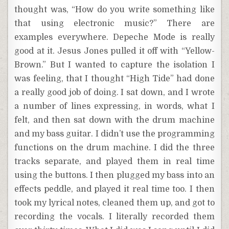
thought was, “How do you write something like
that using electronic music?” There are
examples everywhere. Depeche Mode is really
good at it. Jesus Jones pulled it off with “Yellow-
Brown.” But I wanted to capture the isolation I
was feeling, that I thought “High Tide” had done
a really good job of doing. I sat down, and I wrote
a number of lines expressing, in words, what I
felt, and then sat down with the drum machine
and my bass guitar. I didn’t use the programming
functions on the drum machine. I did the three
tracks separate, and played them in real time
using the buttons. I then plugged my bass into an
effects peddle, and played it real time too. I then
took my lyrical notes, cleaned them up, and got to
recording the vocals. I literally recorded them