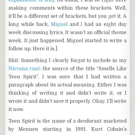
explanation of why
. As usual, I will be right here
making comments within these brackets. Well,
it’ll be a different set of brackets, but you get it. A
long while back,
Miguel
and
I
had an eight day
week discussing lyrics. It wasn’t an official theme
week. It just happened. Miguel started to write a
follow up. Here it is.]
Shit. Something I clearly forgot to include in my
Nirvana rant
: the source of the title “Smells Like
Teen Spirit”. I was sure that I had written a
paragraph about its actual meaning. Either I was
thinking of writing it and didn’t write it, or I
wrote it and didn’t save it properly. Okay. I’ll write
it now.
Teen Spirit is the name of a deodorant marketed
by Mennen starting in 1991. Kurt Cobain’s