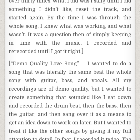
over thirty times. What I did was I sang until I did
something I didn’t like, reset the track, and
started again. By the time I was through the
whole song, I knew what was working and what
wasn’t. It was a question then of simply keeping
in time with the music. I recorded and
rerecorded until I got it right.]
[“Demo Quality Love Song” – I wanted to do a
song that was literally the same beat the whole
song with guitar, bass, and vocals. All my
recordings are of demo quality, but I wanted to
create something that sounded like I sat down
and recorded the drum beat, then the bass, then
the guitar, and then sang over it as a means to
get an idea down to work on later. But I wanted to
treat it like the other songs by giving it my full
attention to detail. In fact, I recorded it twice. The