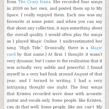
from
The Crazy Ivans
. She recorded four songs
in 2009 on her own, and posted them up to My
Space. I really enjoyed them. Each one was my
favourite at some point, and when you can say
that about any collection, it says something about
the overall quality. I would often play the songs
as I played Magic Online. I underestimated her
song “High Tide.” (Ironically, there is a
Magic
card
by that name.) At first, I thought it wasn’t
very dynamic, but I came to the realization that it
was actually very subtle and powerful. I found
myself in a very bad funk around August of that
year, and I turned to writing. I had a very
intriguing thought one night. The four songs
that Kristen recorded were done with acoustic
guitar and vocals only. Some people, like Kristen,
can do that well. Some people, like me, can’t. My