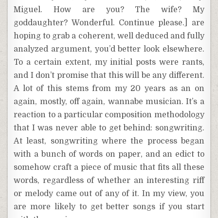
Miguel. How are you? The wife? My
goddaughter? Wonderful. Continue please.] are
hoping to grab a coherent, well deduced and fully
analyzed argument, you’d better look elsewhere.
To a certain extent, my initial posts were rants,
and I don’t promise that this will be any different.
A lot of this stems from my 20 years as an on
again, mostly, off again, wannabe musician. It’s a
reaction to a particular composition methodology
that I was never able to get behind: songwriting.
At least, songwriting where the process began
with a bunch of words on paper, and an edict to
somehow craft a piece of music that fits all these
words, regardless of whether an interesting riff
or melody came out of any of it. In my view, you
are more likely to get better songs if you start