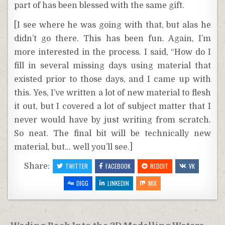
part of has been blessed with the same gift.
[I see where he was going with that, but alas he
didn’t go there. This has been fun. Again, I’m
more interested in the process. I said, “How do I
fill in several missing days using material that
existed prior to those days, and I came up with
this. Yes, I’ve written a lot of new material to flesh
it out, but I covered a lot of subject matter that I
never would have by just writing from scratch.
So neat. The final bit will be technically new
material, but… well you’ll see.]
Share:
TWITTER
FACEBOOK
REDDIT
VK
DIGG
LINKEDIN
MIX