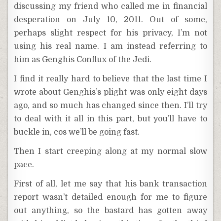
discussing my friend who called me in financial
desperation on July 10, 2011. Out of some,
perhaps slight respect for his privacy, I’m not
using his real name. I am instead referring to
him as Genghis Conflux of the Jedi.
I find it really hard to believe that the last time I
wrote about Genghis’s plight was only eight days
ago, and so much has changed since then. I’ll try
to deal with it all in this part, but you’ll have to
buckle in, cos we’ll be going fast.
Then I start creeping along at my normal slow
pace.
First of all, let me say that his bank transaction
report wasn’t detailed enough for me to figure
out anything, so the bastard has gotten away