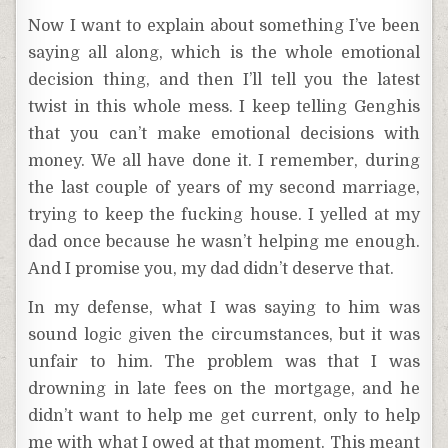
Now I want to explain about something I’ve been
saying all along, which is the whole emotional
decision thing, and then I’ll tell you the latest
twist in this whole mess. I keep telling Genghis
that you can’t make emotional decisions with
money. We all have done it. I remember, during
the last couple of years of my second marriage,
trying to keep the fucking house. I yelled at my
dad once because he wasn’t helping me enough.
And I promise you, my dad didn’t deserve that.
In my defense, what I was saying to him was
sound logic given the circumstances, but it was
unfair to him. The problem was that I was
drowning in late fees on the mortgage, and he
didn’t want to help me get current, only to help
me with what I owed at that moment. This meant