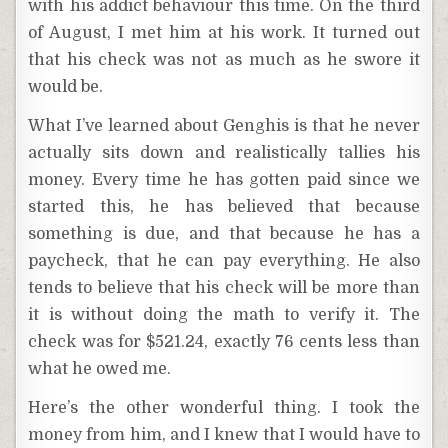
with his addict behaviour this time. On the third
of August, I met him at his work. It turned out
that his check was not as much as he swore it
would be.
What I’ve learned about Genghis is that he never
actually sits down and realistically tallies his
money. Every time he has gotten paid since we
started this, he has believed that because
something is due, and that because he has a
paycheck, that he can pay everything. He also
tends to believe that his check will be more than
it is without doing the math to verify it. The
check was for $521.24, exactly 76 cents less than
what he owed me.
Here’s the other wonderful thing. I took the
money from him, and I knew that I would have to