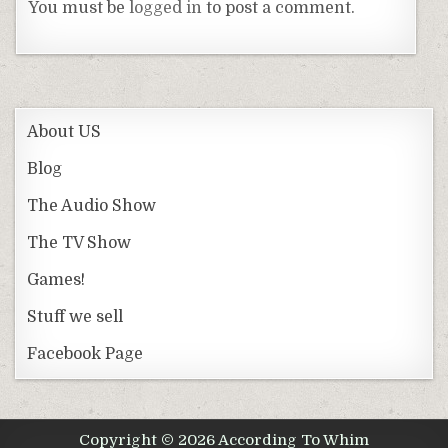
You must be
logged in
to post a comment.
About US
Blog
The Audio Show
The TV Show
Games!
Stuff we sell
Facebook Page
Copyright © 2026 According To Whim