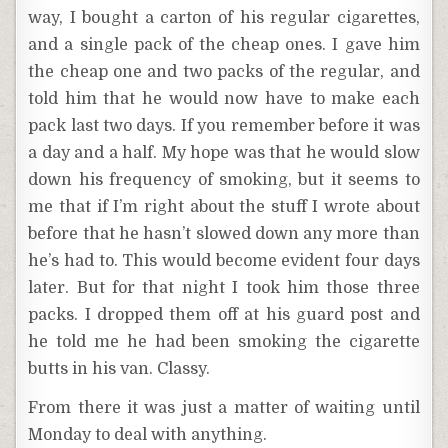
way, I bought a carton of his regular cigarettes,
and a single pack of the cheap ones. I gave him
the cheap one and two packs of the regular, and
told him that he would now have to make each
pack last two days. If you remember before it was
a day and a half. My hope was that he would slow
down his frequency of smoking, but it seems to
me that if I’m right about the stuff I wrote about
before that he hasn’t slowed down any more than
he’s had to. This would become evident four days
later. But for that night I took him those three
packs. I dropped them off at his guard post and
he told me he had been smoking the cigarette
butts in his van. Classy.
From there it was just a matter of waiting until
Monday to deal with anything.