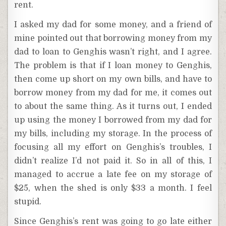
rent.
I asked my dad for some money, and a friend of
mine pointed out that borrowing money from my
dad to loan to Genghis wasn’t right, and I agree.
The problem is that if I loan money to Genghis,
then come up short on my own bills, and have to
borrow money from my dad for me, it comes out
to about the same thing. As it turns out, I ended
up using the money I borrowed from my dad for
my bills, including my storage. In the process of
focusing all my effort on Genghis’s troubles, I
didn’t realize I’d not paid it. So in all of this, I
managed to accrue a late fee on my storage of
$25, when the shed is only $33 a month. I feel
stupid.
Since Genghis’s rent was going to go late either