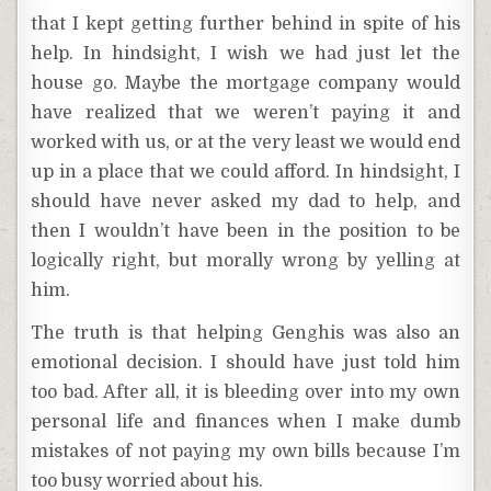
that I kept getting further behind in spite of his
help. In hindsight, I wish we had just let the
house go. Maybe the mortgage company would
have realized that we weren’t paying it and
worked with us, or at the very least we would end
up in a place that we could afford. In hindsight, I
should have never asked my dad to help, and
then I wouldn’t have been in the position to be
logically right, but morally wrong by yelling at
him.
The truth is that helping Genghis was also an
emotional decision. I should have just told him
too bad. After all, it is bleeding over into my own
personal life and finances when I make dumb
mistakes of not paying my own bills because I’m
too busy worried about his.