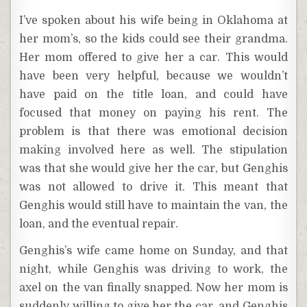
I’ve spoken about his wife being in Oklahoma at
her mom’s, so the kids could see their grandma.
Her mom offered to give her a car. This would
have been very helpful, because we wouldn’t
have paid on the title loan, and could have
focused that money on paying his rent. The
problem is that there was emotional decision
making involved here as well. The stipulation
was that she would give her the car, but Genghis
was not allowed to drive it. This meant that
Genghis would still have to maintain the van, the
loan, and the eventual repair.
Genghis’s wife came home on Sunday, and that
night, while Genghis was driving to work, the
axel on the van finally snapped. Now her mom is
suddenly willing to give her the car, and Genghis