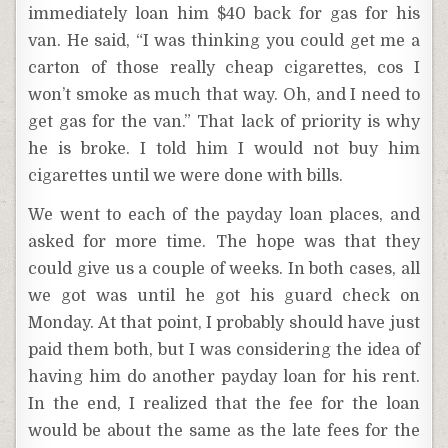
immediately loan him $40 back for gas for his
van. He said, “I was thinking you could get me a
carton of those really cheap cigarettes, cos I
won’t smoke as much that way. Oh, and I need to
get gas for the van.” That lack of priority is why
he is broke. I told him I would not buy him
cigarettes until we were done with bills.
We went to each of the payday loan places, and
asked for more time. The hope was that they
could give us a couple of weeks. In both cases, all
we got was until he got his guard check on
Monday. At that point, I probably should have just
paid them both, but I was considering the idea of
having him do another payday loan for his rent.
In the end, I realized that the fee for the loan
would be about the same as the late fees for the