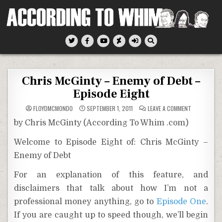
Skip
to
content
According To Whim
Chris McGinty – Enemy of Debt –
Episode Eight
ON
FLOYDMCMONDO
SEPTEMBER 1, 2011
LEAVE A COMMENT
CHRIS
MCGINTY
by Chris McGinty (According To Whim .com)
–
ENEMY
OF
Welcome to Episode Eight of: Chris McGinty –
DEBT
–
Enemy of Debt
EPISODE
EIGHT
For an explanation of this feature, and
disclaimers that talk about how I’m not a
professional money anything, go to
Episode One
.
If you are caught up to speed though, we’ll begin