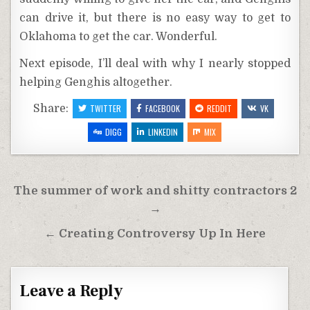
can drive it, but there is no easy way to get to
Oklahoma to get the car. Wonderful.
Next episode, I’ll deal with why I nearly stopped
helping Genghis altogether.
Share:
TWITTER
FACEBOOK
REDDIT
VK
DIGG
LINKEDIN
MIX
Post
The summer of work and shitty contractors 2
navigation
→
← Creating Controversy Up In Here
Leave a Reply