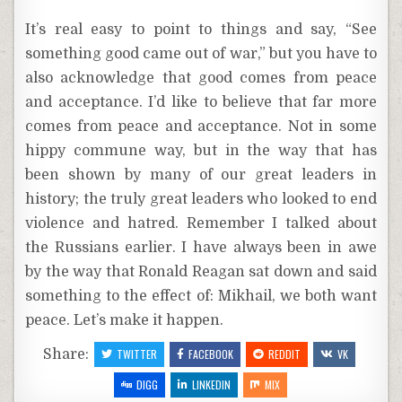
It’s real easy to point to things and say, “See
something good came out of war,” but you have to
also acknowledge that good comes from peace
and acceptance. I’d like to believe that far more
comes from peace and acceptance. Not in some
hippy commune way, but in the way that has
been shown by many of our great leaders in
history; the truly great leaders who looked to end
violence and hatred. Remember I talked about
the Russians earlier. I have always been in awe
by the way that Ronald Reagan sat down and said
something to the effect of: Mikhail, we both want
peace. Let’s make it happen.
Share:
TWITTER
FACEBOOK
REDDIT
VK
DIGG
LINKEDIN
MIX