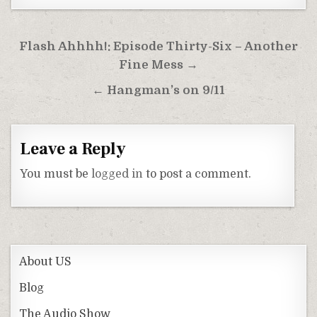
Post
Flash Ahhhh!: Episode Thirty-Six – Another
navigation
Fine Mess →
← Hangman’s on 9/11
Leave a Reply
You must be
logged in
to post a comment.
About US
Blog
The Audio Show