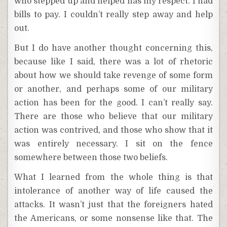
who stepped up and helped has my respect. I had
bills to pay. I couldn’t really step away and help
out.
But I do have another thought concerning this,
because like I said, there was a lot of rhetoric
about how we should take revenge of some form
or another, and perhaps some of our military
action has been for the good. I can’t really say.
There are those who believe that our military
action was contrived, and those who show that it
was entirely necessary. I sit on the fence
somewhere between those two beliefs.
What I learned from the whole thing is that
intolerance of another way of life caused the
attacks. It wasn’t just that the foreigners hated
the Americans, or some nonsense like that. The