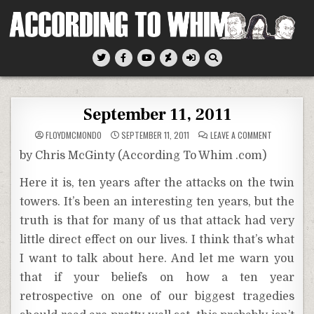
Skip
to
content
According To Whim
September 11, 2011
ON
FLOYDMCMONDO
SEPTEMBER 11, 2011
LEAVE A COMMENT
SEPTEMBER
11,
by Chris McGinty (According To Whim .com)
2011
Here it is, ten years after the attacks on the twin
towers. It’s been an interesting ten years, but the
truth is that for many of us that attack had very
little direct effect on our lives. I think that’s what
I want to talk about here. And let me warn you
that if your beliefs on how a ten year
retrospective on one of our biggest tragedies