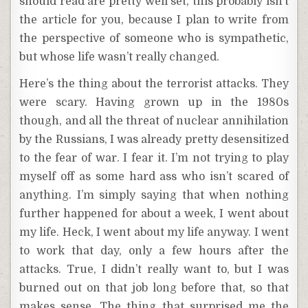
should read are pretty well set, this probably isn’t
the article for you, because I plan to write from
the perspective of someone who is sympathetic,
but whose life wasn’t really changed.
Here’s the thing about the terrorist attacks. They
were scary. Having grown up in the 1980s
though, and all the threat of nuclear annihilation
by the Russians, I was already pretty desensitized
to the fear of war. I fear it. I’m not trying to play
myself off as some hard ass who isn’t scared of
anything. I’m simply saying that when nothing
further happened for about a week, I went about
my life. Heck, I went about my life anyway. I went
to work that day, only a few hours after the
attacks. True, I didn’t really want to, but I was
burned out on that job long before that, so that
makes sense. The thing that surprised me the