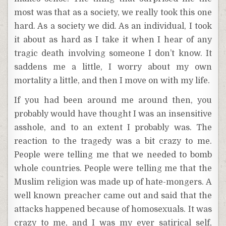
most was that as a society, we really took this one
hard. As a society we did. As an individual, I took
it about as hard as I take it when I hear of any
tragic death involving someone I don’t know. It
saddens me a little, I worry about my own
mortality a little, and then I move on with my life.
If you had been around me around then, you
probably would have thought I was an insensitive
asshole, and to an extent I probably was. The
reaction to the tragedy was a bit crazy to me.
People were telling me that we needed to bomb
whole countries. People were telling me that the
Muslim religion was made up of hate-mongers. A
well known preacher came out and said that the
attacks happened because of homosexuals. It was
crazy to me, and I was my ever satirical self,