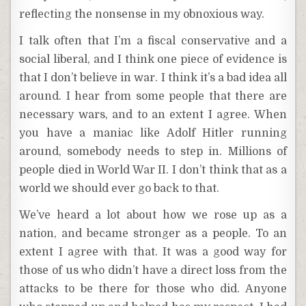
reflecting the nonsense in my obnoxious way.
I talk often that I’m a fiscal conservative and a
social liberal, and I think one piece of evidence is
that I don’t believe in war. I think it’s a bad idea all
around. I hear from some people that there are
necessary wars, and to an extent I agree. When
you have a maniac like Adolf Hitler running
around, somebody needs to step in. Millions of
people died in World War II. I don’t think that as a
world we should ever go back to that.
We’ve heard a lot about how we rose up as a
nation, and became stronger as a people. To an
extent I agree with that. It was a good way for
those of us who didn’t have a direct loss from the
attacks to be there for those who did. Anyone