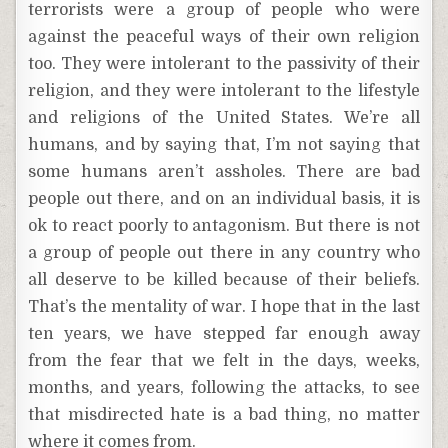
terrorists were a group of people who were
against the peaceful ways of their own religion
too. They were intolerant to the passivity of their
religion, and they were intolerant to the lifestyle
and religions of the United States. We’re all
humans, and by saying that, I’m not saying that
some humans aren’t assholes. There are bad
people out there, and on an individual basis, it is
ok to react poorly to antagonism. But there is not
a group of people out there in any country who
all deserve to be killed because of their beliefs.
That’s the mentality of war. I hope that in the last
ten years, we have stepped far enough away
from the fear that we felt in the days, weeks,
months, and years, following the attacks, to see
that misdirected hate is a bad thing, no matter
where it comes from.