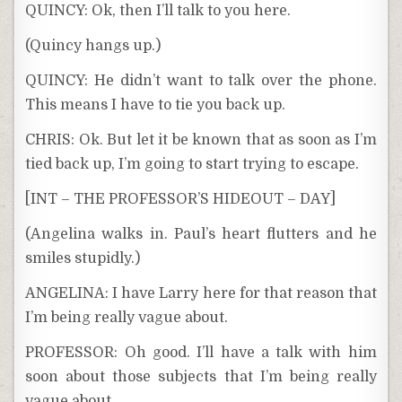
QUINCY: Ok, then I’ll talk to you here.
(Quincy hangs up.)
QUINCY: He didn’t want to talk over the phone.
This means I have to tie you back up.
CHRIS: Ok. But let it be known that as soon as I’m
tied back up, I’m going to start trying to escape.
[INT – THE PROFESSOR’S HIDEOUT – DAY]
(Angelina walks in. Paul’s heart flutters and he
smiles stupidly.)
ANGELINA: I have Larry here for that reason that
I’m being really vague about.
PROFESSOR: Oh good. I’ll have a talk with him
soon about those subjects that I’m being really
vague about.