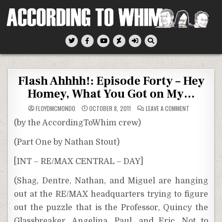
Skip
to
content
According To Whim
Flash Ahhhh!: Episode Forty – Hey
Homey, What You Got on My…
ON
FLOYDMCMONDO
OCTOBER 8, 2011
LEAVE A COMMENT
FLASH
AHHHH!:
(by the AccordingToWhim crew)
EPISODE
FORTY
–
(Part One by Nathan Stout)
HEY
HOMEY,
WHAT
[INT – RE/MAX CENTRAL – DAY]
YOU
GOT
ON
MY…
(Shag, Dentre, Nathan, and Miguel are hanging
out at the RE/MAX headquarters trying to figure
out the puzzle that is the Professor, Quincy the
Glassbreaker, Angelina, Paul, and Eric. Not to