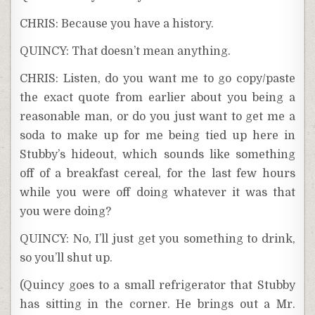
CHRIS: Because you have a history.
QUINCY: That doesn’t mean anything.
CHRIS: Listen, do you want me to go copy/paste
the exact quote from earlier about you being a
reasonable man, or do you just want to get me a
soda to make up for me being tied up here in
Stubby’s hideout, which sounds like something
off of a breakfast cereal, for the last few hours
while you were off doing whatever it was that
you were doing?
QUINCY: No, I’ll just get you something to drink,
so you’ll shut up.
(Quincy goes to a small refrigerator that Stubby
has sitting in the corner. He brings out a Mr.