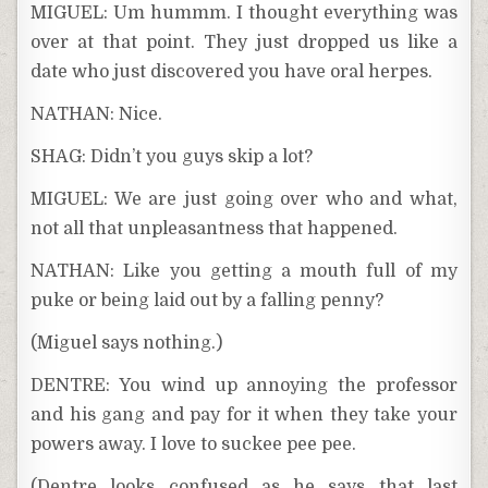
MIGUEL: Um hummm. I thought everything was
over at that point. They just dropped us like a
date who just discovered you have oral herpes.
NATHAN: Nice.
SHAG: Didn’t you guys skip a lot?
MIGUEL: We are just going over who and what,
not all that unpleasantness that happened.
NATHAN: Like you getting a mouth full of my
puke or being laid out by a falling penny?
(Miguel says nothing.)
DENTRE: You wind up annoying the professor
and his gang and pay for it when they take your
powers away. I love to suckee pee pee.
(Dentre looks confused as he says that last