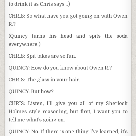
to drink it as Chris says…)
CHRIS: So what have you got going on with Owen
R.?
(Quincy turns his head and spits the soda
everywhere.)
CHRIS: Spit takes are so fun.
QUINCY: How do you know about Owen R.?
CHRIS: The glass in your hair.
QUINCY: But how?
CHRIS: Listen, I’ll give you all of my Sherlock
Holmes style reasoning, but first, I want you to
tell me what’s going on.
QUINCY: No. If there is one thing I’ve learned, it’s