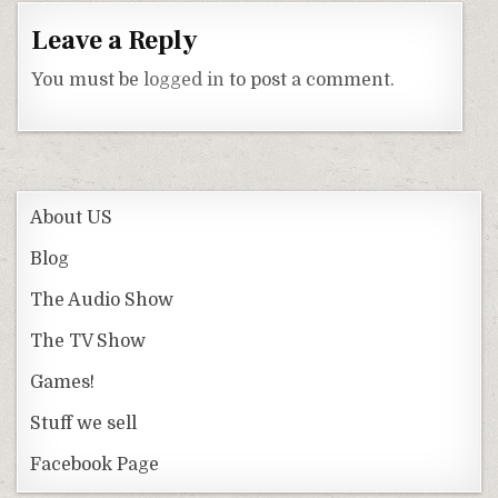
Leave a Reply
You must be
logged in
to post a comment.
About US
Blog
The Audio Show
The TV Show
Games!
Stuff we sell
Facebook Page