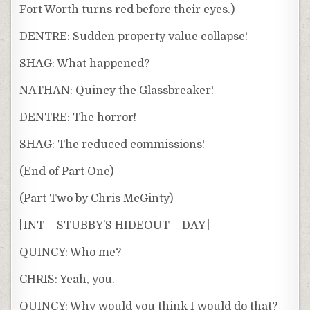
Fort Worth turns red before their eyes.)
DENTRE: Sudden property value collapse!
SHAG: What happened?
NATHAN: Quincy the Glassbreaker!
DENTRE: The horror!
SHAG: The reduced commissions!
(End of Part One)
(Part Two by Chris McGinty)
[INT – STUBBY’S HIDEOUT – DAY]
QUINCY: Who me?
CHRIS: Yeah, you.
QUINCY: Why would you think I would do that?