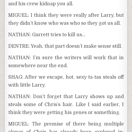
and his crew kidnap you all.
MIGUEL: I think they were really after Larry, but
they didn’t know who was who so they got us all.
NATHAN: Garrett tries to kill us…
DENTRE: Yeah, that part doesn’t make sense still.
NATHAN: I’m sure the writers will work that in
somewhere near the end.
SHAG: After we escape, hot, sexy ta-tas steals off
with little Larry.
NATHAN: Don’t forget that Larry shows up and
steals some of Chris’s hair. Like I said earlier, I
think they were getting his genes or something.
MIGUEL: The premise of there being multiple