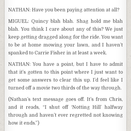
NATHAN: Have you been paying attention at all?
MIGUEL: Quincy blah blah. Shag hold me blah
blah. You think I care about any of this? We just
keep getting dragged along for the ride. You want
to be at home mowing your lawn, and I haven’t
spanked to Carrie Fisher in at least a week.
NATHAN: You have a point, but I have to admit
that it’s gotten to this point where I just want to
get some answers to clear this up. I’d feel like I
turned off a movie two thirds of the way through.
(Nathan’s text message goes off. It’s from Chris,
and it reads, “I shut off ‘Notting Hill’ halfway
through and haven’t ever regretted not knowing
how it ends.”)