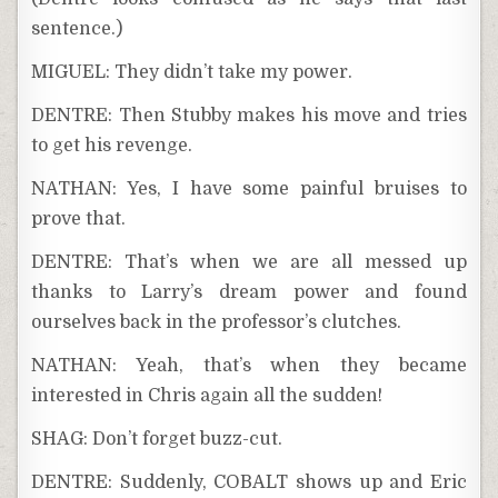
sentence.)
MIGUEL: They didn’t take my power.
DENTRE: Then Stubby makes his move and tries
to get his revenge.
NATHAN: Yes, I have some painful bruises to
prove that.
DENTRE: That’s when we are all messed up
thanks to Larry’s dream power and found
ourselves back in the professor’s clutches.
NATHAN: Yeah, that’s when they became
interested in Chris again all the sudden!
SHAG: Don’t forget buzz-cut.
DENTRE: Suddenly, COBALT shows up and Eric