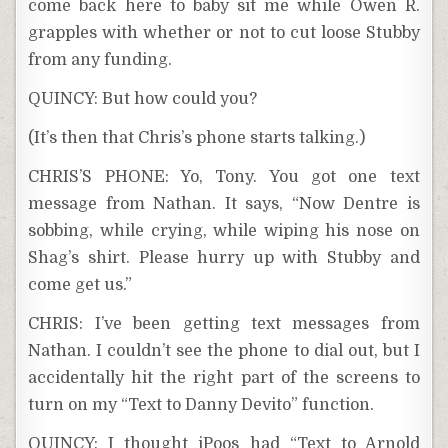
come back here to baby sit me while Owen R.
grapples with whether or not to cut loose Stubby
from any funding.
QUINCY: But how could you?
(It’s then that Chris’s phone starts talking.)
CHRIS’S PHONE: Yo, Tony. You got one text
message from Nathan. It says, “Now Dentre is
sobbing, while crying, while wiping his nose on
Shag’s shirt. Please hurry up with Stubby and
come get us.”
CHRIS: I’ve been getting text messages from
Nathan. I couldn’t see the phone to dial out, but I
accidentally hit the right part of the screens to
turn on my “Text to Danny Devito” function.
QUINCY: I thought iPoos had “Text to Arnold