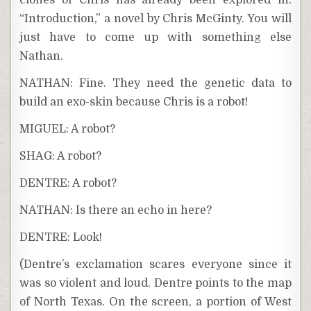
clones of Chris has already been explored in:
“Introduction,” a novel by Chris McGinty. You will
just have to come up with something else
Nathan.
NATHAN: Fine. They need the genetic data to
build an exo-skin because Chris is a robot!
MIGUEL: A robot?
SHAG: A robot?
DENTRE: A robot?
NATHAN: Is there an echo in here?
DENTRE: Look!
(Dentre’s exclamation scares everyone since it
was so violent and loud. Dentre points to the map
of North Texas. On the screen, a portion of West