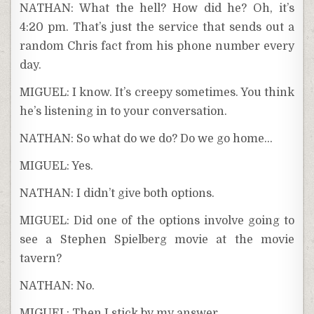
NATHAN: What the hell? How did he? Oh, it’s
4:20 pm. That’s just the service that sends out a
random Chris fact from his phone number every
day.
MIGUEL: I know. It’s creepy sometimes. You think
he’s listening in to your conversation.
NATHAN: So what do we do? Do we go home…
MIGUEL: Yes.
NATHAN: I didn’t give both options.
MIGUEL: Did one of the options involve going to
see a Stephen Spielberg movie at the movie
tavern?
NATHAN: No.
MIGUEL: Then I stick by my answer.