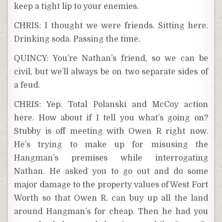
keep a tight lip to your enemies.
CHRIS: I thought we were friends. Sitting here.
Drinking soda. Passing the time.
QUINCY: You’re Nathan’s friend, so we can be
civil, but we’ll always be on two separate sides of
a feud.
CHRIS: Yep. Total Polanski and McCoy action
here. How about if I tell you what’s going on?
Stubby is off meeting with Owen R right now.
He’s trying to make up for misusing the
Hangman’s premises while interrogating
Nathan. He asked you to go out and do some
major damage to the property values of West Fort
Worth so that Owen R. can buy up all the land
around Hangman’s for cheap. Then he had you