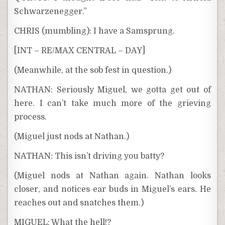
Schwarzenegger.”
CHRIS (mumbling): I have a Samsprung.
[INT – RE/MAX CENTRAL – DAY]
(Meanwhile, at the sob fest in question.)
NATHAN: Seriously Miguel, we gotta get out of
here. I can’t take much more of the grieving
process.
(Miguel just nods at Nathan.)
NATHAN: This isn’t driving you batty?
(Miguel nods at Nathan again. Nathan looks
closer, and notices ear buds in Miguel’s ears. He
reaches out and snatches them.)
MIGUEL: What the hell!?