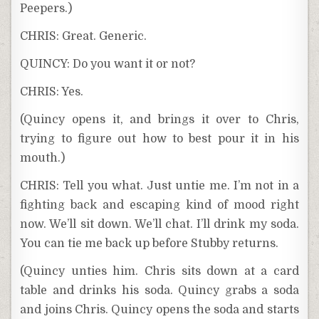
Peepers.)
CHRIS: Great. Generic.
QUINCY: Do you want it or not?
CHRIS: Yes.
(Quincy opens it, and brings it over to Chris,
trying to figure out how to best pour it in his
mouth.)
CHRIS: Tell you what. Just untie me. I’m not in a
fighting back and escaping kind of mood right
now. We’ll sit down. We’ll chat. I’ll drink my soda.
You can tie me back up before Stubby returns.
(Quincy unties him. Chris sits down at a card
table and drinks his soda. Quincy grabs a soda
and joins Chris. Quincy opens the soda and starts