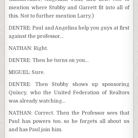
mention where Stubby and Garrett fit into all of
this. Not to further mention Larry.)
DENTRE: Paul and Angelina help you guys at first
against the professor…
NATHAN: Right.
DENTRE: Then he turns on you…
MIGUEL: Sure.
DENTRE: Then Stubby shows up sponsoring
Quincy, who the United Federation of Realtors
was already watching…
NATHAN: Correct. Then the Professor sees that
Paul has powers too, so he forgets all about us
and has Paul join him.