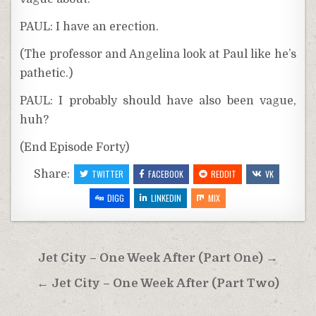
PAUL: I have an erection.
(The professor and Angelina look at Paul like he’s
pathetic.)
PAUL: I probably should have also been vague,
huh?
(End Episode Forty)
Share:
TWITTER
FACEBOOK
REDDIT
VK
DIGG
LINKEDIN
MIX
Post
Jet City – One Week After (Part One) →
navigation
← Jet City – One Week After (Part Two)