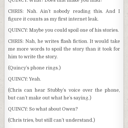
QUINCY: What? Does that make you mad?
CHRIS: Nah. Ain’t nobody reading this. And I
figure it counts as my first internet leak.
QUINCY: Maybe you could spoil one of his stories.
CHRIS: Nah, he writes flash fiction. It would take
me more words to spoil the story than it took for
him to write the story.
(Quincy’s phone rings.)
QUINCY: Yeah.
(Chris can hear Stubby’s voice over the phone,
but can’t make out what he’s saying.)
QUINCY: So what about Owen?
(Chris tries, but still can’t understand.)