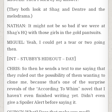
(They both look at Shag and Dentre and the
melodrama.)
NATHAN: It might not be so bad if we were at
Shag’s HQ with those girls in the gold pantsuits.
MIGUEL: Yeah, I could get a tear or two going
then.
[INT – STUBBY’S HIDEOUT – DAY]
CHRIS: So then he sends a text to me saying that
they ruled out the possibility of them wanting to
clone me, because that’s one of the surprise
reveals of the “According To Whim” novel that I
haven’t even finished writing yet. Didn’t even
give a Spoiler Alert before saying it.