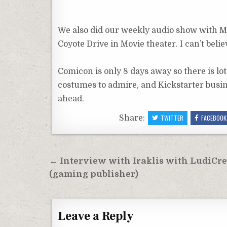
We also did our weekly audio show with Mi
Coyote Drive in Movie theater. I can’t belie
Comicon is only 8 days away so there is lot
costumes to admire, and Kickstarter busin
ahead.
Share:
TWITTER
FACEBOOK
Post
← Interview with Iraklis with LudiCr
navigation
(gaming publisher)
Leave a Reply