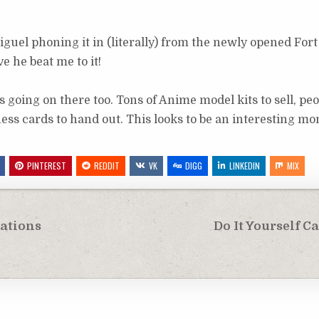
guel phoning it in (literally) from the newly opened For
ve he beat me to it!
s going on there too. Tons of Anime model kits to sell, peo
ess cards to hand out. This looks to be an interesting mo
PINTEREST
REDDIT
VK
DIGG
LINKEDIN
MIX
eations
Do It Yourself 