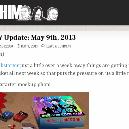
 Update: May 9th, 2013
ON
5582208
MAY 9, 2013
LEAVE A COMMENT
ATW
UPDATE:
m)
MAY
9TH,
2013
ckstarter
just a little over a week away things are getting 
ocket all next week so that puts the pressure on us a little
ckstarter mockup photo: