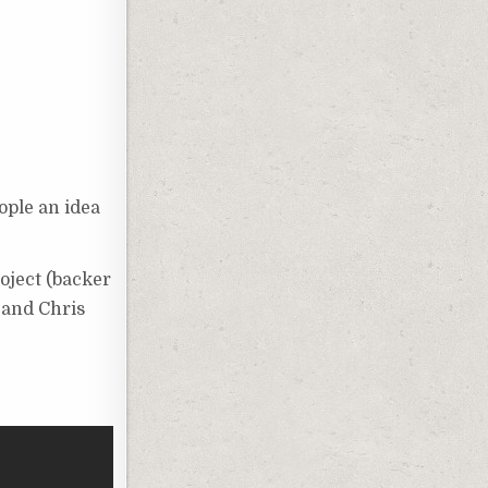
ople an idea
oject (backer
 and Chris