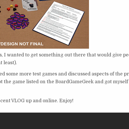
, I wanted to get something out there that would give pe
 least).
yed some more test games and discussed aspects of the pr
n got the game listed on the BoardGameGeek and got myself
recent VLOG up and online. Enjoy!