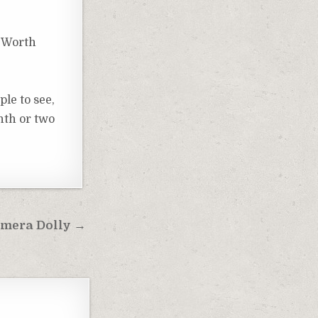
t Worth
ple to see,
nth or two
Camera Dolly →