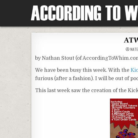
Skip
to
content
According To Whim
ATW
NATE
by Nathan Stout (of AccordingToWhim.co
We have been busy this week. With the
Ki
furious (after a fashion). I will be out of p
This last week saw the creation of the Ki