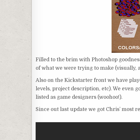
Filled to the brim with Photoshop goodness
of what we were trying to make (visually, at
Also on the Kickstarter front we have pla
levels, project description, etc). We eve
listed as game designers (woohoo!).
Since out last update we got Chris’ most 