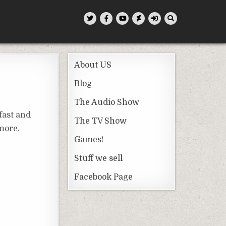
About US
Blog
The Audio Show
fast and
The TV Show
 more.
Games!
Stuff we sell
Facebook Page