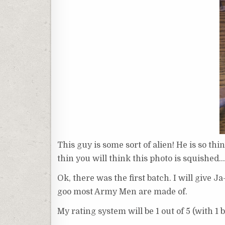
This guy is some sort of alien! He is so thin
thin you will think this photo is squished… 
Ok, there was the first batch. I will give 
goo most Army Men are made of.
My rating system will be 1 out of 5 (with 1 