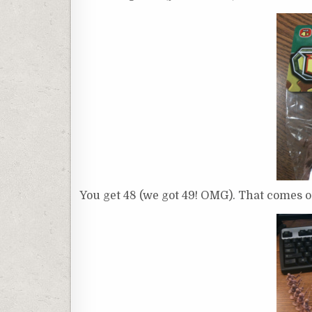
You get 48 (we got 49! OMG). That comes ou