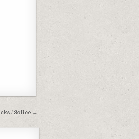
ks / Solice →