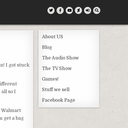
About US
Blog
The Audio Show
n! I got stuck
The TV Show
Games!
ifferent
Stuff we sell
all so I
Facebook Page
w Walmart
u get a bag