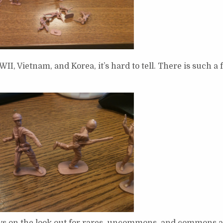
I, Vietnam, and Korea, it’s hard to tell. There is such a
s on the look out for rares, uncommons, and commons a