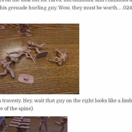
d his grenade hurling guy. Wow, they must be worth… .02
ravesty. Hey, wait that guy on the right looks like a lim
e of the spine).