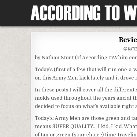
Skip
to
content
According To Whim
Revie
NATE
by Nathan Stout (of AccordingToWhim.co
Today’s (first of a few that will run one-a-
on this Army Men kick lately and it drove
In these posts I will cover all the differen
molds used throughout the years and at this
decided to focus on what’s available right 
Today’s: Army Men are those green and t
means SUPER QUALITY… I kid, I kid. What d
of tan or green (your choice) time-travelin