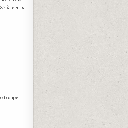
48755 cents
bo trooper