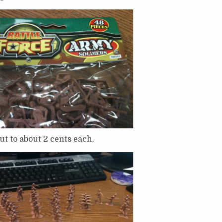
t to about 2 cents each.