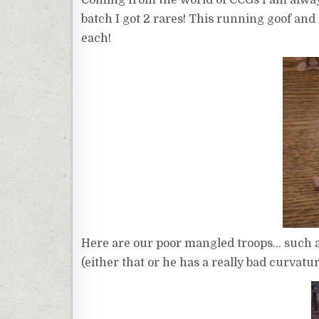
batch I got 2 rares! This running goof an
each!
Here are our poor mangled troops… such a t
(either that or he has a really bad curvatur