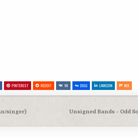
PINTEREST
REDDIT
VK
DIGG
LINKEDIN
MIX
an/singer)
Unsigned Bands – Odd Soc