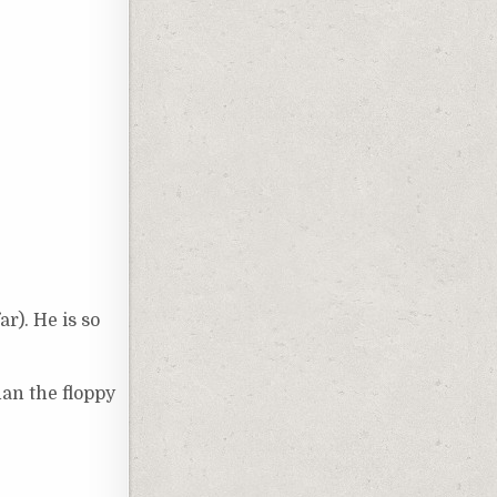
ar). He is so
han the floppy