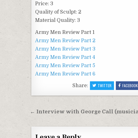
Price: 3
Quality of Sculpt: 2
Material Quality: 3
Army Men Review Part 1
Army Men Review Part 2
Army Men Review Part 3
Army Men Review Part 4
Army Men Review Part 5
Army Men Review Part 6
Share:
TWITTER
FACEBOOK
Post
← Interview with George Call (musici
navigation
Leave a Reply