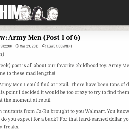
w: Army Men (Post 1 of 6)
ON
5582208
MAY 29, 2013
LEAVE A COMMENT
REVIEW:
ARMY
m)
MEN
(POST
1
week) post is all about our favorite childhood toy: Army Me
OF
6)
 me to these mad lengths!
t Army Men I could find at retail. There have been tons of d
 point I decided it would be too crazy to try to find them 
at the moment at retail.
an mutants from Ja-Ru brought to you Walmart. You kno
o you expect for a buck? For that hard-earned dollar yo
g freaks.