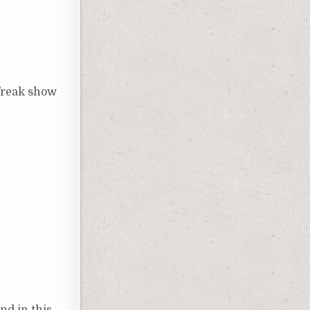
 freak show
nd in this