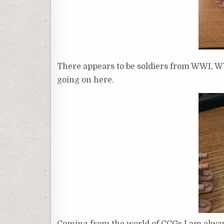
There appears to be soldiers from WWI, WWI
going on here.
Coming from the world of CCGs I am alway