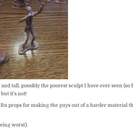
 and tall, possibly the poorest sculpt I have ever seen (so f
but it’s not!
Ja-Ru props for making the guys out of a harder material t
being worst).