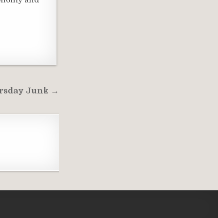
conomy and
rsday Junk →