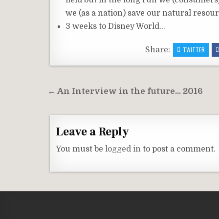
field but in the long run we (consumer
we (as a nation) save our natural resour
3 weeks to Disney World…
Share:
TWITTER
Post
← An Interview in the future… 2016
navigation
Leave a Reply
You must be
logged in
to post a comment.