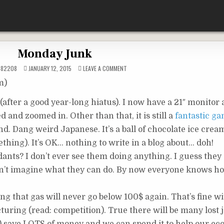
Monday Junk
ON
582208
JANUARY 12, 2015
LEAVE A COMMENT
MONDAY
JUNK
m)
(after a good year-long hiatus). I now have a 21″ monitor
d and zoomed in. Other than that, it is still a
fantastic g
. Dang weird Japanese. It’s a ball of chocolate ice crea
thing). It’s OK… nothing to write in a blog about… doh!
ants? I don’t ever see them doing anything. I guess they
can’t imagine what they can do. By now everyone knows 
ng that gas will never go below 100$ again. That’s fine w
ring (read: competition). True there will be many lost j