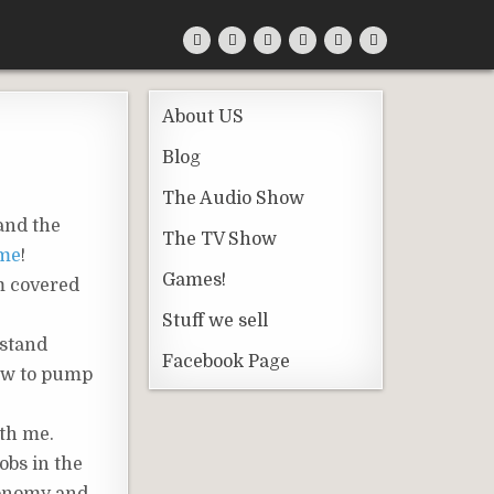
About US
Blog
The Audio Show
 and the
The TV Show
ame
!
Games!
m covered
Stuff we sell
 stand
Facebook Page
how to pump
ith me.
obs in the