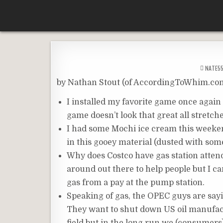
Skip
According To Whim
to
content
NATE5
by Nathan Stout (of AccordingToWhim.co
I installed my favorite game once again 
game doesn’t look that great all stretche
I had some Mochi ice cream this weekend
in this gooey material (dusted with some
Why does Costco have gas station attend
around out there to help people but I 
gas from a pay at the pump station.
Speaking of gas, the OPEC guys are sayi
They want to shut down US oil manufactu