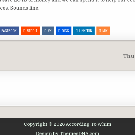
s) save LOTS of money and we can spend it to help our e
ces. Sounds fine.
FACEBOOK
REDDIT
VK
DIGG
LINKEDIN
MIX
Thu
Copyright © 2026 According To Whim
Design by ThemesDNA.com