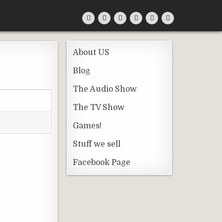
About US
Blog
The Audio Show
The TV Show
Games!
Stuff we sell
Facebook Page