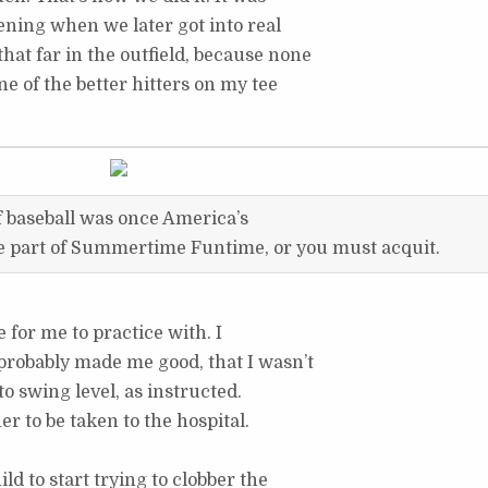
ning when we later got into real
 that far in the outfield, because none
one of the better hitters on my tee
f baseball was once America’s
be part of Summertime Funtime, or you must acquit.
 for me to practice with. I
robably made me good, that I wasn’t
 to swing level, as instructed.
r to be taken to the hospital.
ld to start trying to clobber the