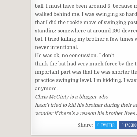
ball. I must have been around 6, because 
walked behind me. I was swinging so hard,
that I did the rookie move of swinging pa
standing somewhere at around 190 degrees
bat. I tried killing my brother a few time
never intentional.
He was ok, no concussion. I don’t
think the bat had very much force by the 
important part was that he was shorter t
practice swinging level. I’m kidding. I was
anymore.
Chris McGinty is a blogger who
hasn’t tried to kill his brother during their ad
wonder if there’s a reason his brother lives
Share:
TWITTER
FACEBO