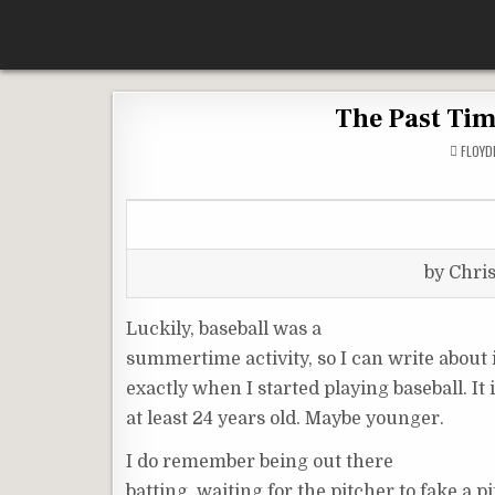
Skip
According To Whim
to
content
The Past Tim
FLOY
by Chri
Luckily, baseball was a
summertime activity, so I can write about
exactly when I started playing baseball. It
at least 24 years old. Maybe younger.
I do remember being out there
batting, waiting for the pitcher to fake a pi