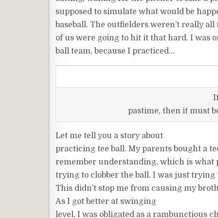
supposed to simulate what would be happe
baseball. The outfielders weren’t really all
of us were going to hit it that hard. I was 
ball team, because I practiced…
I
pastime, then it must 
Let me tell you a story about
practicing tee ball. My parents bought a tee
remember understanding, which is what p
trying to clobber the ball. I was just trying
This didn’t stop me from causing my brothe
As I got better at swinging
level, I was obligated as a rambunctious chi