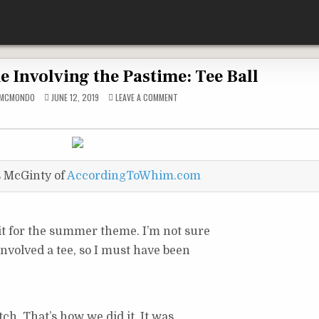
e Involving the Pastime: Tee Ball
ON
DMCMONDO
JUNE 12, 2019
LEAVE A COMMENT
THE
PAST
TIME
INVOLVING
THE
PASTIME:
TEE
BALL
s McGinty of
AccordingToWhim.com
 it for the summer theme. I’m not sure
 involved a tee, so I must have been
tch. That’s how we did it. It was