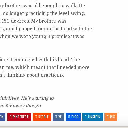
my brother was old enough to walk. He
 no longer practicing the level swing,
st 180 degrees. My brother was
, and I popped him in the head with the
s when we were young. I promise it was
time it connected with his head. The
han me, which meant that I needed more
n’t thinking about practicing
ult lives. He’s starting to
 so far away though.
OK
PINTEREST
REDDIT
VK
DIGG
LINKEDIN
MIX