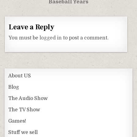
Baseball Years
Leave a Reply
You must be
logged in
to post a comment.
About US
Blog
The Audio Show
The TV Show
Games!
Stuff we sell