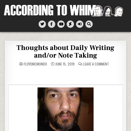
Skip
to
content
According To Whim
Thoughts about Daily Writing
and/or Note Taking
ON
FLOYDMCMONDO
JUNE 15, 2019
LEAVE A COMMENT
THOUGHTS
ABOUT
DAILY
WRITING
AND/OR
NOTE
TAKING