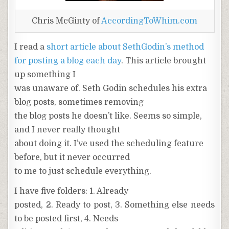
Chris McGinty of
AccordingToWhim.com
I read a
short article about SethGodin’s method
for posting a blog each day
. This article brought
up something I
was unaware of. Seth Godin schedules his extra
blog posts, sometimes removing
the blog posts he doesn’t like. Seems so simple,
and I never really thought
about doing it. I’ve used the scheduling feature
before, but it never occurred
to me to just schedule everything.
I have five folders: 1. Already
posted, 2. Ready to post, 3. Something else needs
to be posted first, 4. Needs