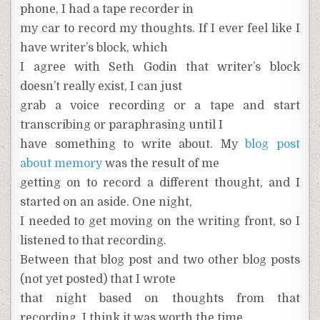
phone, I had a tape recorder in
my car to record my thoughts. If I ever feel like I
have writer’s block, which
I agree with Seth Godin that writer’s block
doesn’t really exist, I can just
grab a voice recording or a tape and start
transcribing or paraphrasing until I
have something to write about. My
blog post
about memory
was the result of me
getting on to record a different thought, and I
started on an aside. One night,
I needed to get moving on the writing front, so I
listened to that recording.
Between that blog post and two other blog posts
(not yet posted) that I wrote
that night based on thoughts from that
recording, I think it was worth the time