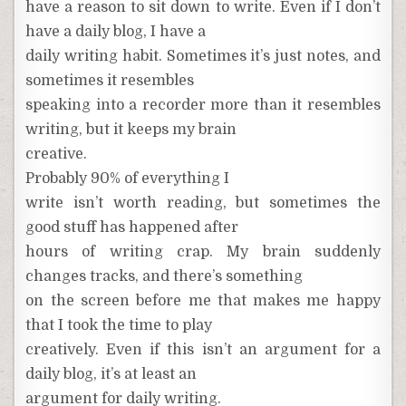
have a reason to sit down to write. Even if I don’t
have a daily blog, I have a
daily writing habit. Sometimes it’s just notes, and
sometimes it resembles
speaking into a recorder more than it resembles
writing, but it keeps my brain
creative.
Probably 90% of everything I
write isn’t worth reading, but sometimes the
good stuff has happened after
hours of writing crap. My brain suddenly
changes tracks, and there’s something
on the screen before me that makes me happy
that I took the time to play
creatively. Even if this isn’t an argument for a
daily blog, it’s at least an
argument for daily writing.