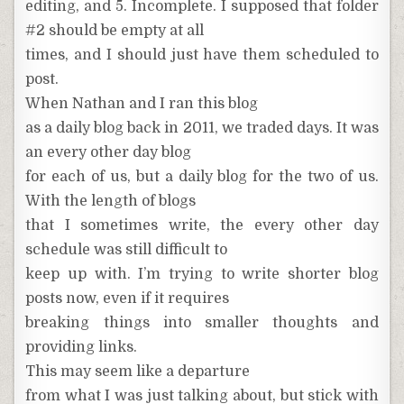
editing, and 5. Incomplete. I supposed that folder
#2 should be empty at all
times, and I should just have them scheduled to
post.
When Nathan and I ran this blog
as a daily blog back in 2011, we traded days. It was
an every other day blog
for each of us, but a daily blog for the two of us.
With the length of blogs
that I sometimes write, the every other day
schedule was still difficult to
keep up with. I’m trying to write shorter blog
posts now, even if it requires
breaking things into smaller thoughts and
providing links.
This may seem like a departure
from what I was just talking about, but stick with