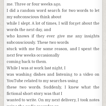
me. Three or four weeks ago,
I did a random word search for two words to let
my subconscious think about
while I slept. A lot of times, I will forget about the
words the next day, and
who knows if they ever give me any insights
subconsciously. These two words
stuck with me for some reason, and I spent the
next few weeks occasionally
coming back to them.
While I was at work last night, I
was washing dishes and listening to a video on
YouTube related to my searches using
these two words. Suddenly, I knew what the
fictional short story was that I
wanted to write. On my next delivery, I took notes