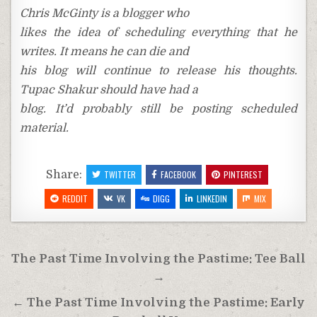
Chris McGinty is a blogger who
likes the idea of scheduling everything that he
writes. It means he can die and
his blog will continue to release his thoughts.
Tupac Shakur should have had a
blog. It’d probably still be posting scheduled
material.
Share:
TWITTER
FACEBOOK
PINTEREST
REDDIT
VK
DIGG
LINKEDIN
MIX
Post
The Past Time Involving the Pastime: Tee Ball
navigation
→
← The Past Time Involving the Pastime: Early