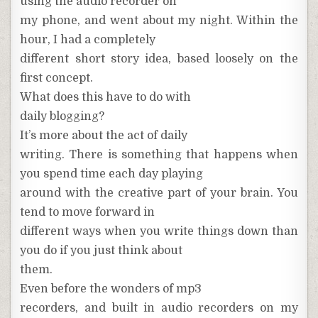
using the audio recorder on
my phone, and went about my night. Within the
hour, I had a completely
different short story idea, based loosely on the
first concept.
What does this have to do with
daily blogging?
It’s more about the act of daily
writing. There is something that happens when
you spend time each day playing
around with the creative part of your brain. You
tend to move forward in
different ways when you write things down than
you do if you just think about
them.
Even before the wonders of mp3
recorders, and built in audio recorders on my