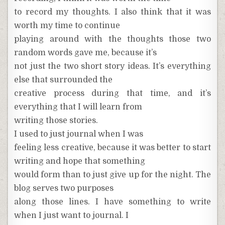
to record my thoughts. I also think that it was
worth my time to continue
playing around with the thoughts those two
random words gave me, because it’s
not just the two short story ideas. It’s everything
else that surrounded the
creative process during that time, and it’s
everything that I will learn from
writing those stories.
I used to just journal when I was
feeling less creative, because it was better to start
writing and hope that something
would form than to just give up for the night. The
blog serves two purposes
along those lines. I have something to write
when I just want to journal. I