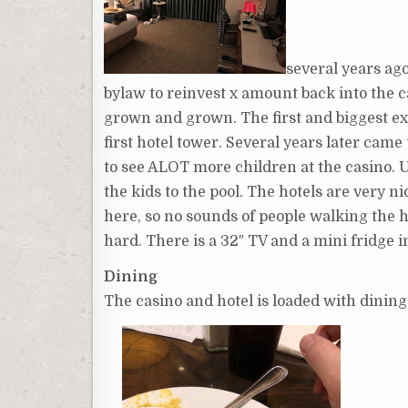
several years ag
bylaw to reinvest x amount back into the c
grown and grown. The first and biggest e
first hotel tower. Several years later cam
to see ALOT more children at the casino. U
the kids to the pool. The hotels are very 
here, so no sounds of people walking the h
hard. There is a 32″ TV and a mini fridge i
Dining
The casino and hotel is loaded with dining