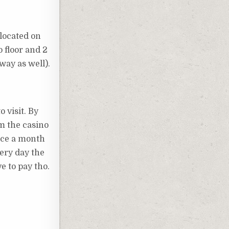
 located on
 floor and 2
way as well).
 visit. By
om the casino
Once a month
 very day the
e to pay tho.