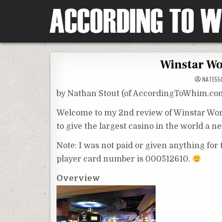
Skip
to
content
According To Whim
Winstar Wo
NATE55
by Nathan Stout (of AccordingToWhim.co
Welcome to my 2nd review of Winstar Worl
to give the largest casino in the world a n
Note: I was not paid or given anything for
player card number is 000512610.
Overview