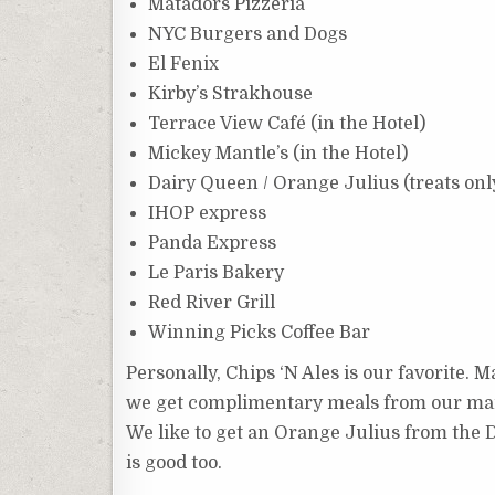
Matadors Pizzeria
NYC Burgers and Dogs
El Fenix
Kirby’s Strakhouse
Terrace View Café (in the Hotel)
Mickey Mantle’s (in the Hotel)
Dairy Queen / Orange Julius (treats only
IHOP express
Panda Express
Le Paris Bakery
Red River Grill
Winning Picks Coffee Bar
Personally, Chips ‘N Ales is our favorite. M
we get complimentary meals from our mailers
We like to get an Orange Julius from the 
is good too.