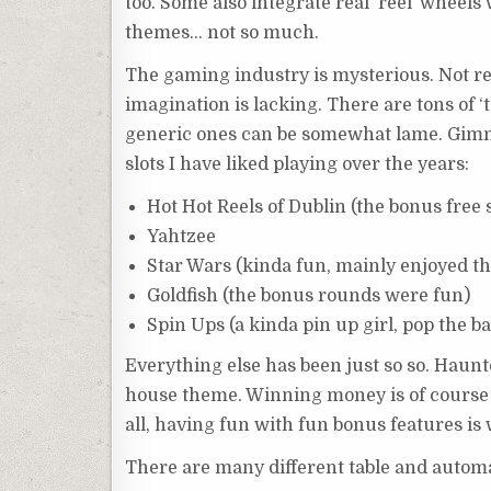
too. Some also integrate real ‘reel’ wheel
themes… not so much.
The gaming industry is mysterious. Not r
imagination is lacking. There are tons of
generic ones can be somewhat lame. Gimmie
slots I have liked playing over the years:
Hot Hot Reels of Dublin (the bonus free
Yahtzee
Star Wars (kinda fun, mainly enjoyed th
Goldfish (the bonus rounds were fun)
Spin Ups (a kinda pin up girl, pop the 
Everything else has been just so so. Haunt
house theme. Winning money is of course t
all, having fun with fun bonus features is 
There are many different table and autom