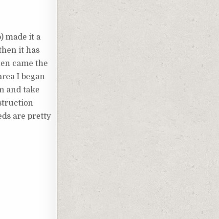
) made it a
then it has
hen came the
area I began
om and take
struction
eds are pretty