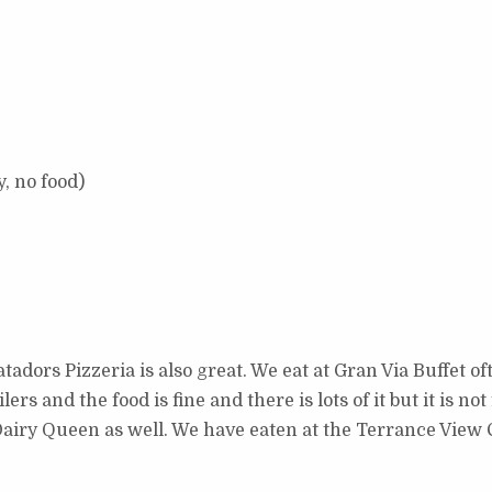
, no food)
atadors Pizzeria is also great. We eat at Gran Via Buffet o
 and the food is fine and there is lots of it but it is not
Dairy Queen as well. We have eaten at the Terrance View C