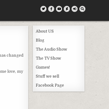
About US
Blog
The Audio Show
 has changed
The TV Show
Games!
some love, my
Stuff we sell
Facebook Page