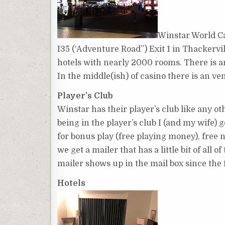
Winstar World Cas
I35 (‘Adventure Road”) Exit 1 in Thackervi
hotels with nearly 2000 rooms. There is an 
In the middle(ish) of casino there is an v
Player’s Club
Winstar has their player’s club like any o
being in the player’s club I (and my wife)
for bonus play (free playing money), free 
we get a mailer that has a little bit of all o
mailer shows up in the mail box since the f
Hotels