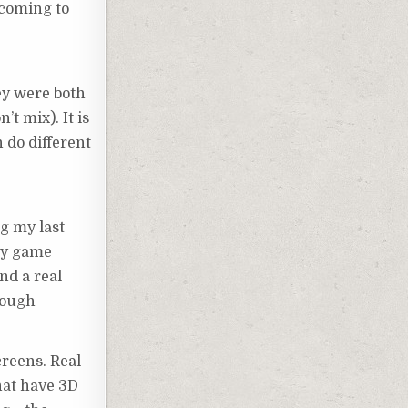
 coming to
ey were both
t mix). It is
 do different
g my last
ry game
nd a real
nough
creens. Real
hat have 3D