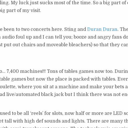
ling. My luck just sucks most of the time. So a big part of
ig part of my visit.
have been to two concerts here. Sting and
Duran Duran
. Th
audio foul up and I can tell you; booze and angry fans don’
st put out chairs and moveable bleachers) so that they can
no… 7,400 machines!!! Tons of tables games now too. Durin
able games but now the place is packed with tables. Eve
oulette, where you sit at a machine and make your bets a
 had live/automated black jack but I think there was not e
sed to be all ‘reels’ for slots, now half or more are LED s
et tall with high def sounds and lights. There are many t