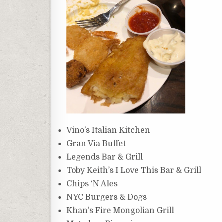
Vino’s Italian Kitchen
Gran Via Buffet
Legends Bar & Grill
Toby Keith’s I Love This Bar & Grill
Chips ‘N Ales
NYC Burgers & Dogs
Khan’s Fire Mongolian Grill