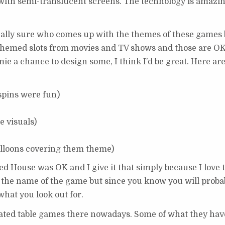
s with semi-translucent screens. The technology is amazi
eally sure who comes up with the themes of these games 
 ‘themed slots from movies and TV shows and those are OK
 a chance to design some, I think I’d be great. Here are
 spins were fun)
e visuals)
balloons covering them theme)
ed House was OK and I give it that simply because I love
he name of the game but since you know you will probabl
what you look out for.
ated table games there nowadays. Some of what they have