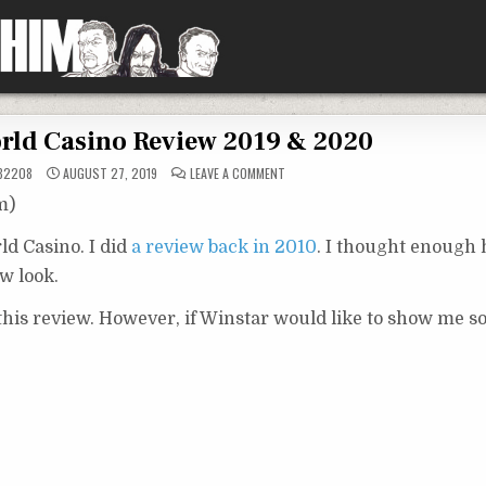
rld Casino Review 2019 & 2020
ON
82208
AUGUST 27, 2019
LEAVE A COMMENT
WINSTAR
WORLD
m)
CASINO
REVIEW
2019
d Casino. I did
a review back in 2010
. I thought enough
&
2020
ew look.
 this review. However, if Winstar would like to show me 