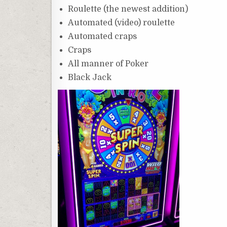
Roulette (the newest addition)
Automated (video) roulette
Automated craps
Craps
All manner of Poker
Black Jack