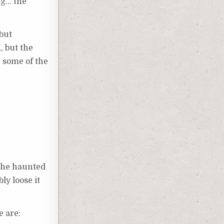
ng… the
but
, but the
 some of the
 the haunted
y loose it
 are: