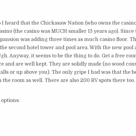
o I heard that the Chickasaw Nation (who owns the casino
asino (the casino was MUCH smaller 15 years ago). Since 
xpansion was adding three times as much casino floor. T
e the second hotel tower and pool area. With the new pool 
gh. Anyway, it seems to be the thing to do. Get a free ro
nice and are well kept. They are solidly made (no wood con
alls or up above you). The only gripe I had was that the b
n the room as well. There are also 200 RV spots there too.
 options: