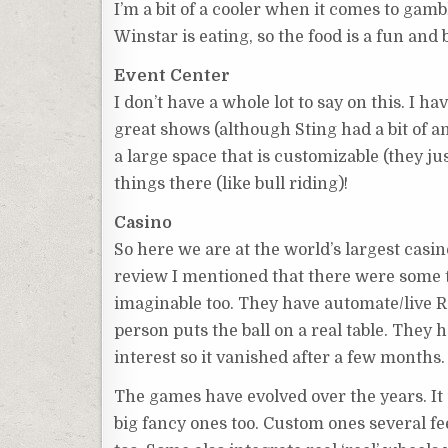
I’m a bit of a cooler when it comes to gamb
Winstar is eating, so the food is a fun and b
Event Center
I don’t have a whole lot to say on this. I 
great shows (although Sting had a bit of an 
a large space that is customizable (they ju
things there (like bull riding)!
Casino
So here we are at the world’s largest casi
review I mentioned that there were some t
imaginable too. They have automate/live R
person puts the ball on a real table. They
interest so it vanished after a few months.
The games have evolved over the years. It u
big fancy ones too. Custom ones several fe