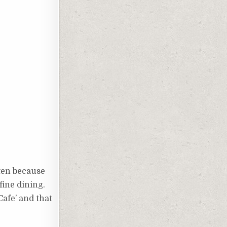
ften because
 fine dining.
afe’ and that