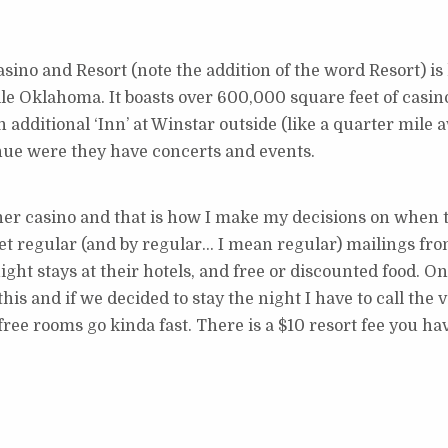
ino and Resort (note the addition of the word Resort) is
lle Oklahoma. It boasts over 600,000 square feet of casino
additional ‘Inn’ at Winstar outside (like a quarter mile a
enue were they have concerts and events.
ther casino and that is how I make my decisions on when to
 get regular (and by regular… I mean regular) mailings fr
night stays at their hotels, and free or discounted food. 
f this and if we decided to stay the night I have to call the
ree rooms go kinda fast. There is a $10 resort fee you hav