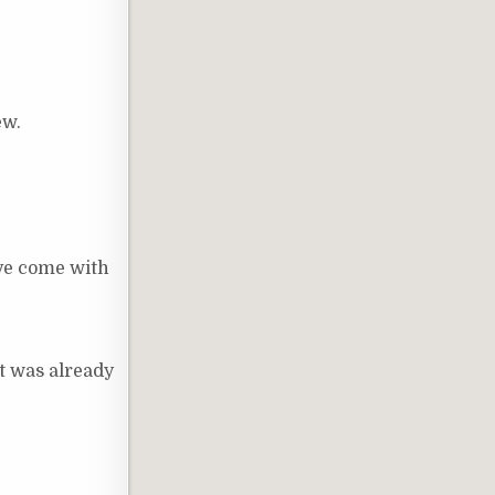
ew.
ave come with
at was already