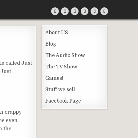
About US
Blog
The Audio Show
le called Just
The TV Show
‘Just
Games!
Stuff we sell
Facebook Page
an crappy
ome even
n the