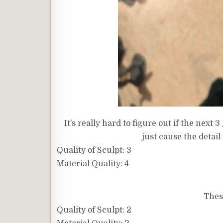
It’s really hard to figure out if the next 
just cause the detail i
Quality of Sculpt: 3
Material Quality: 4
These
Quality of Sculpt: 2