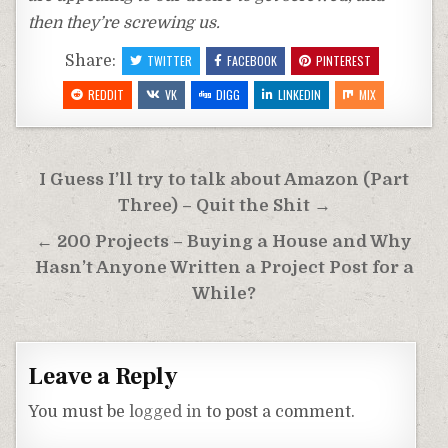
then they’re screwing us.
Share:
TWITTER
FACEBOOK
PINTEREST
REDDIT
VK
DIGG
LINKEDIN
MIX
Post
I Guess I’ll try to talk about Amazon (Part
navigation
Three) – Quit the Shit →
← 200 Projects – Buying a House and Why
Hasn’t Anyone Written a Project Post for a
While?
Leave a Reply
You must be
logged in
to post a comment.