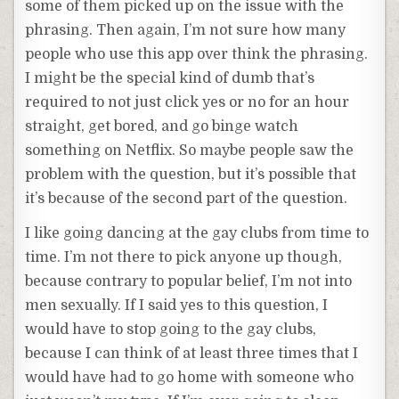
some of them picked up on the issue with the
phrasing. Then again, I’m not sure how many
people who use this app over think the phrasing.
I might be the special kind of dumb that’s
required to not just click yes or no for an hour
straight, get bored, and go binge watch
something on Netflix. So maybe people saw the
problem with the question, but it’s possible that
it’s because of the second part of the question.
I like going dancing at the gay clubs from time to
time. I’m not there to pick anyone up though,
because contrary to popular belief, I’m not into
men sexually. If I said yes to this question, I
would have to stop going to the gay clubs,
because I can think of at least three times that I
would have had to go home with someone who