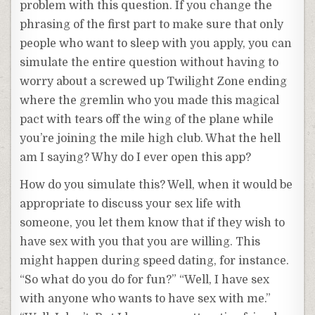
problem with this question. If you change the
phrasing of the first part to make sure that only
people who want to sleep with you apply, you can
simulate the entire question without having to
worry about a screwed up Twilight Zone ending
where the gremlin who you made this magical
pact with tears off the wing of the plane while
you’re joining the mile high club. What the hell
am I saying? Why do I ever open this app?
How do you simulate this? Well, when it would be
appropriate to discuss your sex life with
someone, you let them know that if they wish to
have sex with you that you are willing. This
might happen during speed dating, for instance.
“So what do you do for fun?” “Well, I have sex
with anyone who wants to have sex with me.”