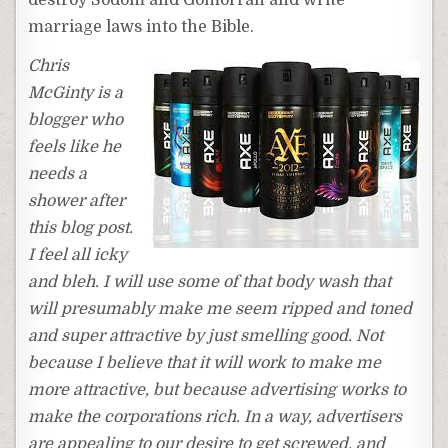
marriage laws into the Bible.
Chris
McGinty is a
blogger who
feels like he
needs a
shower after
this blog post.
I feel all icky
and bleh. I will use some of that body wash that
will presumably make me seem ripped and toned
and super attractive by just smelling good. Not
because I believe that it will work to make me
more attractive, but because advertising works to
make the corporations rich. In a way, advertisers
are appealing to our desire to get screwed, and