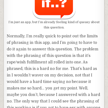
I’m just an app, but I’m already feeling kind of queasy about
this question.
Normally, I’m really quick to point out the limits
of phrasing in this app, and I’m going to have to
do it again to answer this question. The problem
with the phrasing of this question is that it’s
rape/wish fulfillment all rolled into one. As
phrased, this is a hard no for me. That’s hard as
in I wouldn’t waver on my decision, not that I
would have a hard time saying no because it
makes me so hard… you get my point. Well,
maybe you don’t, because I answered with a hard
no. The only way that I could see the phrasing of
this working is if you got to have sex with anyone