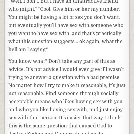
“Well, I don’t. But I have an unattractive friend
who might.” “Cool. Give him or her my number.”
You might be having a lot of sex you don’t want,
but eventually you’ll have sex with someone who
you want to have sex with, and that’s practically
what this question suggests… ok again, what the
hell am I saying?
You know what? Don’t take any part of this as
advice. It’s not advice I would ever give if I wasn’t
trying to answer a question with a bad premise.
No matter how I try to make it reasonable, it’s just
not reasonable. Find someone through socially
acceptable means who likes having sex with you
and who you like having sex with, and just enjoy
sex with that person. It’s easier that way. I think
this is the same question that caused God to
destroy Sodom and Gomorrah and write