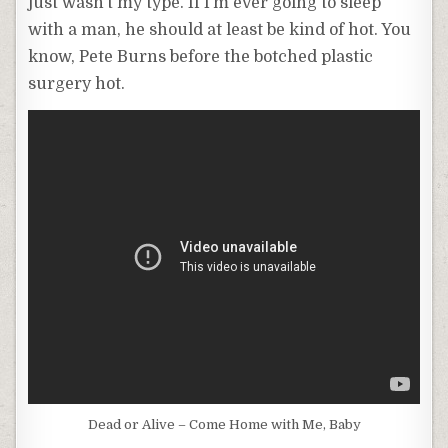
just wasn’t my type. If I’m ever going to sleep
with a man, he should at least be kind of hot. You
know, Pete Burns before the botched plastic
surgery hot.
Dead or Alive – Come Home with Me, Baby