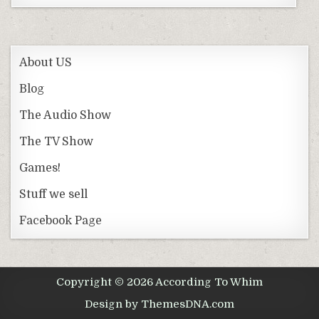
About US
Blog
The Audio Show
The TV Show
Games!
Stuff we sell
Facebook Page
Copyright © 2026 According To Whim
Design by ThemesDNA.com