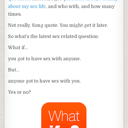
about my sex life
, and who with, and how many
times.
Not really. Song quote. You might get it later.
So what’s the latest sex related question:
What if…
you got to have sex with anyone.
But…
anyone got to have sex with you.
Yes or no?