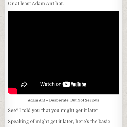
Or at least Adam Ant hot.
Adam Ant – Desperate, But Not Serious
See? I told you that you might get it later.
Speaking of might get it later; here’s the basic