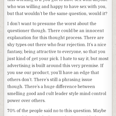
who was willing and happy to have sex with you,
but that wouldn’t be the same question, would it?
I don’t want to presume the worst about the
questioner though. There could be an innocent
explanation for this thought process. There are
shy types out there who fear rejection. It’s a nice
fantasy, being attractive to everyone, so that you
just kind of get your pick. I hate to say it, but most
advertising is built around this very premise. If
you use our product, you’ll have an edge that
others don’t. There’s still a phrasing issue
though. There’s a huge difference between
smelling good and cult leader style mind control
power over others.
70% of the people said no to this question. Maybe