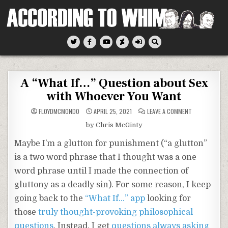
Skip
to
content
According To Whim
A “What If…” Question about Sex
with Whoever You Want
ON
FLOYDMCMONDO
APRIL 25, 2021
LEAVE A COMMENT
A
“WHAT
by Chris McGinty
IF…”
QUESTION
ABOUT
Maybe I’m a glutton for punishment (“a glutton”
SEX
WITH
is a two word phrase that I thought was a one
WHOEVER
YOU
word phrase until I made the connection of
WANT
gluttony as a deadly sin). For some reason, I keep
going back to the
“What If…” app
looking for
those
truly thought-provoking philosophical
questions
. Instead, I get
questions always asking