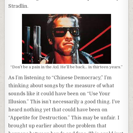
Stradlin.
“Don’t be a pain in the Axl. He’ll be back… in thirteen years.”
As I’m listening to “Chinese Democracy,” I’m
thinking about songs by the measure of what
sounds like it could have been on “Use Your
Illusion.” This isn’t necessarily a good thing. I’ve
heard nothing yet that could have been on
“Appetite for Destruction.” This may be unfair. I
brought up earlier about the problem that