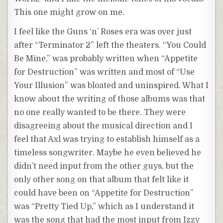
This one might grow on me.
I feel like the Guns ‘n’ Roses era was over just
after “Terminator 2” left the theaters. “You Could
Be Mine,” was probably written when “Appetite
for Destruction” was written and most of “Use
Your Illusion” was bloated and uninspired. What I
know about the writing of those albums was that
no one really wanted to be there. They were
disagreeing about the musical direction and I
feel that Axl was trying to establish himself as a
timeless songwriter. Maybe he even believed he
didn’t need input from the other guys, but the
only other song on that album that felt like it
could have been on “Appetite for Destruction”
was “Pretty Tied Up,” which as I understand it
was the song that had the most input from Izzy