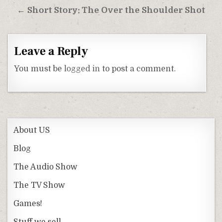
← Short Story: The Over the Shoulder Shot
Leave a Reply
You must be
logged in
to post a comment.
About US
Blog
The Audio Show
The TV Show
Games!