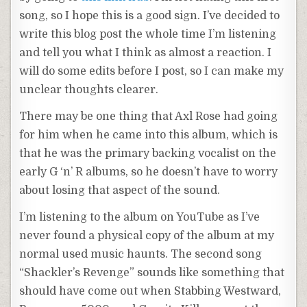
song, so I hope this is a good sign. I’ve decided to
write this blog post the whole time I’m listening
and tell you what I think as almost a reaction. I
will do some edits before I post, so I can make my
unclear thoughts clearer.
There may be one thing that Axl Rose had going
for him when he came into this album, which is
that he was the primary backing vocalist on the
early G ‘n’ R albums, so he doesn’t have to worry
about losing that aspect of the sound.
I’m listening to the album on YouTube as I’ve
never found a physical copy of the album at my
normal used music haunts. The second song
“Shackler’s Revenge” sounds like something that
should have come out when Stabbing Westward,