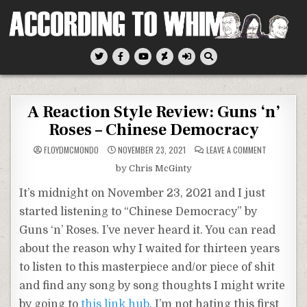
Skip
to
content
According To Whim
A Reaction Style Review: Guns ‘n’
Roses – Chinese Democracy
ON
FLOYDMCMONDO
NOVEMBER 23, 2021
LEAVE A COMMENT
A
REACTION
by Chris McGinty
STYLE
REVIEW:
GUNS
It’s midnight on November 23, 2021 and I just
‘N’
ROSES
started listening to “Chinese Democracy” by
–
CHINESE
Guns ‘n’ Roses. I’ve never heard it. You can read
DEMOCRACY
about the reason why I waited for thirteen years
to listen to this masterpiece and/or piece of shit
and find any song by song thoughts I might write
by going to
this link hub
. I’m not hating this first