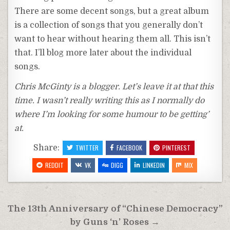
There are some decent songs, but a great album
is a collection of songs that you generally don’t
want to hear without hearing them all. This isn’t
that. I’ll blog more later about the individual
songs.
Chris McGinty is a blogger. Let’s leave it at that this
time. I wasn’t really writing this as I normally do
where I’m looking for some humour to be getting’
at.
Share:
TWITTER
FACEBOOK
PINTEREST
REDDIT
VK
DIGG
LINKEDIN
MIX
Post
The 13th Anniversary of “Chinese Democracy”
navigation
by Guns ‘n’ Roses →