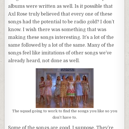
albums were written as well. Is it possible that
Axl Rose truly believed that every one of these
songs had the potential to be radio gold? I don’t
know. I wish there was something that was
making these songs interesting. It’s a lot of the
same followed by a lot of the same. Many of the
songs feel like imitations of other songs we’ve
already heard, not done as well.
The squad going to work to find the songs you like so you
don’t have to.
Some of the songs are good, I suppose. They’re