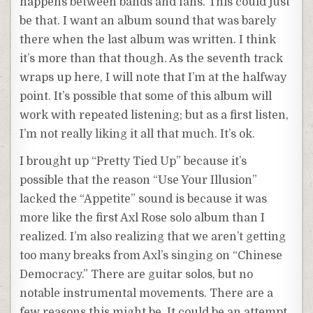
happens between bands and fans. This could just
be that. I want an album sound that was barely
there when the last album was written. I think
it’s more than that though. As the seventh track
wraps up here, I will note that I’m at the halfway
point. It’s possible that some of this album will
work with repeated listening; but as a first listen,
I’m not really liking it all that much. It’s ok.
I brought up “Pretty Tied Up” because it’s
possible that the reason “Use Your Illusion”
lacked the “Appetite” sound is because it was
more like the first Axl Rose solo album than I
realized. I’m also realizing that we aren’t getting
too many breaks from Axl’s singing on “Chinese
Democracy.” There are guitar solos, but no
notable instrumental movements. There are a
few reasons this might be. It could be an attempt