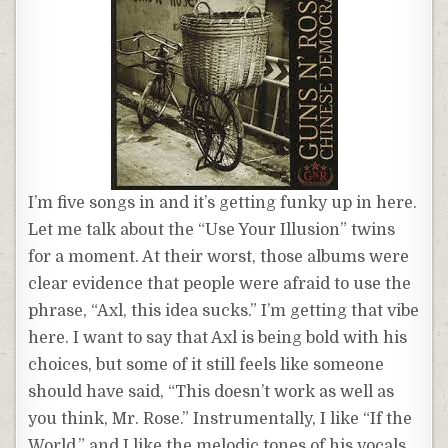
I’m five songs in and it’s getting funky up in here.
Let me talk about the “Use Your Illusion” twins
for a moment. At their worst, those albums were
clear evidence that people were afraid to use the
phrase, “Axl, this idea sucks.” I’m getting that vibe
here. I want to say that Axl is being bold with his
choices, but some of it still feels like someone
should have said, “This doesn’t work as well as
you think, Mr. Rose.” Instrumentally, I like “If the
World,” and I like the melodic tones of his vocals.