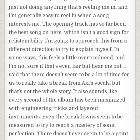
just not doing anything that’s reeling me in, and
I’m generally easy to reel in when a song
interests me. The opening track has so far been
the best song on here, which isn’t a good sign for
relistenability. I’m going to approach this from a
different direction to try to explain myself. In
some ways, this feels a little overproduced, and
I’m not sure if that’s even fair but hear me out. I
said that there doesn’t seem to be a lot of time for
us to really take a break from Axl’s vocals, but
that’s not the whole story. It also sounds like
every second of the album has been maximized
with engineering tricks and layered
instruments. Even the breakdowns seem to be
measured to try to reach a mastery of sonic
perfection. There doesn’t ever seem to be a point