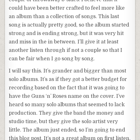
could have been better crafted to feel more like
an album than a collection of songs. This last
song is actually pretty good, so the album started
strong and is ending strong, but it was very hit
and miss in the in between. I’ll give it at least
another listen through if not a couple so that I
can be fair when I go song by song.
I will say this. It’s grander and bigger than most
solo albums. It’s as if they got a better budget for
recording based on the fact that it was going to
have the Guns ‘n’ Roses name on the cover. I’ve
heard so many solo albums that seemed to lack
production. They give the band the money and
studio time, but they give the solo artist very
little. The album just ended, so I’m going to end
this blog post. It’s not a great album on first listen.