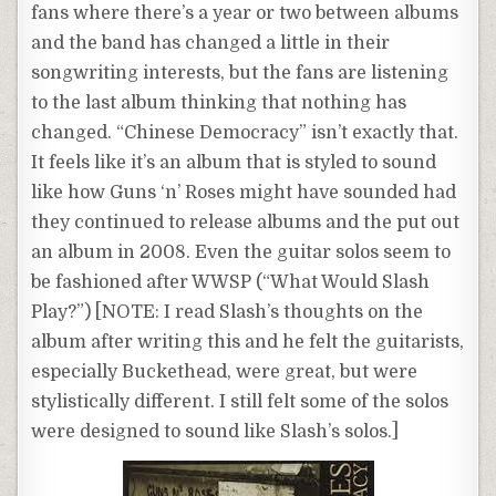
fans where there’s a year or two between albums
and the band has changed a little in their
songwriting interests, but the fans are listening
to the last album thinking that nothing has
changed. “Chinese Democracy” isn’t exactly that.
It feels like it’s an album that is styled to sound
like how Guns ‘n’ Roses might have sounded had
they continued to release albums and the put out
an album in 2008. Even the guitar solos seem to
be fashioned after WWSP (“What Would Slash
Play?”) [NOTE: I read Slash’s thoughts on the
album after writing this and he felt the guitarists,
especially Buckethead, were great, but were
stylistically different. I still felt some of the solos
were designed to sound like Slash’s solos.]