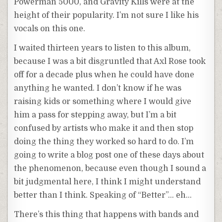
Powerman 5000, and Gravity Kills were at the
height of their popularity. I’m not sure I like his
vocals on this one.
I waited thirteen years to listen to this album,
because I was a bit disgruntled that Axl Rose took
off for a decade plus when he could have done
anything he wanted. I don’t know if he was
raising kids or something where I would give
him a pass for stepping away, but I’m a bit
confused by artists who make it and then stop
doing the thing they worked so hard to do. I’m
going to write a blog post one of these days about
the phenomenon, because even though I sound a
bit judgmental here, I think I might understand
better than I think. Speaking of “Better”… eh…
There’s this thing that happens with bands and