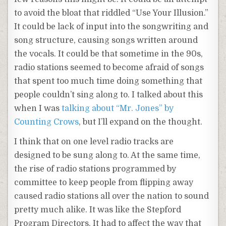
to avoid the bloat that riddled “Use Your Illusion.”
It could be lack of input into the songwriting and
song structure, causing songs written around
the vocals. It could be that sometime in the 90s,
radio stations seemed to become afraid of songs
that spent too much time doing something that
people couldn’t sing along to. I talked about this
when I was
talking about “Mr. Jones” by
Counting Crows
, but I’ll expand on the thought.
I think that on one level radio tracks are
designed to be sung along to. At the same time,
the rise of radio stations programmed by
committee to keep people from flipping away
caused radio stations all over the nation to sound
pretty much alike. It was like the Stepford
Program Directors. It had to affect the way that