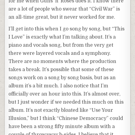
for me when Guns ‘n’ Roses does it. I know there
are a lot of people who swear that “Civil War” is
an all-time great, but it never worked for me.
I’ll get into this when I go song by song, but “This
I Love” is exactly what I’m talking about. It’s a
piano and vocals song, but from the very get
there were layered vocals and a symphony.
There are no moments where the production
takes a break. It’s possible that some of these
songs work on a song by song basis, but as an
album it’s a bit much. I also notice that I’m
officially over an hour into this. It’s almost over,
but I just wonder if we needed this much on this
album. It’s not exactly bloated like “Use Your
Illusion,” but I think “Chinese Democracy” could
have been a strong fifty minute album with a
couple of throwaway b-sides. I believe that it