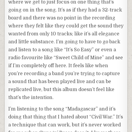
where we get to just focus on one thing that’s
going on in the song. It’s as if they had a 32-track
board and there was no point in the recording
where they felt like they could get the sound they
wanted from only 10 tracks; like it’s all elegance
and little substance. I’m going to have to go back
and listen to a song like “It’s So Easy” or even a
radio favourite like “Sweet Child of Mine” and see
if I’m completely off here. It feels like when
you’re recording a band you’re trying to capture
a sound that has been played live and can be
replicated live, but this album doesn’t feel like
that’s the intention.
I’m listening to the song “Madagascar” and it’s
doing that thing that I hated about “Civil War.” It’s
a technique that can work, but it’s never worked