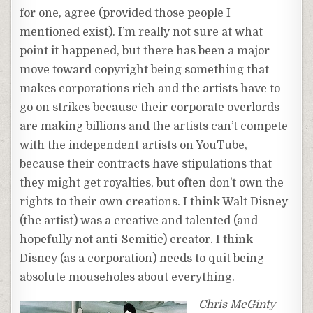
for one, agree (provided those people I
mentioned exist). I’m really not sure at what
point it happened, but there has been a major
move toward copyright being something that
makes corporations rich and the artists have to
go on strikes because their corporate overlords
are making billions and the artists can’t compete
with the independent artists on YouTube,
because their contracts have stipulations that
they might get royalties, but often don’t own the
rights to their own creations. I think Walt Disney
(the artist) was a creative and talented (and
hopefully not anti-Semitic) creator. I think
Disney (as a corporation) needs to quit being
absolute mouseholes about everything.
Chris McGinty