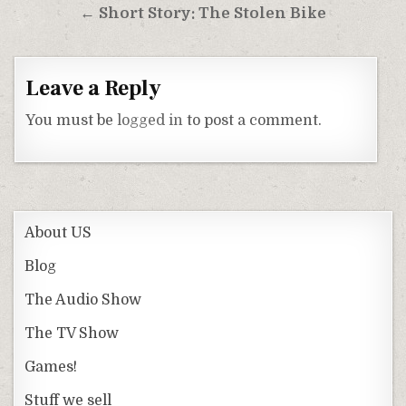
navigation
← Short Story: The Stolen Bike
Leave a Reply
You must be
logged in
to post a comment.
About US
Blog
The Audio Show
The TV Show
Games!
Stuff we sell