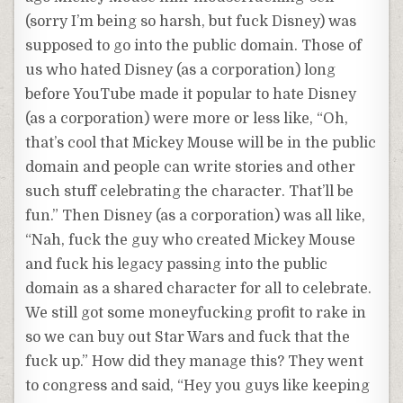
(sorry I’m being so harsh, but fuck Disney) was
supposed to go into the public domain. Those of
us who hated Disney (as a corporation) long
before YouTube made it popular to hate Disney
(as a corporation) were more or less like, “Oh,
that’s cool that Mickey Mouse will be in the public
domain and people can write stories and other
such stuff celebrating the character. That’ll be
fun.” Then Disney (as a corporation) was all like,
“Nah, fuck the guy who created Mickey Mouse
and fuck his legacy passing into the public
domain as a shared character for all to celebrate.
We still got some moneyfucking profit to rake in
so we can buy out Star Wars and fuck that the
fuck up.” How did they manage this? They went
to congress and said, “Hey you guys like keeping