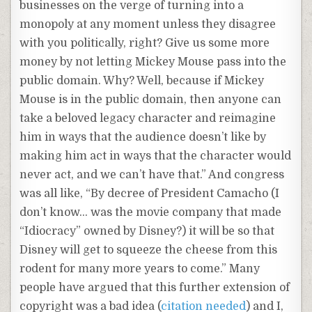
businesses on the verge of turning into a
monopoly at any moment unless they disagree
with you politically, right? Give us some more
money by not letting Mickey Mouse pass into the
public domain. Why? Well, because if Mickey
Mouse is in the public domain, then anyone can
take a beloved legacy character and reimagine
him in ways that the audience doesn’t like by
making him act in ways that the character would
never act, and we can’t have that.” And congress
was all like, “By decree of President Camacho (I
don’t know… was the movie company that made
“Idiocracy” owned by Disney?) it will be so that
Disney will get to squeeze the cheese from this
rodent for many more years to come.” Many
people have argued that this further extension of
copyright was a bad idea (
citation needed
) and I,