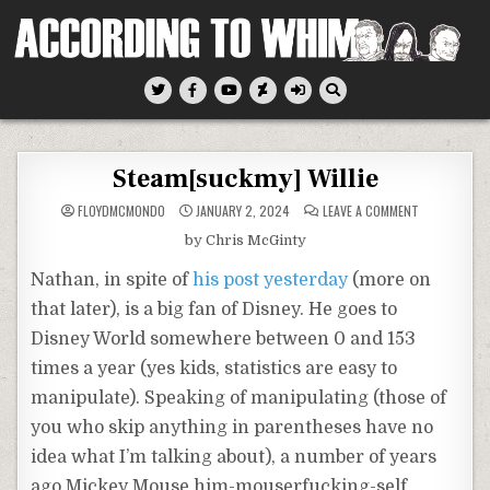
Skip
to
content
According To Whim
Steam[suckmy] Willie
ON
FLOYDMCMONDO
JANUARY 2, 2024
LEAVE A COMMENT
STEAM[SUCK
WILLIE
by Chris McGinty
Nathan, in spite of
his post yesterday
(more on
that later), is a big fan of Disney. He goes to
Disney World somewhere between 0 and 153
times a year (yes kids, statistics are easy to
manipulate). Speaking of manipulating (those of
you who skip anything in parentheses have no
idea what I’m talking about), a number of years
ago Mickey Mouse him-mouserfucking-self