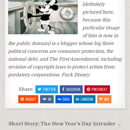
(definitely
pictured here,
because this
particular image
of him is now in
the public domain) is a blogger whose big three
political concerns are consumer protection, the
national debt, and The First Amendment, including
revision of copyright laws to protect artists from
predatory corporations. Fuck Disney.
Share:
TWITTER
FACEBOOK
PINTEREST
REDDIT
VK
DIGG
LINKEDIN
MIX
Post
Short Story: The New Year’s Day Intruder →