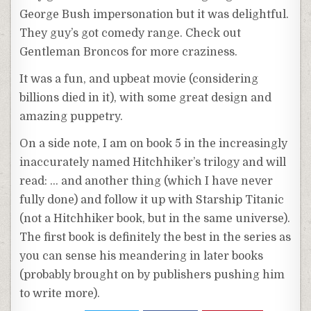
George Bush impersonation but it was delightful.
They guy’s got comedy range. Check out
Gentleman Broncos for more craziness.
It was a fun, and upbeat movie (considering
billions died in it), with some great design and
amazing puppetry.
On a side note, I am on book 5 in the increasingly
inaccurately named Hitchhiker’s trilogy and will
read: … and another thing (which I have never
fully done) and follow it up with Starship Titanic
(not a Hitchhiker book, but in the same universe).
The first book is definitely the best in the series as
you can sense his meandering in later books
(probably brought on by publishers pushing him
to write more).