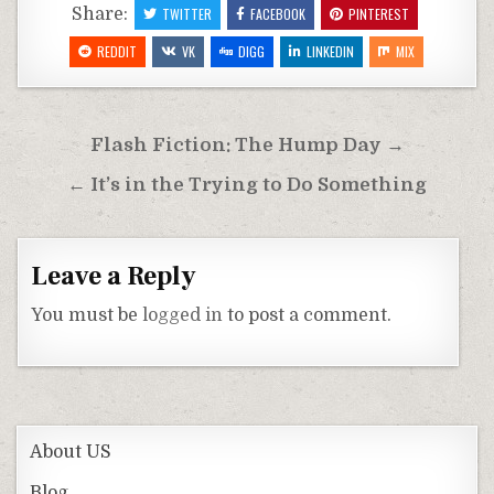
Share:
TWITTER
FACEBOOK
PINTEREST
REDDIT
VK
DIGG
LINKEDIN
MIX
Post
Flash Fiction: The Hump Day →
navigation
← It’s in the Trying to Do Something
Leave a Reply
You must be
logged in
to post a comment.
About US
Blog