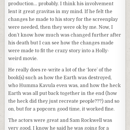
production… probably. I think his involvement
lent it great gravitas in my mind. If he felt the
changes he made to his story for the screenplay
were needed, then they were ok by me. Now, I
don’t know how much was changed further after
his death but I can see how the changes made
were made to fit the crazy story into a Holly-
weird movie.
He really does re-write a lot of the ‘lore’ of the
book(s) such as how the Earth was destroyed,
who Humma Kavula even was, and how the heck
Earth was all put back together in the end (how
the heck did they just recreate people???) and so
on, but for a popcorn good time, it worked fine.
The actors were great and Sam Rockwell was
very good. I know he said he was going for a