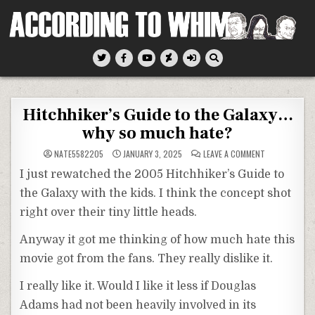
Skip
to
content
According To Whim
Hitchhiker’s Guide to the Galaxy…
why so much hate?
ON
NATE5582205
JANUARY 3, 2025
LEAVE A COMMENT
HITCHHIKER’S
GUIDE
I just rewatched the 2005 Hitchhiker’s Guide to
TO
THE
the Galaxy with the kids. I think the concept shot
GALAXY…
WHY
right over their tiny little heads.
SO
MUCH
HATE?
Anyway it got me thinking of how much hate this
movie got from the fans. They really dislike it.
I really like it. Would I like it less if Douglas
Adams had not been heavily involved in its