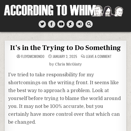
Skip
to
content
According To Whim
It’s in the Trying to Do Something
ON
FLOYDMCMONDO
JANUARY 3, 2025
LEAVE A COMMENT
IT’S
IN
by Chris McGinty
THE
TRYING
TO
I’ve tried to take responsibility for my
DO
SOMETHING
shortcomings on the writing front. It seems like
the best way to approach a problem. Look at
yourself before trying to blame the world around
you. It may not be 100% accurate, but you
certainly have more control over that which can
be changed.