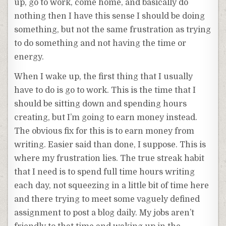
up, go to work, come home, and basically do
nothing then I have this sense I should be doing
something, but not the same frustration as trying
to do something and not having the time or
energy.
When I wake up, the first thing that I usually
have to do is go to work. This is the time that I
should be sitting down and spending hours
creating, but I’m going to earn money instead.
The obvious fix for this is to earn money from
writing. Easier said than done, I suppose. This is
where my frustration lies. The true streak habit
that I need is to spend full time hours writing
each day, not squeezing in a little bit of time here
and there trying to meet some vaguely defined
assignment to post a blog daily. My jobs aren’t