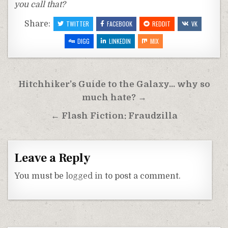
you call that?
Share:
TWITTER
FACEBOOK
REDDIT
VK
DIGG
LINKEDIN
MIX
Post
Hitchhiker’s Guide to the Galaxy… why so
navigation
much hate? →
← Flash Fiction: Fraudzilla
Leave a Reply
You must be
logged in
to post a comment.