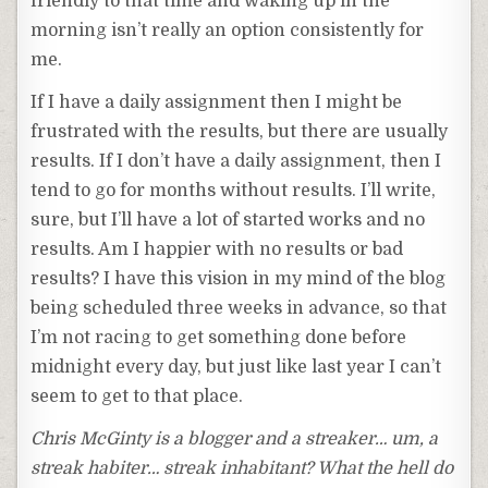
friendly to that time and waking up in the
morning isn’t really an option consistently for
me.
If I have a daily assignment then I might be
frustrated with the results, but there are usually
results. If I don’t have a daily assignment, then I
tend to go for months without results. I’ll write,
sure, but I’ll have a lot of started works and no
results. Am I happier with no results or bad
results? I have this vision in my mind of the blog
being scheduled three weeks in advance, so that
I’m not racing to get something done before
midnight every day, but just like last year I can’t
seem to get to that place.
Chris McGinty is a blogger and a streaker… um, a
streak habiter… streak inhabitant? What the hell do