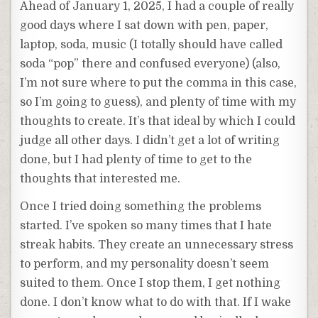
Ahead of January 1, 2025, I had a couple of really
good days where I sat down with pen, paper,
laptop, soda, music (I totally should have called
soda “pop” there and confused everyone) (also,
I’m not sure where to put the comma in this case,
so I’m going to guess), and plenty of time with my
thoughts to create. It’s that ideal by which I could
judge all other days. I didn’t get a lot of writing
done, but I had plenty of time to get to the
thoughts that interested me.
Once I tried doing something the problems
started. I’ve spoken so many times that I hate
streak habits. They create an unnecessary stress
to perform, and my personality doesn’t seem
suited to them. Once I stop them, I get nothing
done. I don’t know what to do with that. If I wake