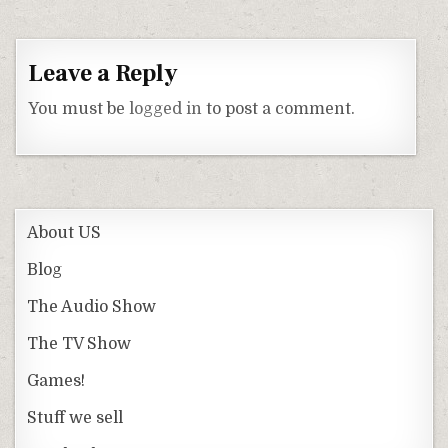
Leave a Reply
You must be
logged in
to post a comment.
About US
Blog
The Audio Show
The TV Show
Games!
Stuff we sell