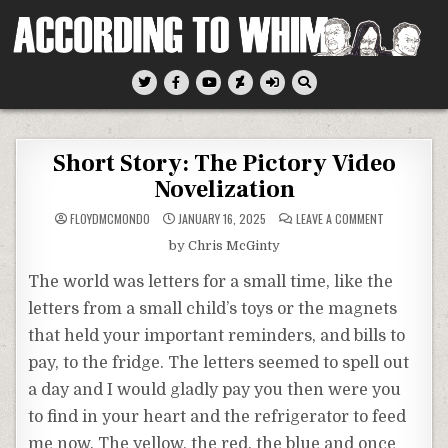
Skip
to
content
According To Whim
Short Story: The Pictory Video
Novelization
ON
FLOYDMCMONDO
JANUARY 16, 2025
LEAVE A COMMENT
SHORT
STORY:
by Chris McGinty
THE
PICTORY
VIDEO
The world was letters for a small time, like the
NOVELIZATIO
letters from a small child’s toys or the magnets
that held your important reminders, and bills to
pay, to the fridge. The letters seemed to spell out
a day and I would gladly pay you then were you
to find in your heart and the refrigerator to feed
me now. The yellow, the red, the blue and once