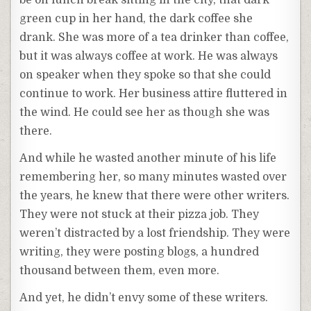
be on lunch break sitting in the city, that dark
green cup in her hand, the dark coffee she
drank. She was more of a tea drinker than coffee,
but it was always coffee at work. He was always
on speaker when they spoke so that she could
continue to work. Her business attire fluttered in
the wind. He could see her as though she was
there.
And while he wasted another minute of his life
remembering her, so many minutes wasted over
the years, he knew that there were other writers.
They were not stuck at their pizza job. They
weren’t distracted by a lost friendship. They were
writing, they were posting blogs, a hundred
thousand between them, even more.
And yet, he didn’t envy some of these writers.