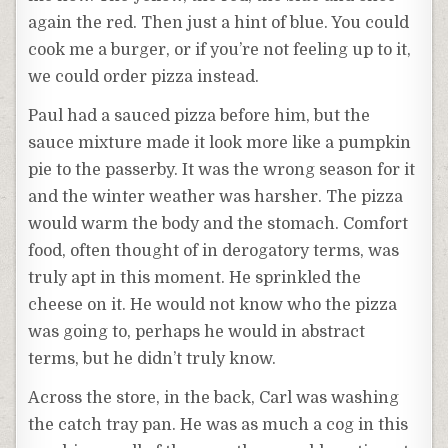
again the red. Then just a hint of blue. You could
cook me a burger, or if you’re not feeling up to it,
we could order pizza instead.
Paul had a sauced pizza before him, but the
sauce mixture made it look more like a pumpkin
pie to the passerby. It was the wrong season for it
and the winter weather was harsher. The pizza
would warm the body and the stomach. Comfort
food, often thought of in derogatory terms, was
truly apt in this moment. He sprinkled the
cheese on it. He would not know who the pizza
was going to, perhaps he would in abstract
terms, but he didn’t truly know.
Across the store, in the back, Carl was washing
the catch tray pan. He was as much a cog in this