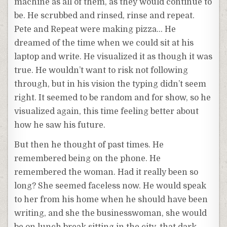
machine as all of them, as they would continue to
be. He scrubbed and rinsed, rinse and repeat.
Pete and Repeat were making pizza… He
dreamed of the time when we could sit at his
laptop and write. He visualized it as though it was
true. He wouldn’t want to risk not following
through, but in his vision the typing didn’t seem
right. It seemed to be random and for show, so he
visualized again, this time feeling better about
how he saw his future.
But then he thought of past times. He
remembered being on the phone. He
remembered the woman. Had it really been so
long? She seemed faceless now. He would speak
to her from his home when he should have been
writing, and she the businesswoman, she would