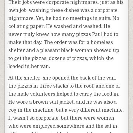
Their jobs were corporate nightmares, just as his
own job, washing these dishes was a corporate
nightmare. Yet, he had no meetings in suits. No
collating paper. He washed and washed. He
never truly knew how many pizzas Paul had to
make that day. The order was for a homeless
shelter and a pleasant black woman showed up
to get the pizzas, dozens of pizzas, which she
loaded in her van.
At the shelter, she opened the back of the van,
the pizzas in three stacks to the roof, and one of
the male volunteers helped to carry the food in.
He wore a brown suit jacket, and he was also a
cog in the machine, but a very different machine.
It wasn’t so corporate, but there were women
who were employed somewhere and the sat in