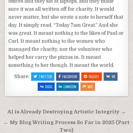
offices and they sat at laptops, and they made
sure it was all written off for charity. It would
never matter, but she wrote a note to herself that
day. It simply read, “Today 7am Great.” And she
was great. It meant nothing to the likes of Paul or
Carl. It meant nothing to the women who
managed the charity, nor the volunteer who
helped her carry the pizzas in. It meant
something to her though. It meant the world.
Share:
TWITTER
FACEBOOK
REDDIT
VK
DIGG
LINKEDIN
MIX
Post
AI is Already Destroying Artistic Integrity →
navigation
← My Blog Writing Process So Far in 2025 (Part
Two)